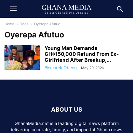
GHANA MEDIA
Latest Ghana News Updates
Home
Tags
Oyerepa Afutuo
Oyerepa Afutuo
Young Man Demands
GH¢150,000 Refund From Ex-
Girlfriend After Breakup,...
Bismarck Obeng
-
May 29, 2026
ABOUT US
GhanaMedia.net is a leading digital news platform
delivering accurate, timely, and impactful Ghana news,