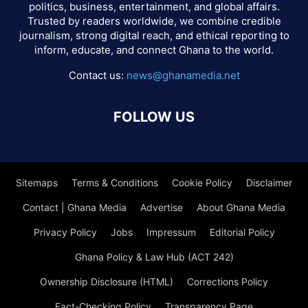
politics, business, entertainment, and global affairs.
Trusted by readers worldwide, we combine credible
journalism, strong digital reach, and ethical reporting to
inform, educate, and connect Ghana to the world.
Contact us:
news@ghanamedia.net
FOLLOW US
Sitemaps
Terms & Conditions
Cookie Policy
Disclaimer
Contact | Ghana Media
Advertise
About Ghana Media
Privacy Policy
Jobs
Impressum
Editorial Policy
Ghana Policy & Law Hub (ACT 242)
Ownership Disclosure (HTML)
Corrections Policy
Fact-Checking Policy
Transparency Page