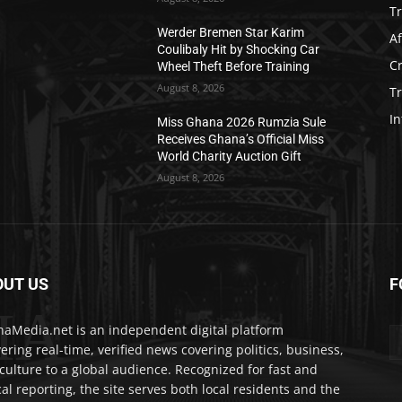
T
Werder Bremen Star Karim
Af
Coulibaly Hit by Shocking Car
C
Wheel Theft Before Training
August 8, 2026
T
In
Miss Ghana 2026 Rumzia Sule
Receives Ghana’s Official Miss
World Charity Auction Gift
August 8, 2026
OUT US
F
IA
aMedia.net is an independent digital platform
vering real-time, verified news covering politics, business,
culture to a global audience. Recognized for fast and
cal reporting, the site serves both local residents and the