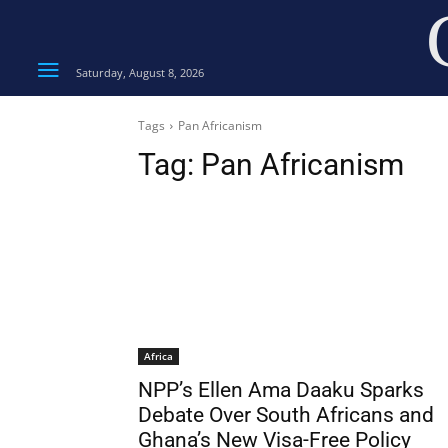
Saturday, August 8, 2026
Tags
Pan Africanism
Tag:
Pan Africanism
Africa
NPP’s Ellen Ama Daaku Sparks
Debate Over South Africans and
Ghana’s New Visa-Free Policy