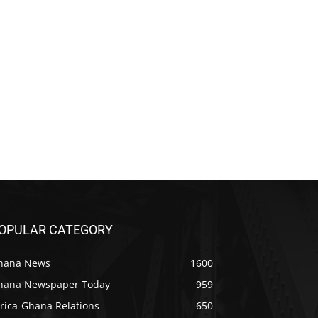
OPULAR CATEGORY
hana News
1600
hana Newspaper Today
959
rica-Ghana Relations
650