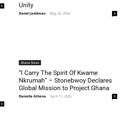
Unity
0
Daniel Jeddman
-
May 26, 2026
0
Ghana News
“I Carry The Spirit Of Kwame
Nkrumah” – Stonebwoy Declares
Global Mission to Project Ghana
Daniella Athena
-
April 11, 2026
0
0