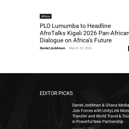
Africa
PLO Lumumba to Headline
AfroTalks Kigali 2026 Pan-Africa
Dialogue on Africa’s Future
Daniel Jeddman
-
March 16, 2026
EDITOR PICKS
Daniel Jeddman & Ghana Medi
Join Forces with UnityLink Mon
Transfer and World Travel & Tou
in Powerful New Partnership
August 8, 2026