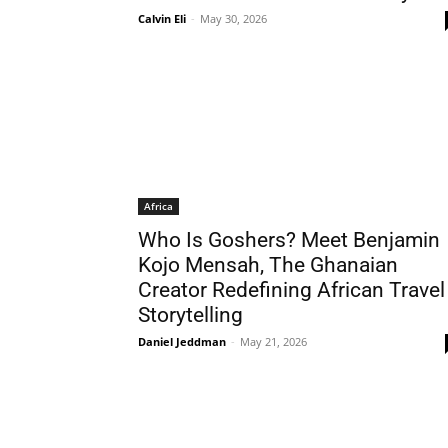
Calvin Eli
-
May 30, 2026
Africa
Who Is Goshers? Meet Benjamin
Kojo Mensah, The Ghanaian
Creator Redefining African Travel
Storytelling
Daniel Jeddman
-
May 21, 2026