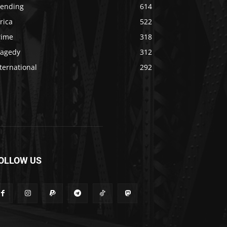
rending
614
rica
522
rime
318
ragedy
312
ternational
292
OLLOW US