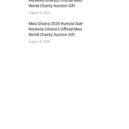
Receives Ghana’s Official Miss
World Charity Auction Gift
August 8, 2026
Miss Ghana 2026 Rumzia Sule
Receives Ghana’s Official Miss
World Charity Auction Gift
August 8, 2026