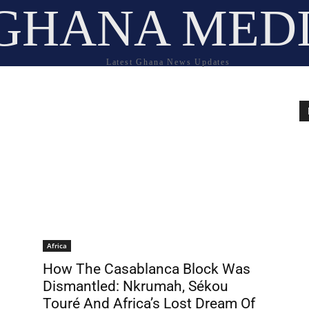
GHANA MED
Latest Ghana News Updates
Africa
How The Casablanca Block Was
Dismantled: Nkrumah, Sékou
Touré And Africa’s Lost Dream Of