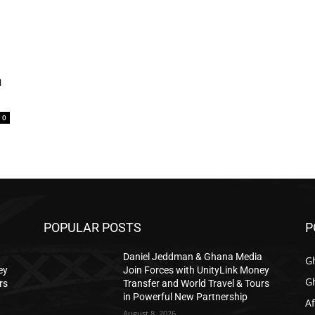
n
0
POPULAR POSTS
P
a
Daniel Jeddman & Ghana Media
G
ey
Join Forces with UnityLink Money
G
rs
Transfer and World Travel & Tours
in Powerful New Partnership
Af
August 8, 2026