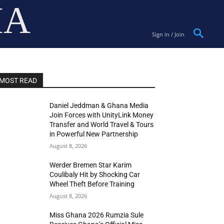
IA
Sign in / Join
MOST READ
Daniel Jeddman & Ghana Media
Join Forces with UnityLink Money
Transfer and World Travel & Tours
in Powerful New Partnership
August 8, 2026
Werder Bremen Star Karim
Coulibaly Hit by Shocking Car
Wheel Theft Before Training
August 8, 2026
Miss Ghana 2026 Rumzia Sule