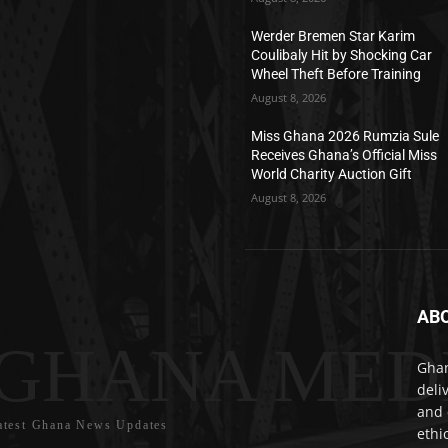
Werder Bremen Star Karim
Coulibaly Hit by Shocking Car
Wheel Theft Before Training
August 8, 2026
Miss Ghana 2026 Rumzia Sule
Receives Ghana’s Official Miss
World Charity Auction Gift
August 8, 2026
AB
GHANA MED
Ghan
deli
and 
atest Ghana News Updates
ethi