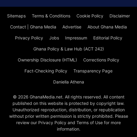
Sitemaps
Terms & Conditions
Cookie Policy
Disclaimer
Contact | Ghana Media
Advertise
About Ghana Media
Privacy Policy
Jobs
Impressum
Editorial Policy
Ghana Policy & Law Hub (ACT 242)
Ownership Disclosure (HTML)
Corrections Policy
Fact-Checking Policy
Transparency Page
Daniella Athena
© 2026 GhanaMedia.net. All rights reserved. All content
published on this website is protected by copyright law.
Unauthorized reproduction, distribution, or republication
without prior written permission is strictly prohibited. Please
review our Privacy Policy and Terms of Use for more
information.