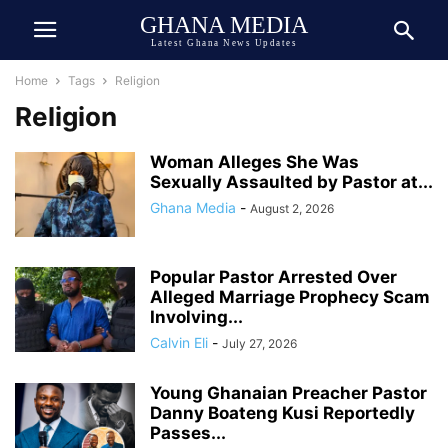
GHANA MEDIA
Latest Ghana News Updates
Home
Tags
Religion
Religion
Woman Alleges She Was
Sexually Assaulted by Pastor at...
Ghana Media
-
August 2, 2026
Popular Pastor Arrested Over
Alleged Marriage Prophecy Scam
Involving...
Calvin Eli
-
July 27, 2026
Young Ghanaian Preacher Pastor
Danny Boateng Kusi Reportedly
Passes...