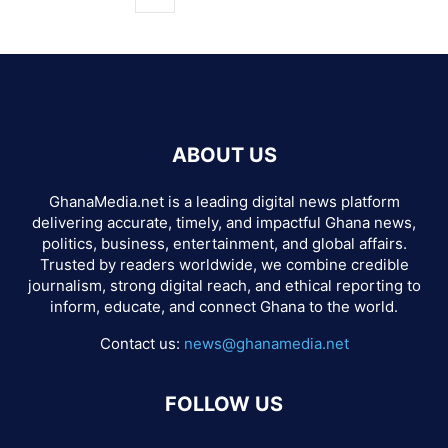
ABOUT US
GhanaMedia.net is a leading digital news platform
delivering accurate, timely, and impactful Ghana news,
politics, business, entertainment, and global affairs.
Trusted by readers worldwide, we combine credible
journalism, strong digital reach, and ethical reporting to
inform, educate, and connect Ghana to the world.
Contact us:
news@ghanamedia.net
FOLLOW US