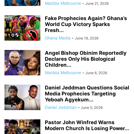
Matilda Melbourne
-
June 21, 2026
Fake Prophecies Again? Ghana’s
World Cup Victory Sparks
Fresh...
Ghana Media
-
June 19, 2026
Angel Bishop Obinim Reportedly
Declares Only His Biological
Children...
Matilda Melbourne
-
June 6, 2026
Daniel Jeddman Questions Social
Media Prophecies Targeting
Yeboah Agyekum...
Daniel Jeddman
-
June 5, 2026
Pastor John Winfred Warns
Modern Church Is Losing Power...