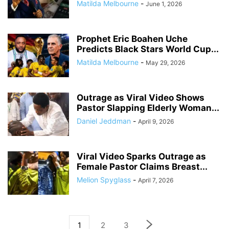
Matilda Melbourne
-
June 1, 2026
Prophet Eric Boahen Uche
Predicts Black Stars World Cup...
Matilda Melbourne
-
May 29, 2026
Outrage as Viral Video Shows
Pastor Slapping Elderly Woman...
Daniel Jeddman
-
April 9, 2026
Viral Video Sparks Outrage as
Female Pastor Claims Breast...
Melion Spyglass
-
April 7, 2026
1
2
3