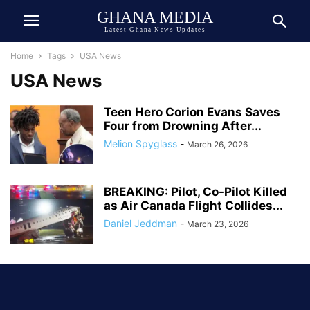
GHANA MEDIA
Latest Ghana News Updates
Home
Tags
USA News
USA News
Teen Hero Corion Evans Saves
Four from Drowning After...
Melion Spyglass
-
March 26, 2026
BREAKING: Pilot, Co-Pilot Killed
as Air Canada Flight Collides...
Daniel Jeddman
-
March 23, 2026