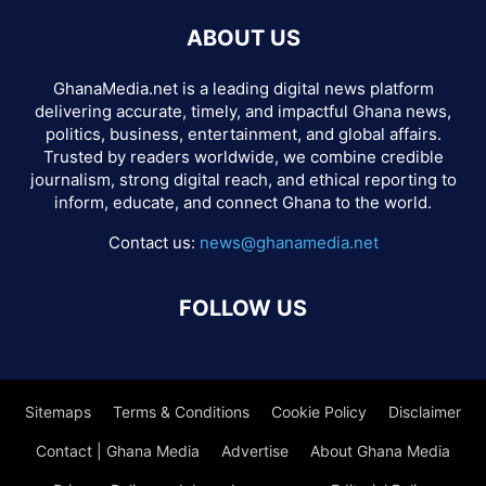
ABOUT US
GhanaMedia.net is a leading digital news platform
delivering accurate, timely, and impactful Ghana news,
politics, business, entertainment, and global affairs.
Trusted by readers worldwide, we combine credible
journalism, strong digital reach, and ethical reporting to
inform, educate, and connect Ghana to the world.
Contact us:
news@ghanamedia.net
FOLLOW US
Sitemaps
Terms & Conditions
Cookie Policy
Disclaimer
Contact | Ghana Media
Advertise
About Ghana Media