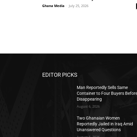
Ghana Media
-
July 25, 2026
EDITOR PICKS
Man Reportedly Sells Same
Container to Four Buyers Befor
Disappearing
August 6, 2026
Two Ghanaian Women
Reportedly Jailed in Iraq Amid
Unanswered Questions
August 6, 2026