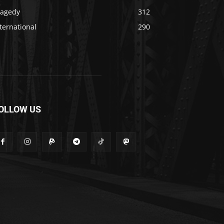
ragedy
312
ternational
290
OLLOW US