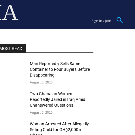
IA
Sign in / Join
MOST READ
Man Reportedly Sells Same
Container to Four Buyers Before
Disappearing
August 6, 2026
Two Ghanaian Women
Reportedly Jailed in Iraq Amid
Unanswered Questions
August 6, 2026
Woman Arrested After Allegedly
Selling Child for GH¢2,000 in