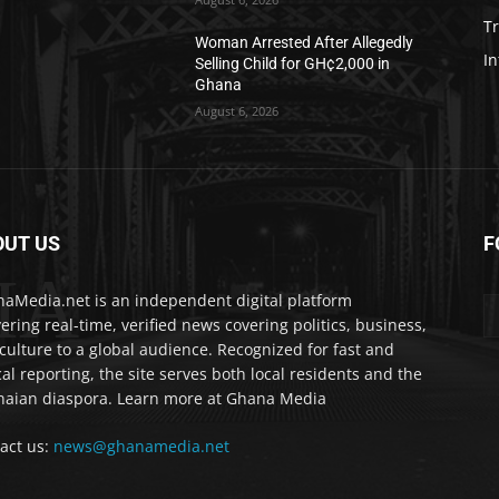
T
Woman Arrested After Allegedly
In
Selling Child for GH¢2,000 in
Ghana
August 6, 2026
OUT US
F
IA
aMedia.net is an independent digital platform
vering real-time, verified news covering politics, business,
culture to a global audience. Recognized for fast and
cal reporting, the site serves both local residents and the
aian diaspora. Learn more at Ghana Media
act us:
news@ghanamedia.net