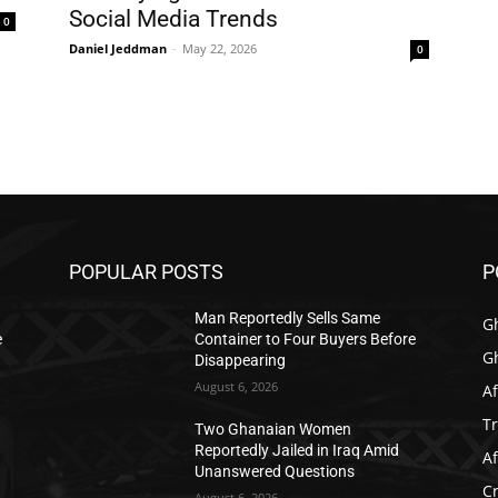
Social Media Trends
0
Daniel Jeddman
-
May 22, 2026
0
POPULAR POSTS
P
Man Reportedly Sells Same
G
e
Container to Four Buyers Before
G
Disappearing
August 6, 2026
Af
T
Two Ghanaian Women
Reportedly Jailed in Iraq Amid
Af
Unanswered Questions
C
August 6, 2026