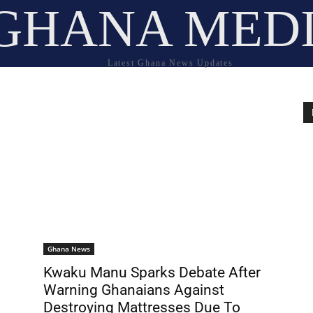
GHANA MED
Latest Ghana News Updates
Ghana News
Kwaku Manu Sparks Debate After
Warning Ghanaians Against
Destroying Mattresses Due To