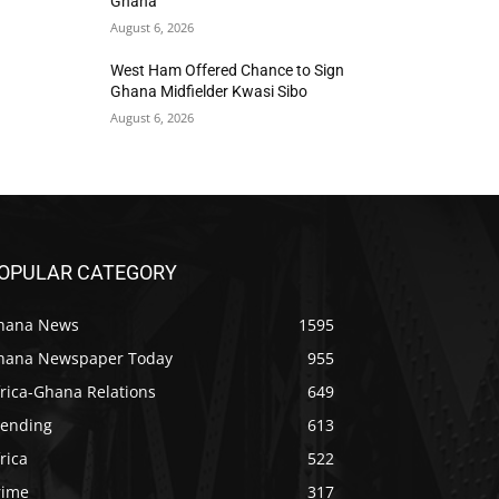
Ghana
August 6, 2026
West Ham Offered Chance to Sign
Ghana Midfielder Kwasi Sibo
August 6, 2026
OPULAR CATEGORY
hana News
1595
hana Newspaper Today
955
rica-Ghana Relations
649
rending
613
rica
522
rime
317