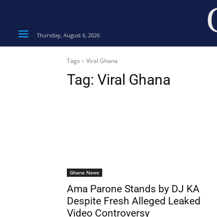
Thursday, August 6, 2026
Tags
Viral Ghana
Tag:
Viral Ghana
Ghana News
Ama Parone Stands by DJ KA
Despite Fresh Alleged Leaked
Video Controversy