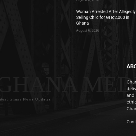
Woman Arrested After Allegedly
Selling Child for GH¢2,000 in
Ghana
August 6, 2026
AB
GHANA MED
Ghan
deli
and 
atest Ghana News Updates
ethi
Ghan
Cont