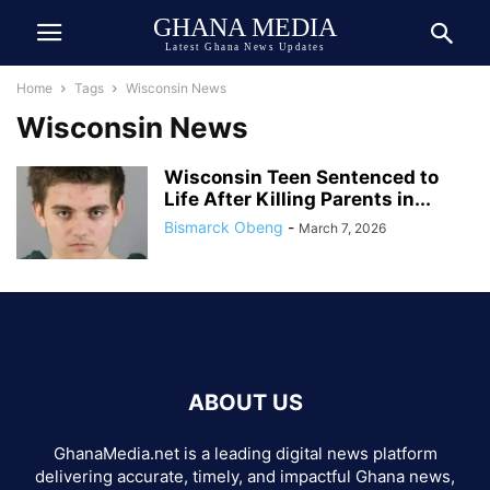
GHANA MEDIA
Latest Ghana News Updates
Home
Tags
Wisconsin News
Wisconsin News
Wisconsin Teen Sentenced to
Life After Killing Parents in...
Bismarck Obeng
-
March 7, 2026
ABOUT US
GhanaMedia.net is a leading digital news platform
delivering accurate, timely, and impactful Ghana news,