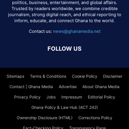
politics, business, entertainment, and global affairs.
Trusted by readers worldwide, we combine credible
journalism, strong digital reach, and ethical reporting to
inform, educate, and connect Ghana to the world.
Contact us:
news@ghanamedia.net
FOLLOW US
Sitemaps
Terms & Conditions
Cookie Policy
Disclaimer
Contact | Ghana Media
Advertise
About Ghana Media
Privacy Policy
Jobs
Impressum
Editorial Policy
Ghana Policy & Law Hub (ACT 242)
Ownership Disclosure (HTML)
Corrections Policy
Fact-Checking Policy
Transparency Page