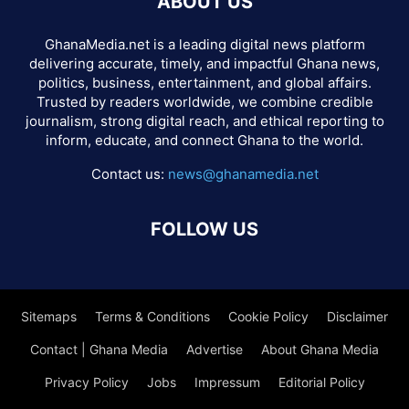
ABOUT US
GhanaMedia.net is a leading digital news platform
delivering accurate, timely, and impactful Ghana news,
politics, business, entertainment, and global affairs.
Trusted by readers worldwide, we combine credible
journalism, strong digital reach, and ethical reporting to
inform, educate, and connect Ghana to the world.
Contact us:
news@ghanamedia.net
FOLLOW US
Sitemaps
Terms & Conditions
Cookie Policy
Disclaimer
Contact | Ghana Media
Advertise
About Ghana Media
Privacy Policy
Jobs
Impressum
Editorial Policy