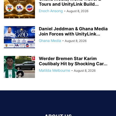
Tours and UnityLink Build...
Enoch Ansong
-
August 8, 2026
Daniel Jeddman & Ghana Media
Join Forces with UnityLink...
Ghana Media
-
August 8, 2026
Werder Bremen Star Karim
Coulibaly Hit by Shocking Car...
Matilda Melbourne
-
August 8, 2026