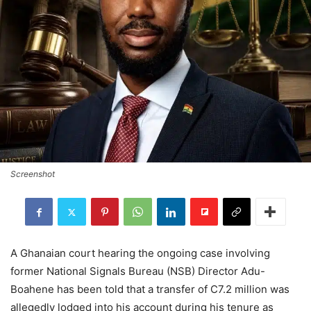
Screenshot
A Ghanaian court hearing the ongoing case involving
former National Signals Bureau (NSB) Director Adu-
Boahene has been told that a transfer of C7.2 million was
allegedly lodged into his account during his tenure as