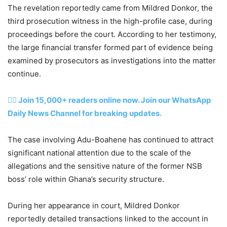
The revelation reportedly came from Mildred Donkor, the
third prosecution witness in the high-profile case, during
proceedings before the court. According to her testimony,
the large financial transfer formed part of evidence being
examined by prosecutors as investigations into the matter
continue.
👉🏽 Join 15,000+ readers online now. Join our WhatsApp
Daily News Channel for breaking updates.
The case involving Adu-Boahene has continued to attract
significant national attention due to the scale of the
allegations and the sensitive nature of the former NSB
boss’ role within Ghana’s security structure.
During her appearance in court, Mildred Donkor
reportedly detailed transactions linked to the account in