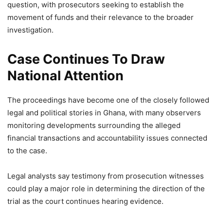
question, with prosecutors seeking to establish the
movement of funds and their relevance to the broader
investigation.
Case Continues To Draw
National Attention
The proceedings have become one of the closely followed
legal and political stories in Ghana, with many observers
monitoring developments surrounding the alleged
financial transactions and accountability issues connected
to the case.
Legal analysts say testimony from prosecution witnesses
could play a major role in determining the direction of the
trial as the court continues hearing evidence.