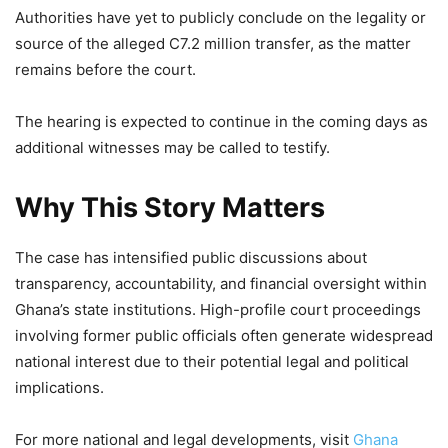
Authorities have yet to publicly conclude on the legality or
source of the alleged C7.2 million transfer, as the matter
remains before the court.
The hearing is expected to continue in the coming days as
additional witnesses may be called to testify.
Why This Story Matters
The case has intensified public discussions about
transparency, accountability, and financial oversight within
Ghana’s state institutions. High-profile court proceedings
involving former public officials often generate widespread
national interest due to their potential legal and political
implications.
For more national and legal developments, visit
Ghana