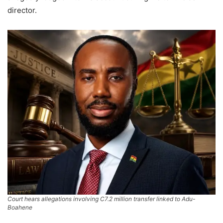
director.
Court hears allegations involving C7.2 million transfer linked to Adu-
Boahene