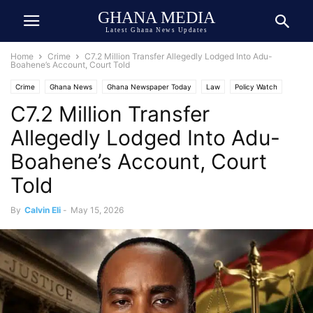
GHANA MEDIA
Latest Ghana News Updates
Home
Crime
C7.2 Million Transfer Allegedly Lodged Into Adu-
Boahene’s Account, Court Told
Crime
Ghana News
Ghana Newspaper Today
Law
Policy Watch
C7.2 Million Transfer
Allegedly Lodged Into Adu-
Boahene’s Account, Court
Told
By
Calvin Eli
-
May 15, 2026