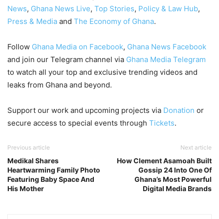
News
,
Ghana News Live
,
Top Stories
,
Policy & Law Hub
,
Press & Media
and
The Economy of Ghana
.
Follow
Ghana Media on Facebook
,
Ghana News Facebook
and join our Telegram channel via
Ghana Media Telegram
to watch all your top and exclusive trending videos and
leaks from Ghana and beyond.
Support our work and upcoming projects via
Donation
or
secure access to special events through
Tickets
.
Previous article
Next article
Medikal Shares
How Clement Asamoah Built
Heartwarming Family Photo
Gossip 24 Into One Of
Featuring Baby Space And
Ghana’s Most Powerful
His Mother
Digital Media Brands