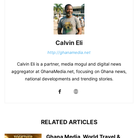
Calvin Eli
http://ghanamedia.net
Calvin Eli is a partner, media mogul and digital news
aggregator at GhanaMedia.net, focusing on Ghana news,
national developments and trending stories.
RELATED ARTICLES
Ghana Media, World Travel &