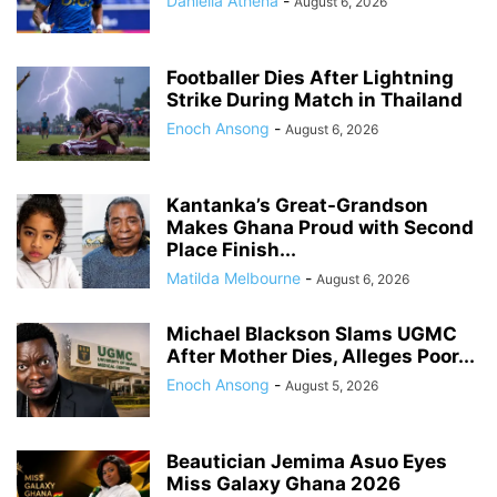
Daniella Athena
-
August 6, 2026
Footballer Dies After Lightning
Strike During Match in Thailand
Enoch Ansong
-
August 6, 2026
Kantanka’s Great-Grandson
Makes Ghana Proud with Second
Place Finish...
Matilda Melbourne
-
August 6, 2026
Michael Blackson Slams UGMC
After Mother Dies, Alleges Poor...
Enoch Ansong
-
August 5, 2026
Beautician Jemima Asuo Eyes
Miss Galaxy Ghana 2026