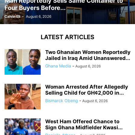
Man Reportedly Sells Same Container to
Four Buyers Before...
Calvin Eli
-
August 6, 2026
LATEST ARTICLES
Two Ghanaian Women Reportedly
Jailed in Iraq Amid Unanswered...
Ghana Media
-
August 6, 2026
Woman Arrested After Allegedly
Selling Child for GH¢2,000 in...
Bismarck Obeng
-
August 6, 2026
West Ham Offered Chance to
Sign Ghana Midfielder Kwasi...