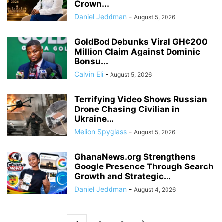
Crown...
Daniel Jeddman
-
August 5, 2026
GoldBod Debunks Viral GH¢200
Million Claim Against Dominic
Bonsu...
Calvin Eli
-
August 5, 2026
Terrifying Video Shows Russian
Drone Chasing Civilian in
Ukraine...
Melion Spyglass
-
August 5, 2026
GhanaNews.org Strengthens
Google Presence Through Search
Growth and Strategic...
Daniel Jeddman
-
August 4, 2026