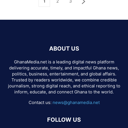
1
2
3
ABOUT US
GhanaMedia.net is a leading digital news platform
delivering accurate, timely, and impactful Ghana news,
politics, business, entertainment, and global affairs.
Trusted by readers worldwide, we combine credible
journalism, strong digital reach, and ethical reporting to
inform, educate, and connect Ghana to the world.
Contact us:
news@ghanamedia.net
FOLLOW US