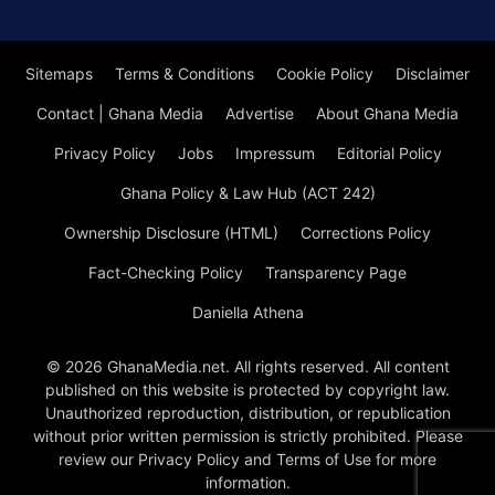
Sitemaps
Terms & Conditions
Cookie Policy
Disclaimer
Contact | Ghana Media
Advertise
About Ghana Media
Privacy Policy
Jobs
Impressum
Editorial Policy
Ghana Policy & Law Hub (ACT 242)
Ownership Disclosure (HTML)
Corrections Policy
Fact-Checking Policy
Transparency Page
Daniella Athena
© 2026 GhanaMedia.net. All rights reserved. All content
published on this website is protected by copyright law.
Unauthorized reproduction, distribution, or republication
without prior written permission is strictly prohibited. Please
review our Privacy Policy and Terms of Use for more
information.