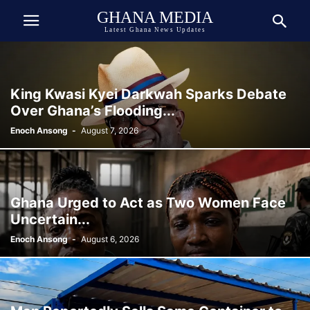
GHANA MEDIA
Latest Ghana News Updates
King Kwasi Kyei Darkwah Sparks Debate
Over Ghana’s Flooding...
Enoch Ansong
-
August 7, 2026
Ghana Urged to Act as Two Women Face
Uncertain...
Enoch Ansong
-
August 6, 2026