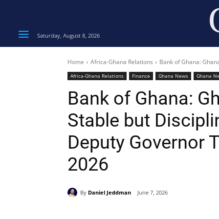
Saturday, August 8, 2026
Home
Africa-Ghana Relations
Bank of Ghana: Ghana’
Africa-Ghana Relations
Finance
Ghana News
Ghana N
Bank of Ghana: G
Stable but Discipl
Deputy Governor 
2026
By
Daniel Jeddman
June 7, 2026
Share