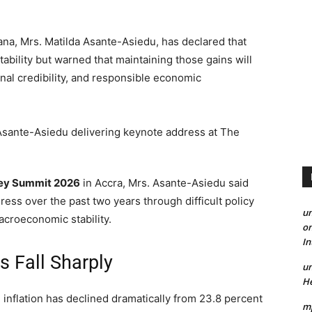
a, Mrs. Matilda Asante-Asiedu, has declared that
ability but warned that maintaining those gains will
ional credibility, and responsible economic
ey Summit 2026
in Accra, Mrs. Asante-Asiedu said
s over the past two years through difficult policy
un
acroeconomic stability.
on
I
es Fall Sharply
un
He
inflation has declined dramatically from 23.8 percent
mp