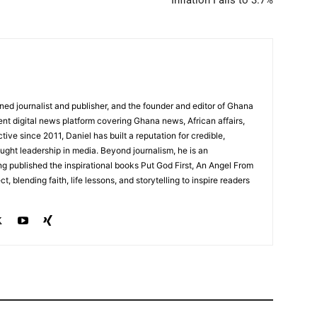
Inflation Falls to 3.7%
ed journalist and publisher, and the founder and editor of Ghana
nt digital news platform covering Ghana news, African affairs,
tive since 2011, Daniel has built a reputation for credible,
ught leadership in media. Beyond journalism, he is an
g published the inspirational books Put God First, An Angel From
, blending faith, life lessons, and storytelling to inspire readers