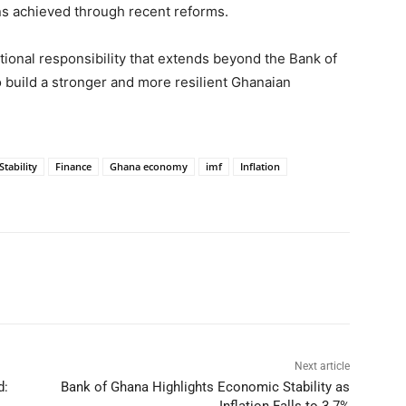
ins achieved through recent reforms.
ational responsibility that extends beyond the Bank of
o build a stronger and more resilient Ghanaian
tability
Finance
Ghana economy
imf
Inflation
Next article
d:
Bank of Ghana Highlights Economic Stability as