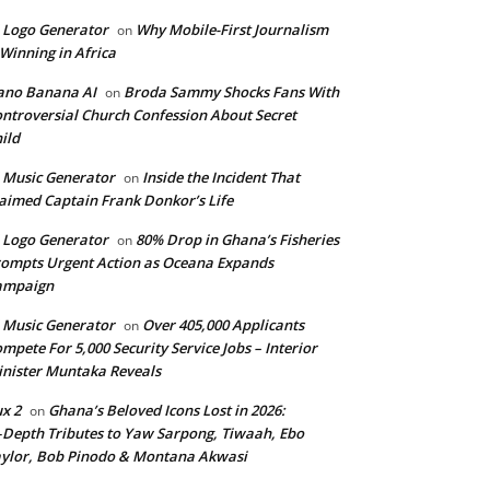
 Logo Generator
Why Mobile-First Journalism
on
 Winning in Africa
ano Banana AI
Broda Sammy Shocks Fans With
on
ntroversial Church Confession About Secret
ild
 Music Generator
Inside the Incident That
on
aimed Captain Frank Donkor’s Life
 Logo Generator
80% Drop in Ghana’s Fisheries
on
ompts Urgent Action as Oceana Expands
ampaign
 Music Generator
Over 405,000 Applicants
on
mpete For 5,000 Security Service Jobs – Interior
nister Muntaka Reveals
ux 2
Ghana’s Beloved Icons Lost in 2026:
on
‑Depth Tributes to Yaw Sarpong, Tiwaah, Ebo
ylor, Bob Pinodo & Montana Akwasi