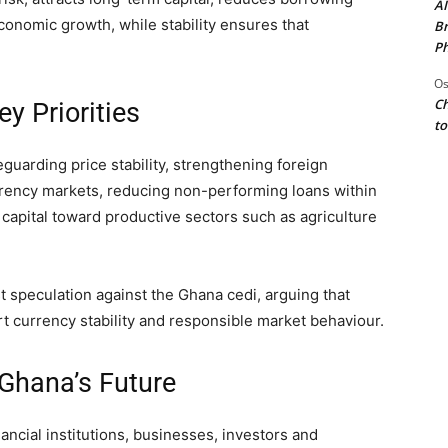
AI
conomic growth, while stability ensures that
Br
Ph
Os
Ch
y Priorities
to
uarding price stability, strengthening foreign
rrency markets, reducing non-performing loans within
capital toward productive sectors such as agriculture
 speculation against the Ghana cedi, arguing that
 currency stability and responsible market behaviour.
 Ghana’s Future
ncial institutions, businesses, investors and