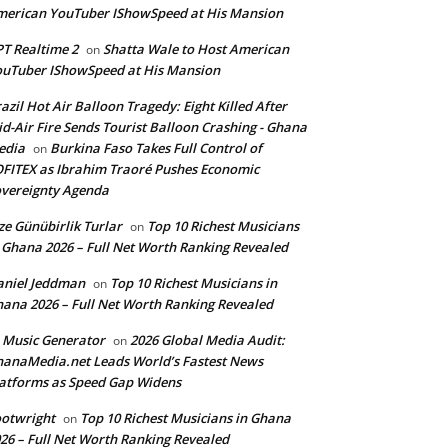
erican YouTuber IShowSpeed at His Mansion
T Realtime 2
Shatta Wale to Host American
on
uTuber IShowSpeed at His Mansion
azil Hot Air Balloon Tragedy: Eight Killed After
d-Air Fire Sends Tourist Balloon Crashing - Ghana
edia
Burkina Faso Takes Full Control of
on
FITEX as Ibrahim Traoré Pushes Economic
vereignty Agenda
ze Günübirlik Turlar
Top 10 Richest Musicians
on
 Ghana 2026 – Full Net Worth Ranking Revealed
aniel Jeddman
Top 10 Richest Musicians in
on
ana 2026 – Full Net Worth Ranking Revealed
 Music Generator
2026 Global Media Audit:
on
anaMedia.net Leads World’s Fastest News
atforms as Speed Gap Widens
otwright
Top 10 Richest Musicians in Ghana
on
26 – Full Net Worth Ranking Revealed