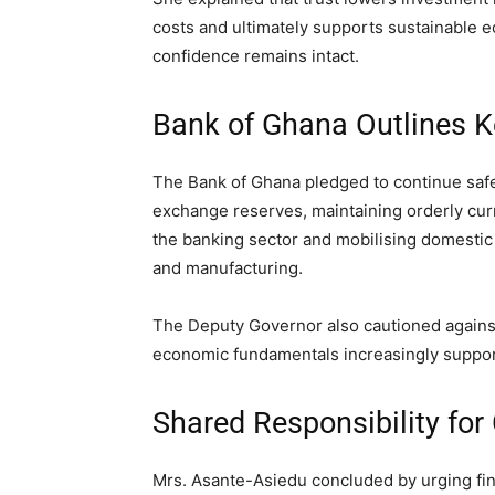
costs and ultimately supports sustainable e
confidence remains intact.
Bank of Ghana Outlines Ke
The Bank of Ghana pledged to continue safeg
exchange reserves, maintaining orderly cu
the banking sector and mobilising domestic 
and manufacturing.
The Deputy Governor also cautioned against
economic fundamentals increasingly support
Shared Responsibility for
Mrs. Asante-Asiedu concluded by urging fina