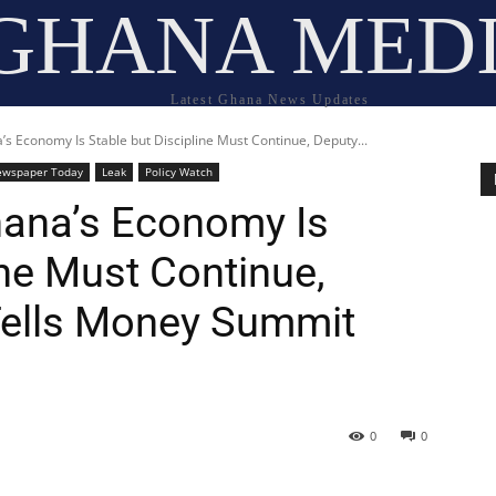
GHANA MED
Latest Ghana News Updates
s Economy Is Stable but Discipline Must Continue, Deputy...
ewspaper Today
Leak
Policy Watch
hana’s Economy Is
ine Must Continue,
Tells Money Summit
0
0