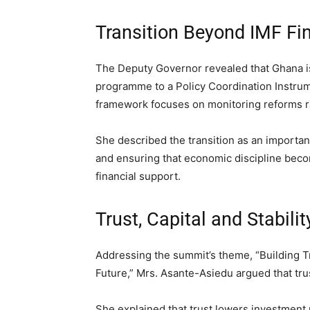
Transition Beyond IMF Fi
The Deputy Governor revealed that Ghana is 
programme to a Policy Coordination Instru
framework focuses on monitoring reforms ra
She described the transition as an important
and ensuring that economic discipline bec
financial support.
Trust, Capital and Stabil
Addressing the summit’s theme, “Building Tr
Future,” Mrs. Asante-Asiedu argued that tru
She explained that trust lowers investment 