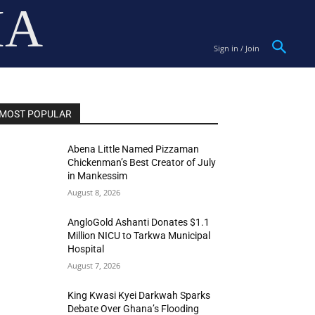
IA
Sign in / Join
MOST POPULAR
Abena Little Named Pizzaman
Chickenman’s Best Creator of July
in Mankessim
August 8, 2026
AngloGold Ashanti Donates $1.1
Million NICU to Tarkwa Municipal
Hospital
August 7, 2026
King Kwasi Kyei Darkwah Sparks
Debate Over Ghana’s Flooding