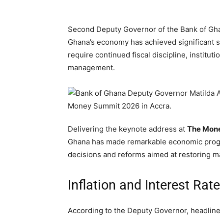
Second Deputy Governor of the Bank of Ghan
Ghana’s economy has achieved significant st
require continued fiscal discipline, institut
management.
Delivering the keynote address at
The Mon
Ghana has made remarkable economic progres
decisions and reforms aimed at restoring m
Inflation and Interest Rat
According to the Deputy Governor, headline 