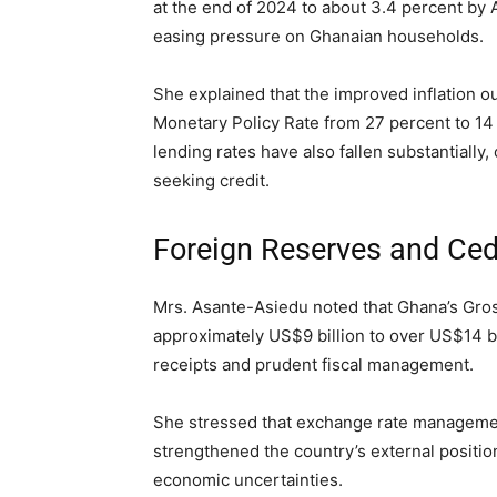
at the end of 2024 to about 3.4 percent by A
easing pressure on Ghanaian households.
She explained that the improved inflation o
Monetary Policy Rate from 27 percent to 14 
lending rates have also fallen substantiall
seeking credit.
Foreign Reserves and Cedi
Mrs. Asante-Asiedu noted that Ghana’s Gros
approximately US$9 billion to over US$14 bi
receipts and prudent fiscal management.
She stressed that exchange rate manageme
strengthened the country’s external position
economic uncertainties.