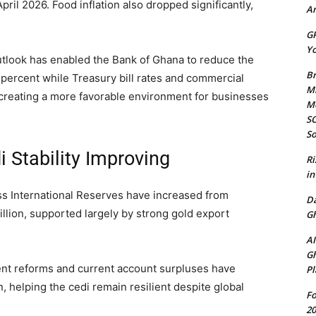
pril 2026. Food inflation also dropped significantly,
Am
GP
Yo
utlook has enabled the Bank of Ghana to reduce the
Br
percent while Treasury bill rates and commercial
Mi
y, creating a more favorable environment for businesses
M
SO
So
 Stability Improving
Ri
in
s International Reserves have increased from
D
llion, supported largely by strong gold export
Gh
AI
Gh
nt reforms and current account surpluses have
Pl
, helping the cedi remain resilient despite global
Fo
20