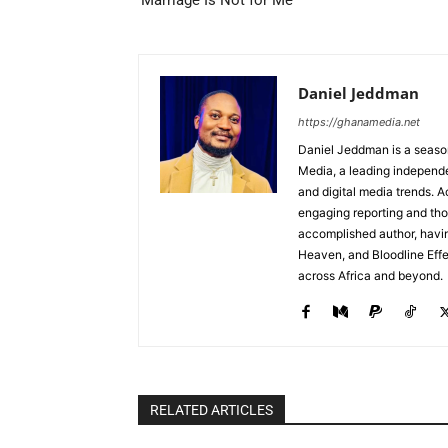
‘Marriage Is Not for Me’
Daniel Jeddman
https://ghanamedia.net
Daniel Jeddman is a season
Media, a leading independe
and digital media trends. Ac
engaging reporting and tho
accomplished author, havin
Heaven, and Bloodline Effect
across Africa and beyond.
RELATED ARTICLES