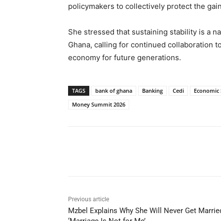
policymakers to collectively protect the ga
She stressed that sustaining stability is a n
Ghana, calling for continued collaboration t
economy for future generations.
TAGS
bank of ghana
Banking
Cedi
Economic S
Money Summit 2026
Share
Previous article
Mzbel Explains Why She Will Never Get Marrie