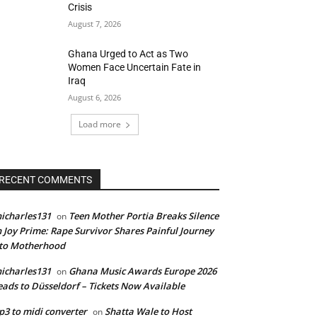
Crisis
August 7, 2026
Ghana Urged to Act as Two
Women Face Uncertain Fate in
Iraq
August 6, 2026
Load more
RECENT COMMENTS
icharles131
Teen Mother Portia Breaks Silence
on
 Joy Prime: Rape Survivor Shares Painful Journey
nto Motherhood
icharles131
Ghana Music Awards Europe 2026
on
ads to Düsseldorf – Tickets Now Available
3 to midi converter
Shatta Wale to Host
on