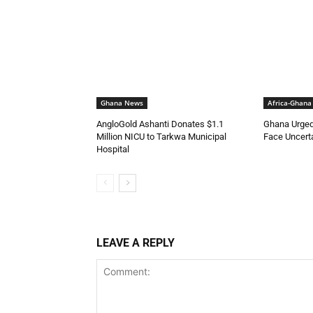
Ghana News
Africa-Ghana
AngloGold Ashanti Donates $1.1
Ghana Urged
Million NICU to Tarkwa Municipal
Face Uncerta
Hospital
LEAVE A REPLY