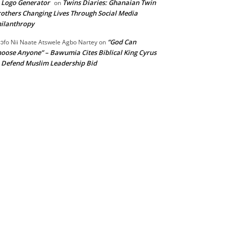
 Logo Generator
Twins Diaries: Ghanaian Twin
on
others Changing Lives Through Social Media
ilanthropy
“God Can
ɔfo Nii Naate Atswele Agbo Nartey
on
oose Anyone” – Bawumia Cites Biblical King Cyrus
 Defend Muslim Leadership Bid