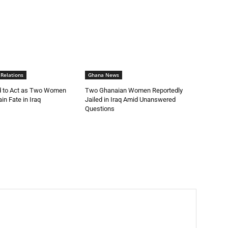
 Relations
Ghana News
 to Act as Two Women
Two Ghanaian Women Reportedly
in Fate in Iraq
Jailed in Iraq Amid Unanswered
Questions