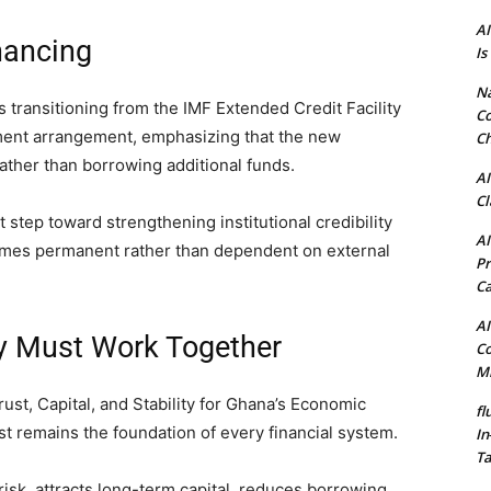
AI
nancing
Is
N
transitioning from the IMF Extended Credit Facility
Co
ment arrangement, emphasizing that the new
Ch
ther than borrowing additional funds.
AI
Cl
 step toward strengthening institutional credibility
AI
omes permanent rather than dependent on external
Pr
C
AI
ity Must Work Together
Co
Mi
ust, Capital, and Stability for Ghana’s Economic
fl
st remains the foundation of every financial system.
In
Ta
risk, attracts long-term capital, reduces borrowing