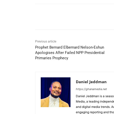
Share
Previous article
Prophet Bernard Elbernard Nelson-Eshun
Apologises After Failed NPP Presidential
Primaries Prophecy
Daniel Jeddman
https://ghanamedia.net
Daniel Jeddman is a season
Media, a leading independe
and digital media trends. Ac
engaging reporting and tho