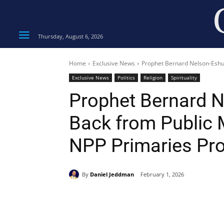
Thursday, August 6, 2026
Home
Exclusive News
Prophet Bernard Nelson-Eshun 
Exclusive News
Politics
Religion
Spirituality
Prophet Bernard 
Back from Public M
NPP Primaries Pr
By
Daniel Jeddman
February 1, 2026
Share