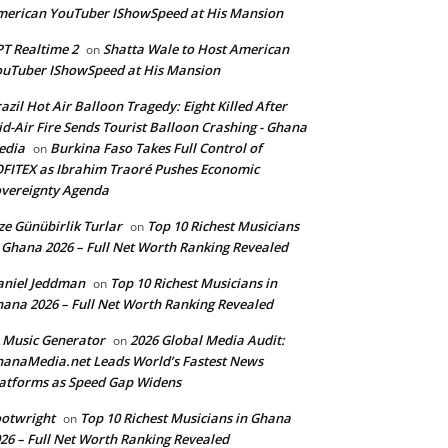
erican YouTuber IShowSpeed at His Mansion
T Realtime 2
Shatta Wale to Host American
on
uTuber IShowSpeed at His Mansion
azil Hot Air Balloon Tragedy: Eight Killed After
d-Air Fire Sends Tourist Balloon Crashing - Ghana
edia
Burkina Faso Takes Full Control of
on
FITEX as Ibrahim Traoré Pushes Economic
vereignty Agenda
ze Günübirlik Turlar
Top 10 Richest Musicians
on
 Ghana 2026 – Full Net Worth Ranking Revealed
aniel Jeddman
Top 10 Richest Musicians in
on
ana 2026 – Full Net Worth Ranking Revealed
 Music Generator
2026 Global Media Audit:
on
anaMedia.net Leads World’s Fastest News
atforms as Speed Gap Widens
otwright
Top 10 Richest Musicians in Ghana
on
26 – Full Net Worth Ranking Revealed