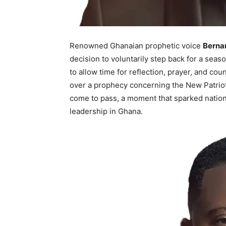
Renowned Ghanaian prophetic voice
Berna
decision to voluntarily step back for a seas
to allow time for reflection, prayer, and c
over a prophecy concerning the New Patrioti
come to pass, a moment that sparked nation
leadership in Ghana.