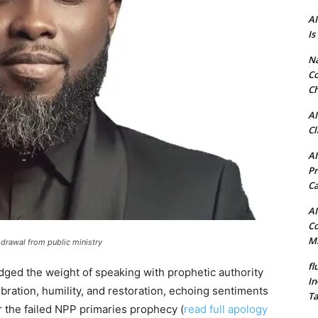
AI
Is
N
Co
Ch
AI
Cl
AI
Pr
C
AI
Co
Mi
drawal from public ministry
fl
dged the weight of speaking with prophetic authority
In
bration, humility, and restoration, echoing sentiments
Ta
 the failed NPP primaries prophecy (
read full apology