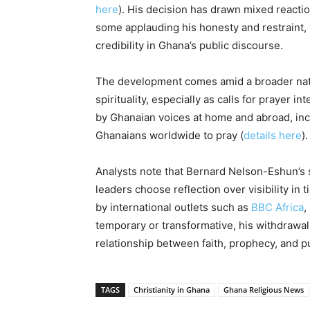
here
). His decision has drawn mixed reactio
some applauding his honesty and restraint, 
credibility in Ghana’s public discourse.
The development comes amid a broader natio
spirituality, especially as calls for prayer i
by Ghanaian voices at home and abroad, incl
Ghanaians worldwide to pray (
details here
).
Analysts note that Bernard Nelson-Eshun’s s
leaders choose reflection over visibility in 
by international outlets such as
BBC Africa
,
temporary or transformative, his withdrawal
relationship between faith, prophecy, and pu
TAGS
Christianity in Ghana
Ghana Religious News