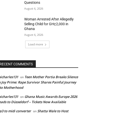
Questions
August 6, 2026
Woman Arrested After Allegedly
Selling Child for GH¢2,000 in
Ghana
August 6, 2026
Load more
RECENT COMMENTS
icharles131
Teen Mother Portia Breaks Silence
on
 Joy Prime: Rape Survivor Shares Painful Journey
nto Motherhood
icharles131
Ghana Music Awards Europe 2026
on
ads to Düsseldorf – Tickets Now Available
3 to midi converter
Shatta Wale to Host
on