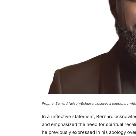
Prophet Bernard Nelson-Eshun announces a temporary with
In a reflective statement, Bernard acknowle
and emphasized the need for spiritual recali
he previously expressed in his apology over