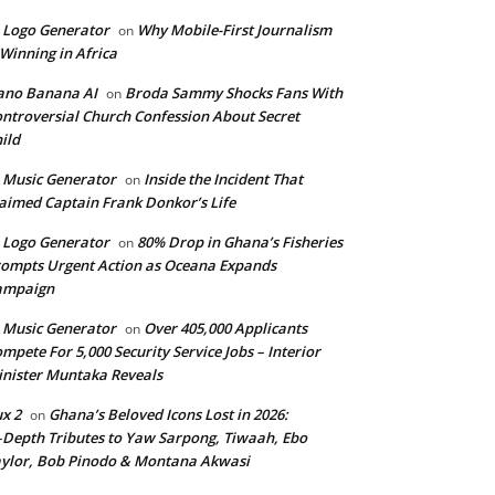
 Logo Generator
Why Mobile-First Journalism
on
 Winning in Africa
ano Banana AI
Broda Sammy Shocks Fans With
on
ntroversial Church Confession About Secret
ild
 Music Generator
Inside the Incident That
on
aimed Captain Frank Donkor’s Life
 Logo Generator
80% Drop in Ghana’s Fisheries
on
ompts Urgent Action as Oceana Expands
ampaign
 Music Generator
Over 405,000 Applicants
on
mpete For 5,000 Security Service Jobs – Interior
nister Muntaka Reveals
ux 2
Ghana’s Beloved Icons Lost in 2026:
on
‑Depth Tributes to Yaw Sarpong, Tiwaah, Ebo
ylor, Bob Pinodo & Montana Akwasi