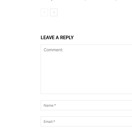
LEAVE A REPLY
Comment: