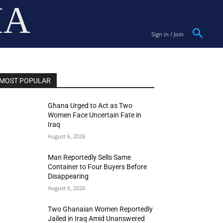
IA
Sign in / Join
MOST POPULAR
Ghana Urged to Act as Two
Women Face Uncertain Fate in
Iraq
August 6, 2026
Man Reportedly Sells Same
Container to Four Buyers Before
Disappearing
August 6, 2026
Two Ghanaian Women Reportedly
Jailed in Iraq Amid Unanswered