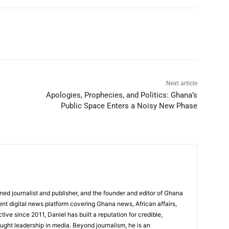
Next article
Apologies, Prophecies, and Politics: Ghana’s
Public Space Enters a Noisy New Phase
ed journalist and publisher, and the founder and editor of Ghana
nt digital news platform covering Ghana news, African affairs,
tive since 2011, Daniel has built a reputation for credible,
ught leadership in media. Beyond journalism, he is an