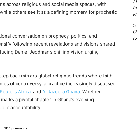
AI
ns across religious and social media spaces, with
Br
while others see it as a defining moment for prophetic
Ph
Os
Ch
nal conversation on prophecy, politics, and
to
ntensify following recent revelations and visions shared
uding Daniel Jeddman’s chilling vision urging
tep back mirrors global religious trends where faith
times of controversy, a practice increasingly discussed
Reuters Africa
, and
Al Jazeera Ghana
. Whether
 marks a pivotal chapter in Ghana’s evolving
blic accountability.
NPP primaries