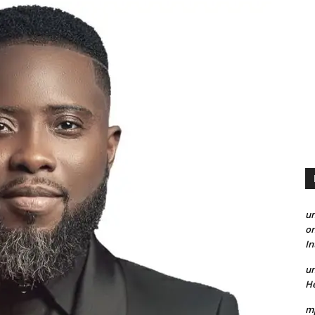
un
on
I
un
He
mp