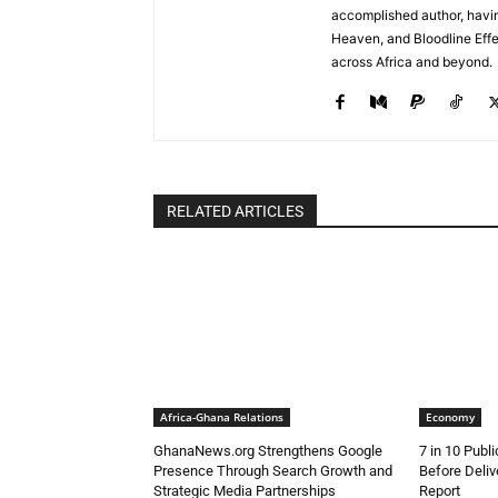
accomplished author, havin
Heaven, and Bloodline Effect
across Africa and beyond.
RELATED ARTICLES
Africa-Ghana Relations
Economy
GhanaNews.org Strengthens Google
7 in 10 Publ
Presence Through Search Growth and
Before Deli
Strategic Media Partnerships
Report