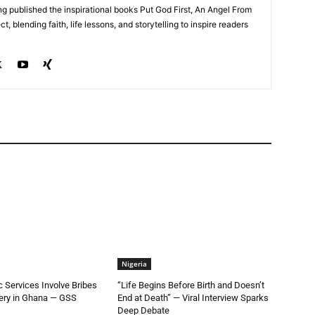
g published the inspirational books Put God First, An Angel From
, blending faith, life lessons, and storytelling to inspire readers
Nigeria
ic Services Involve Bribes
“Life Begins Before Birth and Doesn’t
very in Ghana — GSS
End at Death” — Viral Interview Sparks
Deep Debate