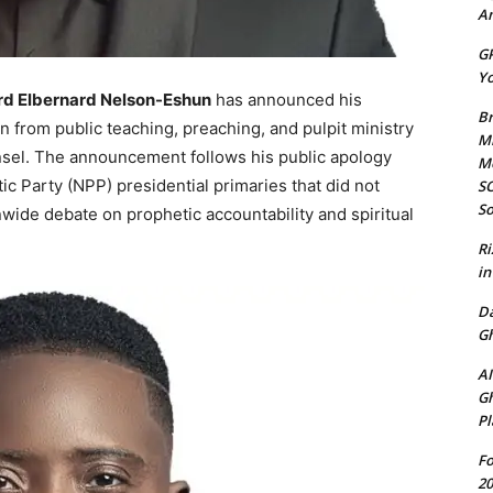
Am
GP
Yo
rd Elbernard Nelson-Eshun
has announced his
Br
on from public teaching, preaching, and pulpit ministry
Mi
ounsel. The announcement follows his public apology
M
c Party (NPP) presidential primaries that did not
SO
So
wide debate on prophetic accountability and spiritual
Ri
in
D
Gh
AI
Gh
Pl
Fo
20