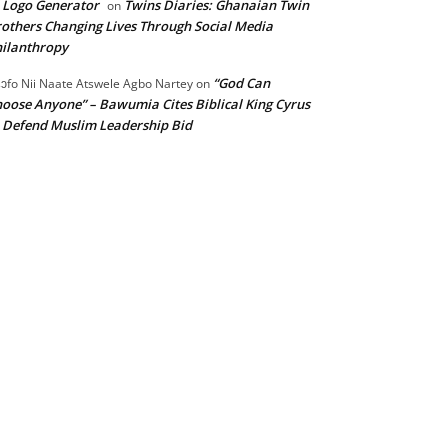
 Logo Generator
Twins Diaries: Ghanaian Twin
on
others Changing Lives Through Social Media
ilanthropy
“God Can
ɔfo Nii Naate Atswele Agbo Nartey
on
oose Anyone” – Bawumia Cites Biblical King Cyrus
 Defend Muslim Leadership Bid