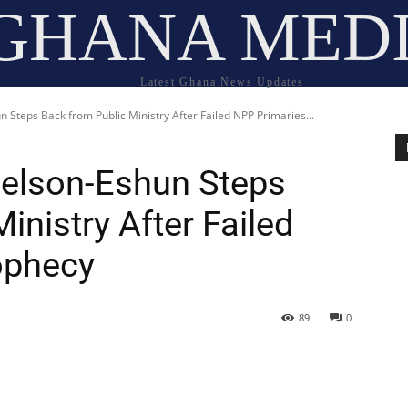
GHANA MED
Latest Ghana News Updates
Steps Back from Public Ministry After Failed NPP Primaries...
Nelson-Eshun Steps
inistry After Failed
ophecy
89
0