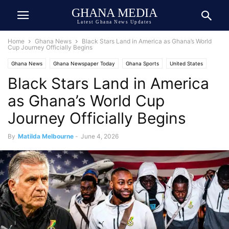
GHANA MEDIA
Latest Ghana News Updates
Home
Ghana News
Black Stars Land in America as Ghana’s World
Cup Journey Officially Begins
Ghana News
Ghana Newspaper Today
Ghana Sports
United States
Black Stars Land in America
USA-Ghana Relations
as Ghana’s World Cup
Journey Officially Begins
By
Matilda Melbourne
-
June 4, 2026