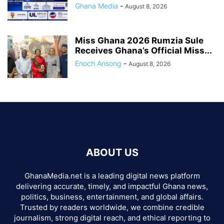
Ghana Media
-
August 8, 2026
Miss Ghana 2026 Rumzia Sule
Receives Ghana’s Official Miss...
Enoch Ansong
-
August 8, 2026
ABOUT US
GhanaMedia.net is a leading digital news platform
delivering accurate, timely, and impactful Ghana news,
politics, business, entertainment, and global affairs.
Trusted by readers worldwide, we combine credible
journalism, strong digital reach, and ethical reporting to