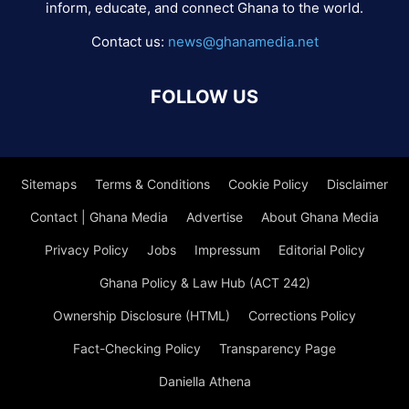
inform, educate, and connect Ghana to the world.
Contact us:
news@ghanamedia.net
FOLLOW US
Sitemaps
Terms & Conditions
Cookie Policy
Disclaimer
Contact | Ghana Media
Advertise
About Ghana Media
Privacy Policy
Jobs
Impressum
Editorial Policy
Ghana Policy & Law Hub (ACT 242)
Ownership Disclosure (HTML)
Corrections Policy
Fact-Checking Policy
Transparency Page
Daniella Athena