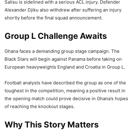
Salisu is sidelined with a serious ACL injury. Defender
Alexander Djiku also withdrew after suffering an injury
shortly before the final squad announcement.
Group L Challenge Awaits
Ghana faces a demanding group stage campaign. The
Black Stars will begin against Panama before taking on
European heavyweights England and Croatia in Group L.
Football analysts have described the group as one of the
toughest in the competition, meaning a positive result in
the opening match could prove decisive in Ghana’s hopes
of reaching the knockout stages.
Why This Story Matters