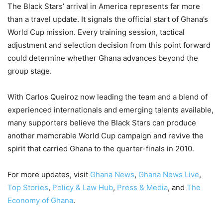
The Black Stars’ arrival in America represents far more
than a travel update. It signals the official start of Ghana’s
World Cup mission. Every training session, tactical
adjustment and selection decision from this point forward
could determine whether Ghana advances beyond the
group stage.
With Carlos Queiroz now leading the team and a blend of
experienced internationals and emerging talents available,
many supporters believe the Black Stars can produce
another memorable World Cup campaign and revive the
spirit that carried Ghana to the quarter-finals in 2010.
For more updates, visit
Ghana News
,
Ghana News Live
,
Top Stories
,
Policy & Law Hub
,
Press & Media
, and
The
Economy of Ghana
.