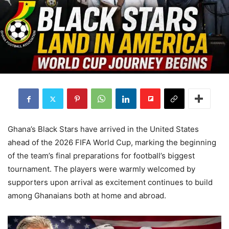
Ghana’s Black Stars have arrived in the United States
ahead of the 2026 FIFA World Cup, marking the beginning
of the team’s final preparations for football’s biggest
tournament. The players were warmly welcomed by
supporters upon arrival as excitement continues to build
among Ghanaians both at home and abroad.