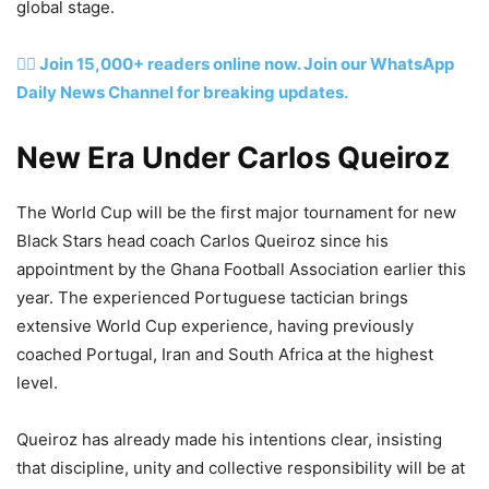
global stage.
👉🏽 Join 15,000+ readers online now. Join our WhatsApp
Daily News Channel for breaking updates.
New Era Under Carlos Queiroz
The World Cup will be the first major tournament for new
Black Stars head coach Carlos Queiroz since his
appointment by the Ghana Football Association earlier this
year. The experienced Portuguese tactician brings
extensive World Cup experience, having previously
coached Portugal, Iran and South Africa at the highest
level.
Queiroz has already made his intentions clear, insisting
that discipline, unity and collective responsibility will be at