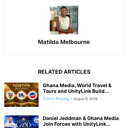
Matilda Melbourne
RELATED ARTICLES
Ghana Media, World Travel &
Tours and UnityLink Build...
Enoch Ansong
-
August 8, 2026
Daniel Jeddman & Ghana Media
Join Forces with UnityLink...