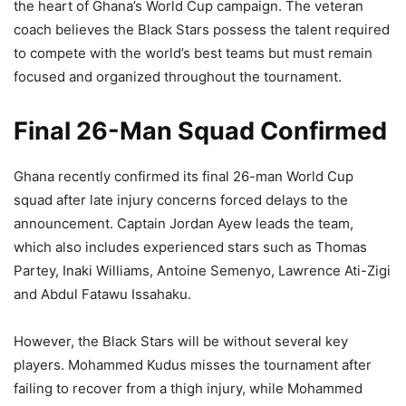
the heart of Ghana’s World Cup campaign. The veteran
coach believes the Black Stars possess the talent required
to compete with the world’s best teams but must remain
focused and organized throughout the tournament.
Final 26-Man Squad Confirmed
Ghana recently confirmed its final 26-man World Cup
squad after late injury concerns forced delays to the
announcement. Captain Jordan Ayew leads the team,
which also includes experienced stars such as Thomas
Partey, Inaki Williams, Antoine Semenyo, Lawrence Ati-Zigi
and Abdul Fatawu Issahaku.
However, the Black Stars will be without several key
players. Mohammed Kudus misses the tournament after
failing to recover from a thigh injury, while Mohammed