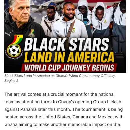
Black Stars Land in America as Ghana’s World Cup Journey Officially
Begins 2
The arrival comes at a crucial moment for the national
team as attention turns to Ghana’s opening Group L clash
against Panama later this month. The tournament is being
hosted across the United States, Canada and Mexico, with
Ghana aiming to make another memorable impact on the