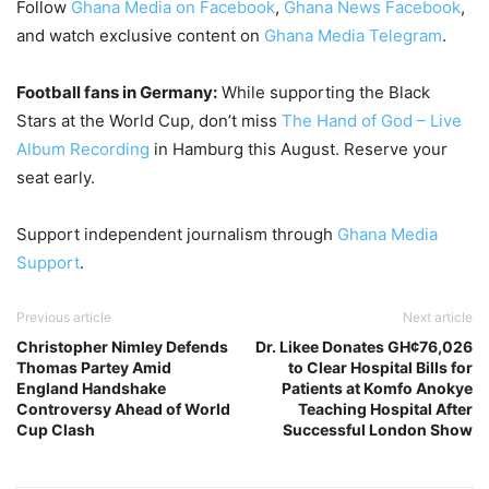
Follow
Ghana Media on Facebook
,
Ghana News Facebook
,
and watch exclusive content on
Ghana Media Telegram
.
Football fans in Germany:
While supporting the Black
Stars at the World Cup, don’t miss
The Hand of God – Live
Album Recording
in Hamburg this August. Reserve your
seat early.
Support independent journalism through
Ghana Media
Support
.
Previous article
Next article
Christopher Nimley Defends
Dr. Likee Donates GH¢76,026
Thomas Partey Amid
to Clear Hospital Bills for
England Handshake
Patients at Komfo Anokye
Controversy Ahead of World
Teaching Hospital After
Cup Clash
Successful London Show