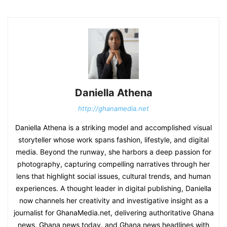
Daniella Athena
http://ghanamedia.net
Daniella Athena is a striking model and accomplished visual
storyteller whose work spans fashion, lifestyle, and digital
media. Beyond the runway, she harbors a deep passion for
photography, capturing compelling narratives through her
lens that highlight social issues, cultural trends, and human
experiences. A thought leader in digital publishing, Daniella
now channels her creativity and investigative insight as a
journalist for GhanaMedia.net, delivering authoritative Ghana
news, Ghana news today, and Ghana news headlines with