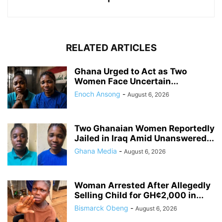
RELATED ARTICLES
Ghana Urged to Act as Two
Women Face Uncertain...
Enoch Ansong
-
August 6, 2026
Two Ghanaian Women Reportedly
Jailed in Iraq Amid Unanswered...
Ghana Media
-
August 6, 2026
Woman Arrested After Allegedly
Selling Child for GH¢2,000 in...
Bismarck Obeng
-
August 6, 2026