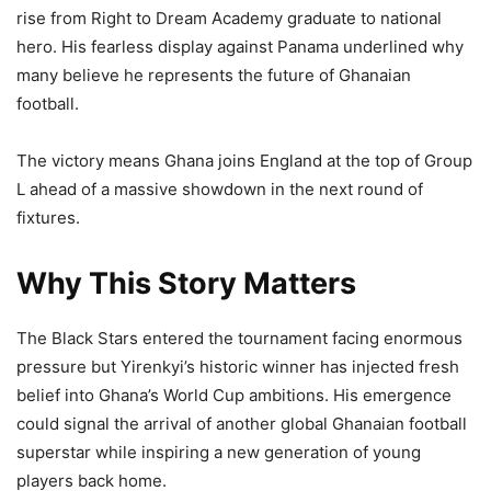
rise from Right to Dream Academy graduate to national
hero. His fearless display against Panama underlined why
many believe he represents the future of Ghanaian
football.
The victory means Ghana joins England at the top of Group
L ahead of a massive showdown in the next round of
fixtures.
Why This Story Matters
The Black Stars entered the tournament facing enormous
pressure but Yirenkyi’s historic winner has injected fresh
belief into Ghana’s World Cup ambitions. His emergence
could signal the arrival of another global Ghanaian football
superstar while inspiring a new generation of young
players back home.