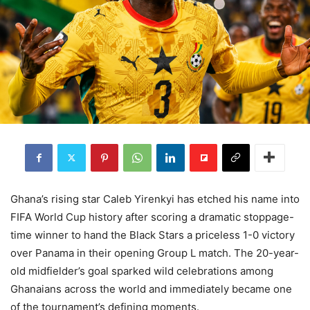
Ghana’s rising star Caleb Yirenkyi has etched his name into
FIFA World Cup history after scoring a dramatic stoppage-
time winner to hand the Black Stars a priceless 1-0 victory
over Panama in their opening Group L match. The 20-year-
old midfielder’s goal sparked wild celebrations among
Ghanaians across the world and immediately became one
of the tournament’s defining moments.