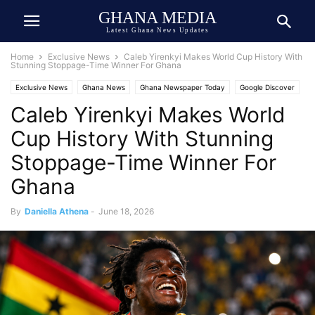
GHANA MEDIA
Latest Ghana News Updates
Home
Exclusive News
Caleb Yirenkyi Makes World Cup History With
Stunning Stoppage-Time Winner For Ghana
Exclusive News
Ghana News
Ghana Newspaper Today
Google Discover
Caleb Yirenkyi Makes World
Google News
World Cup 2026
World News
Cup History With Stunning
Stoppage-Time Winner For
Ghana
By
Daniella Athena
-
June 18, 2026