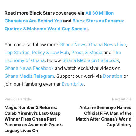
Read more Black Stars coverage via
All 30 Million
Ghanaians Are Behind You
and
Black Stars vs Panama:
Queiroz & Mahama World Cup Special
.
You can also follow more
Ghana News
,
Ghana News Live
,
Top Stories
,
Policy & Law Hub
,
Press & Media
and
The
Economy of Ghana
. Follow
Ghana Media on Facebook
,
Ghana News Facebook
and watch exclusive videos on
Ghana Media Telegram
. Support our work via
Donation
or
join our Hamburg event at
Eventbrite
.
Previous article
Next article
Magic Number 3 Returns:
Antoine Semenyo Named
Caleb Yirenkyi’s Last-Gasp
Official FIFA Man of the
Winner Fires Ghana Past
Match After Ghana’s World
Panama as Asamoah Gyan’s
Cup Victory
Legacy Lives On