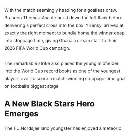
With the match seemingly heading for a goalless draw,
Brandon Thomas-Asante burst down the left flank before
delivering a perfect cross into the box. Yirenkyi arrived at
exactly the right moment to bundle home the winner deep
into stoppage time, giving Ghana a dream start to their
2026 FIFA World Cup campaign.
The remarkable strike also placed the young midfielder
into the World Cup record books as one of the youngest
players ever to score a match-winning stoppage-time goal
on football’s biggest stage.
A New Black Stars Hero
Emerges
The FC Nordsjaelland youngster has enjoyed a meteoric