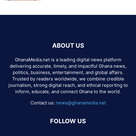
ABOUT US
GhanaMedia.net is a leading digital news platform
delivering accurate, timely, and impactful Ghana news,
politics, business, entertainment, and global affairs.
Trusted by readers worldwide, we combine credible
journalism, strong digital reach, and ethical reporting to
inform, educate, and connect Ghana to the world.
Contact us:
news@ghanamedia.net
FOLLOW US