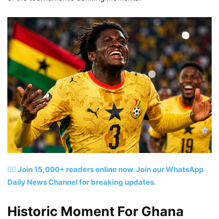
👉🏽 Join 15,000+ readers online now. Join our WhatsApp
Daily News Channel for breaking updates.
Historic Moment For Ghana