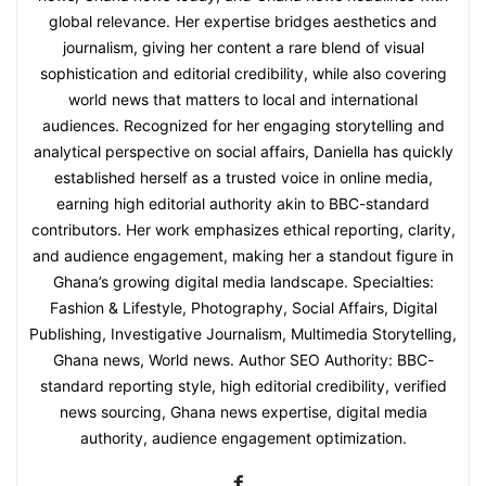
global relevance. Her expertise bridges aesthetics and
journalism, giving her content a rare blend of visual
sophistication and editorial credibility, while also covering
world news that matters to local and international
audiences. Recognized for her engaging storytelling and
analytical perspective on social affairs, Daniella has quickly
established herself as a trusted voice in online media,
earning high editorial authority akin to BBC-standard
contributors. Her work emphasizes ethical reporting, clarity,
and audience engagement, making her a standout figure in
Ghana’s growing digital media landscape. Specialties:
Fashion & Lifestyle, Photography, Social Affairs, Digital
Publishing, Investigative Journalism, Multimedia Storytelling,
Ghana news, World news. Author SEO Authority: BBC-
standard reporting style, high editorial credibility, verified
news sourcing, Ghana news expertise, digital media
authority, audience engagement optimization.