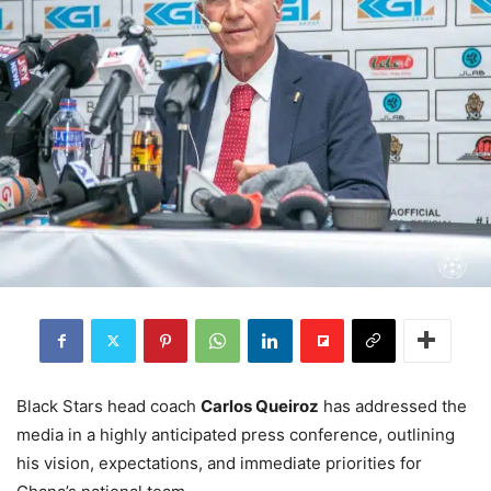
Black Stars head coach
Carlos Queiroz
has addressed the
media in a highly anticipated press conference, outlining
his vision, expectations, and immediate priorities for