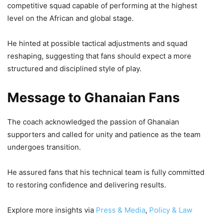
competitive squad capable of performing at the highest
level on the African and global stage.
He hinted at possible tactical adjustments and squad
reshaping, suggesting that fans should expect a more
structured and disciplined style of play.
Message to Ghanaian Fans
The coach acknowledged the passion of Ghanaian
supporters and called for unity and patience as the team
undergoes transition.
He assured fans that his technical team is fully committed
to restoring confidence and delivering results.
Explore more insights via
Press & Media
,
Policy & Law