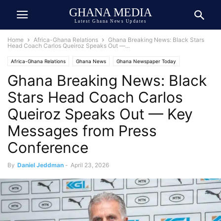
GHANA MEDIA
Latest Ghana News Updates
Home
Africa-Ghana Relations
Ghana Breaking News: Black Stars
Head Coach Carlos Queiroz Speaks Out —...
Africa-Ghana Relations
Ghana News
Ghana Newspaper Today
Ghana Breaking News: Black
Ghana Sports
Press Release
Public Interest
Stars Head Coach Carlos
Queiroz Speaks Out — Key
Messages from Press
Conference
By
Daniel Jeddman
-
April 23, 2026