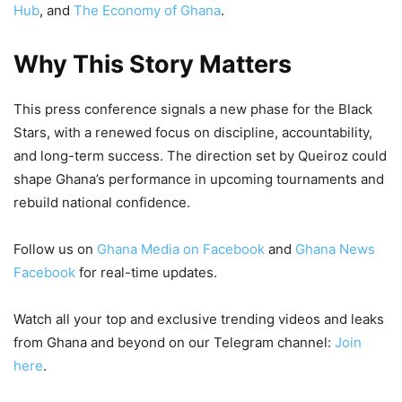
Hub
, and
The Economy of Ghana
.
Why This Story Matters
This press conference signals a new phase for the Black
Stars, with a renewed focus on discipline, accountability,
and long-term success. The direction set by Queiroz could
shape Ghana’s performance in upcoming tournaments and
rebuild national confidence.
Follow us on
Ghana Media on Facebook
and
Ghana News
Facebook
for real-time updates.
Watch all your top and exclusive trending videos and leaks
from Ghana and beyond on our Telegram channel:
Join
here
.