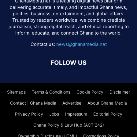
GhanaMedia.net is a leading digital news platform
delivering accurate, timely, and impactful Ghana news,
politics, business, entertainment, and global affairs.
Trusted by readers worldwide, we combine credible
journalism, strong digital reach, and ethical reporting to
inform, educate, and connect Ghana to the world.
Contact us:
news@ghanamedia.net
FOLLOW US
Sitemaps
Terms & Conditions
Cookie Policy
Disclaimer
Contact | Ghana Media
Advertise
About Ghana Media
Privacy Policy
Jobs
Impressum
Editorial Policy
Ghana Policy & Law Hub (ACT 242)
Ownership Disclosure (HTML)
Corrections Policy