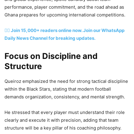
performance, player commitment, and the road ahead as
Ghana prepares for upcoming international competitions.
👉🏽 Join 15,000+ readers online now. Join our WhatsApp
Daily News Channel for breaking updates.
Focus on Discipline and
Structure
Queiroz emphasized the need for strong tactical discipline
within the Black Stars, stating that modern football
demands organization, consistency, and mental strength.
He stressed that every player must understand their role
clearly and execute it with precision, adding that team
structure will be a key pillar of his coaching philosophy.