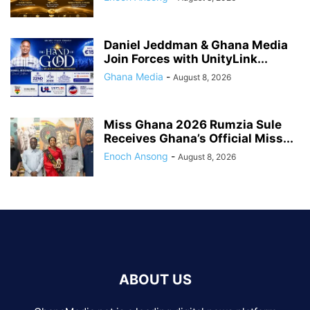
Daniel Jeddman & Ghana Media
Join Forces with UnityLink...
Ghana Media
-
August 8, 2026
Miss Ghana 2026 Rumzia Sule
Receives Ghana’s Official Miss...
Enoch Ansong
-
August 8, 2026
ABOUT US