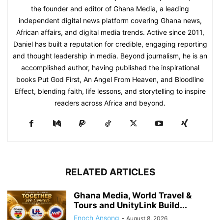
the founder and editor of Ghana Media, a leading
independent digital news platform covering Ghana news,
African affairs, and digital media trends. Active since 2011,
Daniel has built a reputation for credible, engaging reporting
and thought leadership in media. Beyond journalism, he is an
accomplished author, having published the inspirational
books Put God First, An Angel From Heaven, and Bloodline
Effect, blending faith, life lessons, and storytelling to inspire
readers across Africa and beyond.
RELATED ARTICLES
Ghana Media, World Travel &
Tours and UnityLink Build...
Enoch Ansong
-
August 8, 2026