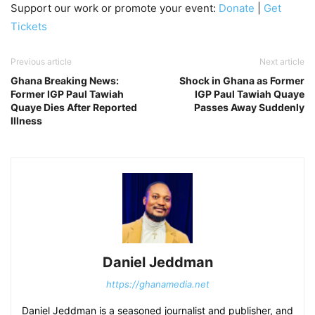
Support our work or promote your event:
Donate
|
Get
Tickets
Previous article
Next article
Ghana Breaking News:
Shock in Ghana as Former
Former IGP Paul Tawiah
IGP Paul Tawiah Quaye
Quaye Dies After Reported
Passes Away Suddenly
Illness
Daniel Jeddman
https://ghanamedia.net
Daniel Jeddman is a seasoned journalist and publisher, and