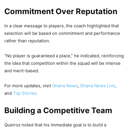
Commitment Over Reputation
In a clear message to players, the coach highlighted that
selection will be based on commitment and performance
rather than reputation.
“No player is guaranteed a place,” he indicated, reinforcing
the idea that competition within the squad will be intense
and merit-based.
For more updates, visit
Ghana News
,
Ghana News Live
,
and
Top Stories
.
Building a Competitive Team
Queiroz noted that his immediate goal is to build a