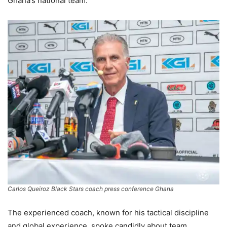
Ghana’s national team.
Carlos Queiroz Black Stars coach press conference Ghana
The experienced coach, known for his tactical discipline
and global experience, spoke candidly about team