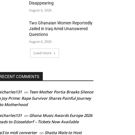
Disappearing
August 6, 2026
Two Ghanaian Women Reportedly
Jailed in Iraq Amid Unanswered
Questions
August 6, 2026
Load more
RECENT COMMENTS
icharles131
Teen Mother Portia Breaks Silence
on
 Joy Prime: Rape Survivor Shares Painful Journey
nto Motherhood
icharles131
Ghana Music Awards Europe 2026
on
ads to Düsseldorf – Tickets Now Available
3 to midi converter
Shatta Wale to Host
on