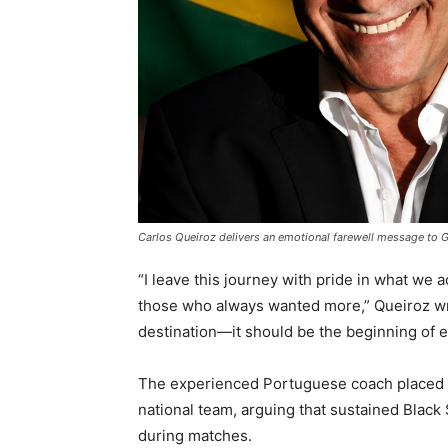
Carlos Queiroz delivers an emotional farewell message to Gh
“I leave this journey with pride in what we a
those who always wanted more,” Queiroz wro
destination—it should be the beginning of e
The experienced Portuguese coach placed pa
national team, arguing that sustained Blac
during matches.