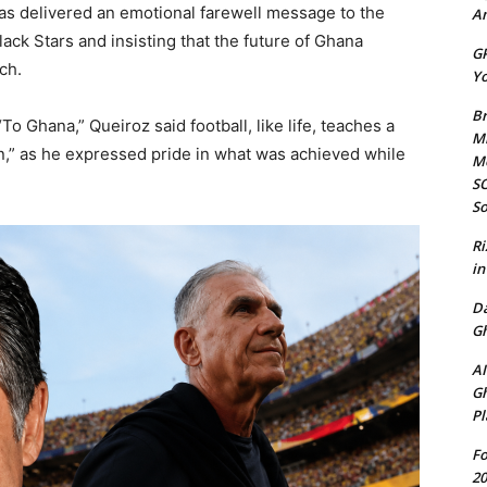
s delivered an emotional farewell message to the
Am
lack Stars and insisting that the future of Ghana
GP
ch.
Yo
Br
o Ghana,” Queiroz said football, like life, teaches a
Mi
rn,” as he expressed pride in what was achieved while
M
SO
So
Ri
in
D
Gh
AI
Gh
Pl
Fo
20