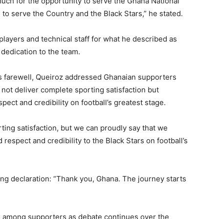
uch for the opportunity to serve the Ghana National
 to serve the Country and the Black Stars,” he stated.
players and technical staff for what he described as
dedication to the team.
is farewell, Queiroz addressed Ghanaian supporters
 not deliver complete sporting satisfaction but
pect and credibility on football’s greatest stage.
ting satisfaction, but we can proudly say that we
espect and credibility to the Black Stars on football’s
g declaration: “Thank you, Ghana. The journey starts
ons among supporters as debate continues over the