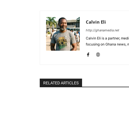
Calvin Eli
http://ghanamedia.net
Calvin Eli is a partner, m
focusing on Ghana news, n
RELATED ARTICLES