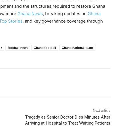
lopment and the structures required to restore Ghana
llow more
Ghana News
, breaking updates on
Ghana
Top Stories
, and key governance coverage through
oz
football news
Ghana football
Ghana national team
Next article
Tragedy as Senior Doctor Dies Minutes After
Arriving at Hospital to Treat Waiting Patients