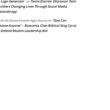
 Logo Generator
Twins Diaries: Ghanaian Twin
on
others Changing Lives Through Social Media
ilanthropy
“God Can
ɔfo Nii Naate Atswele Agbo Nartey
on
oose Anyone” – Bawumia Cites Biblical King Cyrus
 Defend Muslim Leadership Bid