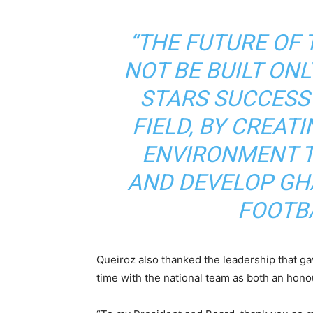
“THE FUTURE OF 
NOT BE BUILT ONL
STARS SUCCESS
FIELD, BY CREAT
ENVIRONMENT T
AND DEVELOP GH
FOOTBA
Queiroz also thanked the leadership that ga
time with the national team as both an honou