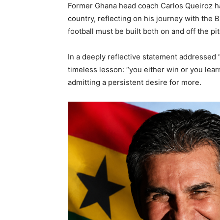
Former Ghana head coach Carlos Queiroz ha
country, reflecting on his journey with the B
football must be built both on and off the pit
In a deeply reflective statement addressed “T
timeless lesson: “you either win or you lea
admitting a persistent desire for more.