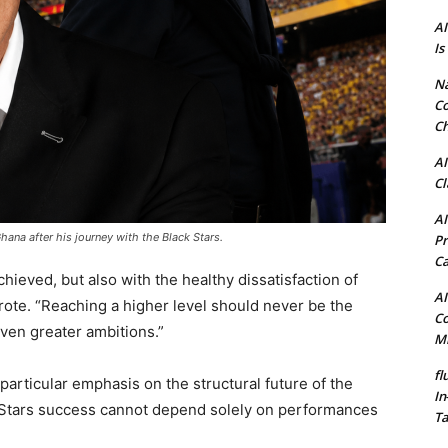
AI
Is
N
Co
Ch
AI
Cl
AI
ana after his journey with the Black Stars.
Pr
C
chieved, but also with the healthy dissatisfaction of
AI
te. “Reaching a higher level should never be the
Co
ven greater ambitions.”
Mi
fl
rticular emphasis on the structural future of the
In
k Stars success cannot depend solely on performances
Ta