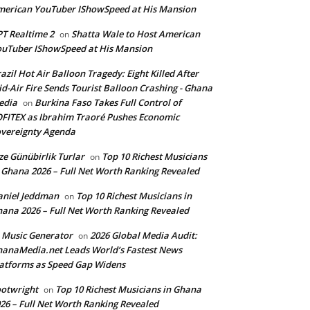
erican YouTuber IShowSpeed at His Mansion
T Realtime 2
Shatta Wale to Host American
on
uTuber IShowSpeed at His Mansion
azil Hot Air Balloon Tragedy: Eight Killed After
d-Air Fire Sends Tourist Balloon Crashing - Ghana
edia
Burkina Faso Takes Full Control of
on
FITEX as Ibrahim Traoré Pushes Economic
vereignty Agenda
ze Günübirlik Turlar
Top 10 Richest Musicians
on
 Ghana 2026 – Full Net Worth Ranking Revealed
aniel Jeddman
Top 10 Richest Musicians in
on
ana 2026 – Full Net Worth Ranking Revealed
 Music Generator
2026 Global Media Audit:
on
anaMedia.net Leads World’s Fastest News
atforms as Speed Gap Widens
otwright
Top 10 Richest Musicians in Ghana
on
26 – Full Net Worth Ranking Revealed