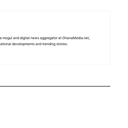
edia mogul and digital news aggregator at GhanaMedia.net,
ational developments and trending stories.