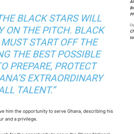
AI
Br
Ph
THE BLACK STARS WILL
Os
Y ON THE PITCH. BLACK
Ch
to
 MUST START OFF THE
ING THE BEST POSSIBLE
O PREPARE, PROTECT
ANA’S EXTRAORDINARY
LL TALENT.”
ve him the opportunity to serve Ghana, describing his
r and a privilege.