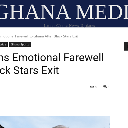
GHANA MED
Latest Ghana News Updates
motional Farewell to Ghana After Black Stars Exit
oday
Ghana Sports
ns Emotional Farewell
ck Stars Exit
0
0