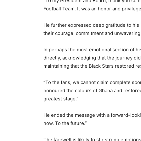
“To my President and Board, thank you so m
Football Team. It was an honor and privilege
He further expressed deep gratitude to his 
their courage, commitment and unwavering 
In perhaps the most emotional section of h
directly, acknowledging that the journey did
maintaining that the Black Stars restored res
“To the fans, we cannot claim complete spor
honoured the colours of Ghana and restored r
greatest stage.”
He ended the message with a forward-lookin
now. To the future.”
The farewell is likely to stir strong emoti