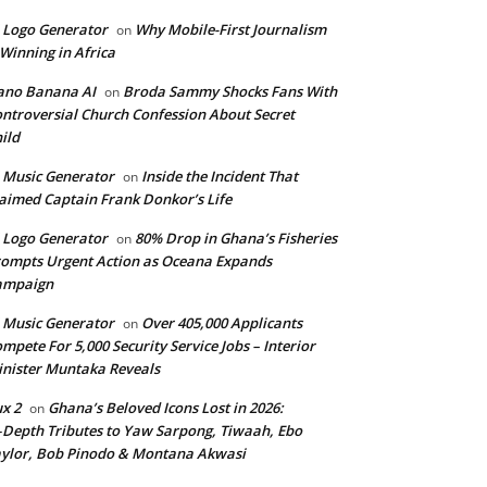
 Logo Generator
Why Mobile-First Journalism
on
 Winning in Africa
ano Banana AI
Broda Sammy Shocks Fans With
on
ntroversial Church Confession About Secret
ild
 Music Generator
Inside the Incident That
on
aimed Captain Frank Donkor’s Life
 Logo Generator
80% Drop in Ghana’s Fisheries
on
ompts Urgent Action as Oceana Expands
ampaign
 Music Generator
Over 405,000 Applicants
on
mpete For 5,000 Security Service Jobs – Interior
nister Muntaka Reveals
ux 2
Ghana’s Beloved Icons Lost in 2026:
on
‑Depth Tributes to Yaw Sarpong, Tiwaah, Ebo
ylor, Bob Pinodo & Montana Akwasi