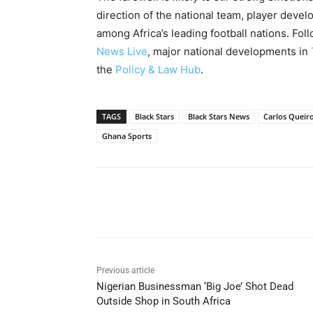
direction of the national team, player deve
among Africa’s leading football nations. Fo
News Live
, major national developments in
the
Policy & Law Hub
.
TAGS
Black Stars
Black Stars News
Carlos Queir
Ghana Sports
Share
Previous article
Nigerian Businessman ‘Big Joe’ Shot Dead
Outside Shop in South Africa