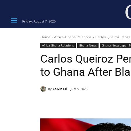
Friday, August 7, 2026
Home
Africa-Ghana Relations
Carlos Queiroz Pens E
Africa-Ghana Relations
Ghana News
Ghana Newspaper T
Carlos Queiroz Pe
to Ghana After Bla
By
Calvin Eli
July 5, 2026
Share