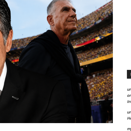
un
on
I
un
He
mp