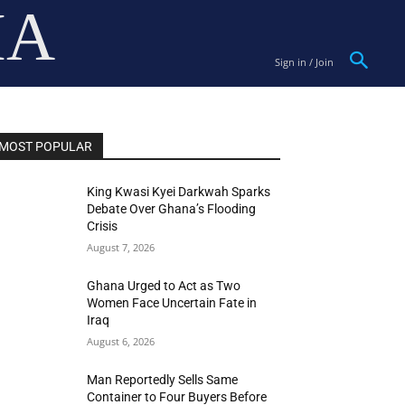
IA
Sign in / Join
MOST POPULAR
King Kwasi Kyei Darkwah Sparks
Debate Over Ghana’s Flooding
Crisis
August 7, 2026
Ghana Urged to Act as Two
Women Face Uncertain Fate in
Iraq
August 6, 2026
Man Reportedly Sells Same
Container to Four Buyers Before