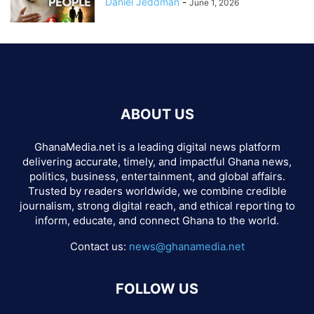
Daniel Jeddman
-
June 1, 2026
ABOUT US
GhanaMedia.net is a leading digital news platform
delivering accurate, timely, and impactful Ghana news,
politics, business, entertainment, and global affairs.
Trusted by readers worldwide, we combine credible
journalism, strong digital reach, and ethical reporting to
inform, educate, and connect Ghana to the world.
Contact us:
news@ghanamedia.net
FOLLOW US