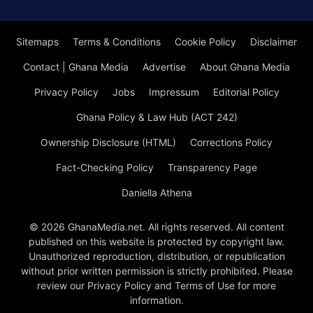
Sitemaps
Terms & Conditions
Cookie Policy
Disclaimer
Contact | Ghana Media
Advertise
About Ghana Media
Privacy Policy
Jobs
Impressum
Editorial Policy
Ghana Policy & Law Hub (ACT 242)
Ownership Disclosure (HTML)
Corrections Policy
Fact-Checking Policy
Transparency Page
Daniella Athena
© 2026 GhanaMedia.net. All rights reserved. All content
published on this website is protected by copyright law.
Unauthorized reproduction, distribution, or republication
without prior written permission is strictly prohibited. Please
review our Privacy Policy and Terms of Use for more
information.