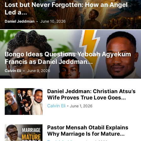
Lost but Never Forgotten: How an Angel
GHANA MEDIA
GHANA MUSIC
GHANA NEWS
Led a...
GHANA NEWSPAPER TODAY
GHANA POLICE
GHANA SPORTS
GOLD
GOOGLE
GOOGLE DISCOVER
GOOGLE NEWS
GOSPEL
Daniel Jeddman
-
June 10, 2026
GOVERNMENT TRACKER
HEADLINE
HEADLINES
HEALTH
HISTORY
HUMAN INTEREST
HUMANITY
HUMOR
INFRASTRUCTURE
INTERNATIONAL
INTERVIEW
INVESTMENT
IRAN / ISRAEL
Bongo Ideas Questions Yeboah Agyekum
KICKBOXING
KRIEG
LAW
LEAK
LIFESTYLE
MEDIA
Francis as Daniel Jeddman...
MEDIA & JOURNALISM
MEDIA PARTNERSHIP
MIDDLE-EAST
MMA
Calvin Eli
-
June 9, 2026
MOVIES
MUSIC
NIGERIA
OPINION
PAN-AFRICAN
PEOPLE
POLICY WATCH
POLITICS
PRESS RELEASE
PUBLIC INTEREST
Daniel Jeddman: Christian Atsu’s
RELATIONSHIPS
RELIGION
RUMOR
RUSSIA / UKRAINE
SCANDAL
Wife Proves True Love Goes...
SCHOOLS
SCIENCE
SECURITY
Calvin Eli
-
June 1, 2026
Pastor Mensah Otabil Explains
Why Marriage Is for Mature...