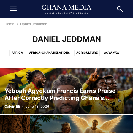
GHANA MEDIA
Latest Ghana News Updates
Home
Daniel Jeddman
DANIEL JEDDMAN
AFRICA
AFRICA-GHANA RELATIONS
AGRICULTURE
AGYA YAW
AI TECH
ASIA
ATHLETICS
AUTOMOBILE
AWARDED
AWARDS
BEAUTY
BIOGRAPHY
BOOK
BOXING
BREAKING NEWS
BUSINESS
CEDI
CELEBRITY
CELEBRITY NET WORTH
CHINA
COCOA
COMEDY
COMMUNICATION
CRIME
CULTURE
Yeboah Agyekum Francis Earns Praise
DANIEL JEDDMAN
DEUTSCH
DEUTSCHE NACHRICHTEN
After Correctly Predicting Ghana’s...
DEVELOPMENT
DIASPORA
DOLLAR
DONALD TRUMP
ECONOMY
Calvin Eli
-
June 18, 2026
ECOSYSTEM
EDUCATION
ENTERTAINMENT
ENVIRONMENT
EUROPE
EVENT
EXCLUSIVE NEWS
FAMILY
FINANCE
FOOD
FOOTBALL
GENERAL
GEOPOLITICS
GERMANY
GHANA ARMY