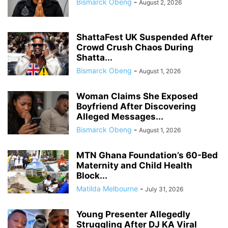
Bismarck Obeng
-
August 2, 2026
ShattaFest UK Suspended After
Crowd Crush Chaos During
Shatta...
Bismarck Obeng
-
August 1, 2026
Woman Claims She Exposed
Boyfriend After Discovering
Alleged Messages...
Bismarck Obeng
-
August 1, 2026
MTN Ghana Foundation’s 60-Bed
Maternity and Child Health
Block...
Matilda Melbourne
-
July 31, 2026
Young Presenter Allegedly
Struggling After DJ KA Viral