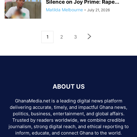
Silence on Joy Prime: Rape...
Matilda Melbourne
-
July 21, 2026
1
2
3
ABOUT US
GhanaMedia.net is a leading digital news platform
delivering accurate, timely, and impactful Ghana news,
politics, business, entertainment, and global affairs.
Trusted by readers worldwide, we combine credible
journalism, strong digital reach, and ethical reporting to
inform, educate, and connect Ghana to the world.