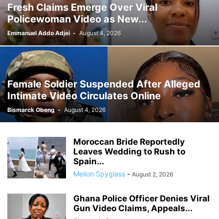
Fresh Claims Emerge Over Viral
GHANA MEDIA
GHANA MUSIC
GHANA NEWS
Policewoman Video as New...
GHANA NEWSPAPER TODAY
GHANA POLICE
GHANA SPORTS
GOLD
GOOGLE
GOOGLE DISCOVER
GOOGLE NEWS
GOSPEL
Emmanuel Addo Adjei
-
August 4, 2026
GOVERNMENT TRACKER
HEADLINE
HEADLINES
HEALTH
HISTORY
HUMAN INTEREST
HUMANITY
HUMOR
INFRASTRUCTURE
INTERNATIONAL
INTERVIEW
INVESTMENT
IRAN / ISRAEL
Female Soldier Suspended After Alleged
KICKBOXING
KRIEG
LAW
LEAK
LIFESTYLE
MEDIA
Intimate Video Circulates Online
MEDIA & JOURNALISM
MEDIA PARTNERSHIP
MIDDLE-EAST
MMA
Bismarck Obeng
-
August 4, 2026
MOVIES
MUSIC
NIGERIA
OPINION
PAN-AFRICAN
PEOPLE
POLICY WATCH
POLITICS
PRESS RELEASE
PROMOTION
Moroccan Bride Reportedly
PUBLIC INTEREST
RELATIONSHIPS
RELIGION
RUMOR
Leaves Wedding to Rush to
RUSSIA / UKRAINE
SCANDAL
SCHOOLS
SCIENCE
Spain...
Melion Spyglass
-
August 2, 2026
Ghana Police Officer Denies Viral
Gun Video Claims, Appeals...