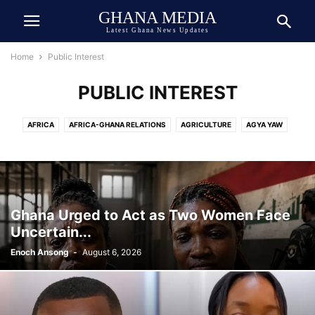
GHANA MEDIA
Latest Ghana News Updates
Home
Public Interest
PUBLIC INTEREST
AFRICA
AFRICA-GHANA RELATIONS
AGRICULTURE
AGYA YAW
AI TECH
ASIA
ATHLETICS
AUTOMOBILE
AWARDED
AWARDS
BEAUTY
BIOGRAPHY
BOOK
BOXING
BREAKING NEWS
BUSINESS
CEDI
CELEBRITY
CELEBRITY NET WORTH
CHINA
COCOA
COMEDY
COMMUNICATION
CRIME
CULTURE
Ghana Urged to Act as Two Women Face
DANIEL JEDDMAN
DEUTSCH
DEUTSCHE NACHRICHTEN
Uncertain...
DEVELOPMENT
DIASPORA
DOLLAR
DONALD TRUMP
ECONOMY
Enoch Ansong
-
August 6, 2026
ECOSYSTEM
EDUCATION
ENTERTAINMENT
ENVIRONMENT
EUROPE
EVENT
EXCLUSIVE NEWS
FAMILY
FINANCE
FOOD
FOOTBALL
GENERAL
GEOPOLITICS
GERMANY
GHANA ARMY