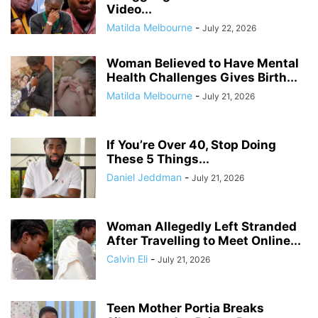
Video...
Matilda Melbourne
-
July 22, 2026
Woman Believed to Have Mental
Health Challenges Gives Birth...
Matilda Melbourne
-
July 21, 2026
If You’re Over 40, Stop Doing
These 5 Things...
Daniel Jeddman
-
July 21, 2026
Woman Allegedly Left Stranded
After Travelling to Meet Online...
Calvin Eli
-
July 21, 2026
Teen Mother Portia Breaks