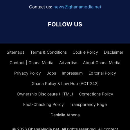
Contact us:
news@ghanamedia.net
FOLLOW US
Sitemaps
Terms & Conditions
Cookie Policy
Disclaimer
Contact | Ghana Media
Advertise
About Ghana Media
Privacy Policy
Jobs
Impressum
Editorial Policy
Ghana Policy & Law Hub (ACT 242)
Ownership Disclosure (HTML)
Corrections Policy
Fact-Checking Policy
Transparency Page
Daniella Athena
© 2026 GhanaMedia.net. All rights reserved. All content