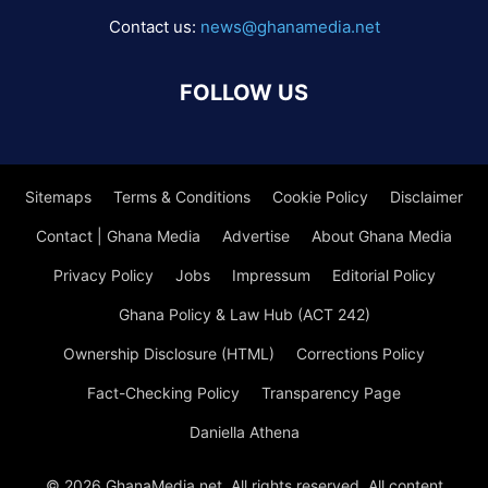
Contact us:
news@ghanamedia.net
FOLLOW US
Sitemaps
Terms & Conditions
Cookie Policy
Disclaimer
Contact | Ghana Media
Advertise
About Ghana Media
Privacy Policy
Jobs
Impressum
Editorial Policy
Ghana Policy & Law Hub (ACT 242)
Ownership Disclosure (HTML)
Corrections Policy
Fact-Checking Policy
Transparency Page
Daniella Athena
© 2026 GhanaMedia.net. All rights reserved. All content