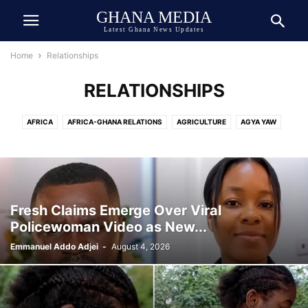
GHANA MEDIA
Latest Ghana News Updates
Home
Relationships
RELATIONSHIPS
AFRICA
AFRICA-GHANA RELATIONS
AGRICULTURE
AGYA YAW
AI TECH
ASIA
ATHLETICS
AUTOMOBILE
AWARDED
AWARDS
BEAUTY
BIOGRAPHY
BOOK
BOXING
BREAKING NEWS
BUSINESS
CEDI
CELEBRITY
CELEBRITY NET WORTH
CHINA
COCOA
COMEDY
COMMUNICATION
CRIME
CULTURE
Fresh Claims Emerge Over Viral
DANIEL JEDDMAN
DEUTSCH
DEUTSCHE NACHRICHTEN
Policewoman Video as New...
DEVELOPMENT
DIASPORA
DOLLAR
DONALD TRUMP
ECONOMY
Emmanuel Addo Adjei
-
August 4, 2026
ECOSYSTEM
EDUCATION
ENTERTAINMENT
ENVIRONMENT
EUROPE
EVENT
EXCLUSIVE NEWS
FAMILY
FINANCE
FOOD
FOOTBALL
GENERAL
GEOPOLITICS
GERMANY
GHANA ARMY