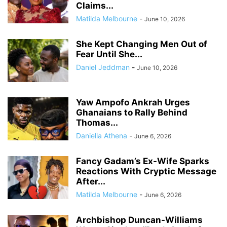
Claims...
Matilda Melbourne
-
June 10, 2026
She Kept Changing Men Out of
Fear Until She...
Daniel Jeddman
-
June 10, 2026
Yaw Ampofo Ankrah Urges
Ghanaians to Rally Behind
Thomas...
Daniella Athena
-
June 6, 2026
Fancy Gadam’s Ex-Wife Sparks
Reactions With Cryptic Message
After...
Matilda Melbourne
-
June 6, 2026
Archbishop Duncan-Williams