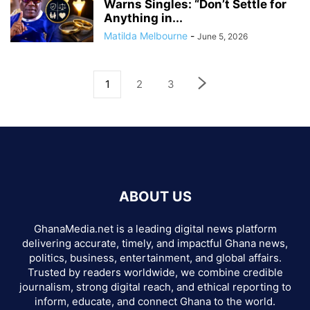
Warns Singles: “Don’t Settle for
Anything in...
Matilda Melbourne
-
June 5, 2026
1
2
3
ABOUT US
GhanaMedia.net is a leading digital news platform
delivering accurate, timely, and impactful Ghana news,
politics, business, entertainment, and global affairs.
Trusted by readers worldwide, we combine credible
journalism, strong digital reach, and ethical reporting to
inform, educate, and connect Ghana to the world.