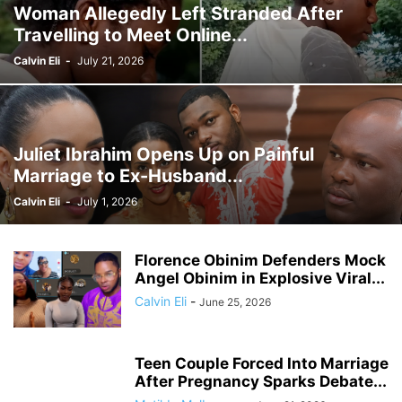
Woman Allegedly Left Stranded After
GHANA MEDIA
GHANA MUSIC
GHANA NEWS
Travelling to Meet Online...
GHANA NEWSPAPER TODAY
GHANA POLICE
GHANA SPORTS
GOLD
GOOGLE
GOOGLE DISCOVER
GOOGLE NEWS
GOSPEL
Calvin Eli
-
July 21, 2026
GOVERNMENT TRACKER
HEADLINE
HEADLINES
HEALTH
HISTORY
HUMAN INTEREST
HUMANITY
HUMOR
INFRASTRUCTURE
INTERNATIONAL
INTERVIEW
INVESTMENT
IRAN / ISRAEL
Juliet Ibrahim Opens Up on Painful
KICKBOXING
KRIEG
LAW
LEAK
LIFESTYLE
MEDIA
Marriage to Ex-Husband...
MEDIA & JOURNALISM
MEDIA PARTNERSHIP
MIDDLE-EAST
MMA
Calvin Eli
-
July 1, 2026
MOVIES
MUSIC
NIGERIA
OPINION
PAN-AFRICAN
PEOPLE
POLICY WATCH
POLITICS
PRESS RELEASE
PROMOTION
Florence Obinim Defenders Mock
PUBLIC INTEREST
RELATIONSHIPS
RELIGION
RUMOR
Angel Obinim in Explosive Viral...
RUSSIA / UKRAINE
SCANDAL
SCHOOLS
SCIENCE
Calvin Eli
-
June 25, 2026
Teen Couple Forced Into Marriage
After Pregnancy Sparks Debate...