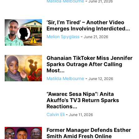
Matilda Melbourne
-
June 21, 2026
‘Sir, I’m Tired’ – Another Video
Emerges Involving Interdicted...
Melion Spyglass
-
June 21, 2026
Ghanaian TikToker Miss Jennifer
Sparks Outrage After Calling
Most...
Matilda Melbourne
-
June 12, 2026
“Awareɛ Sesa Nipa”: Anita
Akuffo’s TV3 Return Sparks
Reactions...
Calvin Eli
-
June 11, 2026
Former Manager Defends Esther
Smith Amid Fresh Online