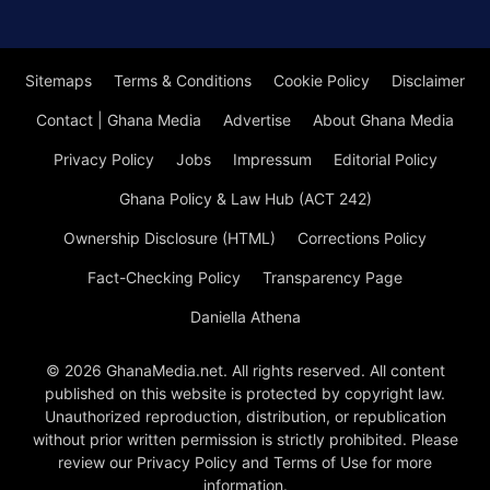
Sitemaps
Terms & Conditions
Cookie Policy
Disclaimer
Contact | Ghana Media
Advertise
About Ghana Media
Privacy Policy
Jobs
Impressum
Editorial Policy
Ghana Policy & Law Hub (ACT 242)
Ownership Disclosure (HTML)
Corrections Policy
Fact-Checking Policy
Transparency Page
Daniella Athena
© 2026 GhanaMedia.net. All rights reserved. All content
published on this website is protected by copyright law.
Unauthorized reproduction, distribution, or republication
without prior written permission is strictly prohibited. Please
review our Privacy Policy and Terms of Use for more
information.