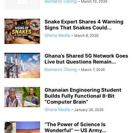
Bismarck Obeng
-
March 10, 2026
Snake Expert Shares 4 Warning
Signs That Snakes Could...
Ghana Media
-
March 8, 2026
Ghana’s Shared 5G Network Goes
Live but Questions Remain...
Bismarck Obeng
-
March 7, 2026
Ghanaian Engineering Student
Builds Fully Functional 8-Bit
“Computer Brain”
Ghana Media
-
January 29, 2026
“The Power of Science Is
Wonderful” — US Army...