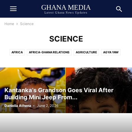
GHANA MEDIA
Latest Ghana News Updates
Home
Science
SCIENCE
AFRICA
AFRICA-GHANA RELATIONS
AGRICULTURE
AGYA YAW
AI TECH
ASIA
ATHLETICS
AUTOMOBILE
AWARDED
AWARDS
BEAUTY
BIOGRAPHY
BOOK
BOXING
BREAKING NEWS
BUSINESS
CEDI
CELEBRITY
CELEBRITY NET WORTH
CHINA
COCOA
COMEDY
COMMUNICATION
CRIME
CULTURE
Kantanka’s Grandson Goes Viral After
DANIEL JEDDMAN
DEUTSCH
DEUTSCHE NACHRICHTEN
Building Mini Jeep From...
DEVELOPMENT
DIASPORA
DOLLAR
DONALD TRUMP
ECONOMY
Daniella Athena
-
June 2, 2026
ECOSYSTEM
EDUCATION
ENTERTAINMENT
ENVIRONMENT
EUROPE
EVENT
EXCLUSIVE NEWS
FAMILY
FINANCE
FOOD
FOOTBALL
GENERAL
GEOPOLITICS
GERMANY
GHANA ARMY