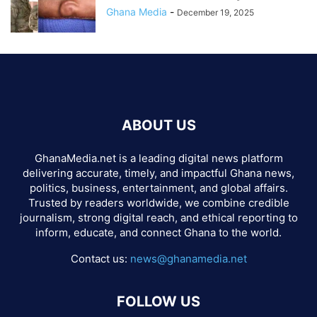
Ghana Media
-
December 19, 2025
ABOUT US
GhanaMedia.net is a leading digital news platform
delivering accurate, timely, and impactful Ghana news,
politics, business, entertainment, and global affairs.
Trusted by readers worldwide, we combine credible
journalism, strong digital reach, and ethical reporting to
inform, educate, and connect Ghana to the world.
Contact us:
news@ghanamedia.net
FOLLOW US