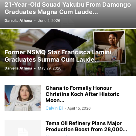
21-Year-Old Souad Yakubu From Damongo
GHANA MEDIA
GHANA MUSIC
GHANA NEWS
Graduates Magna Cum Laude...
GHANA NEWSPAPER TODAY
GHANA POLICE
GHANA SPORTS
GOLD
GOOGLE
GOOGLE DISCOVER
GOOGLE NEWS
GOSPEL
Daniella Athena
-
June 2, 2026
GOVERNMENT TRACKER
HEADLINE
HEADLINES
HEALTH
HISTORY
HUMAN INTEREST
HUMANITY
HUMOR
INFRASTRUCTURE
INTERNATIONAL
INTERVIEW
INVESTMENT
IRAN / ISRAEL
Former NSMQ Star Francisca Lamini
KICKBOXING
KRIEG
LAW
LEAK
LIFESTYLE
MEDIA
Graduates Summa Cum Laude...
MEDIA & JOURNALISM
MEDIA PARTNERSHIP
MIDDLE-EAST
MMA
Daniella Athena
-
May 29, 2026
MOVIES
MUSIC
NIGERIA
OPINION
PAN-AFRICAN
PEOPLE
POLICY WATCH
POLITICS
PRESS RELEASE
PROMOTION
Ghana to Formally Honour
PUBLIC INTEREST
RELATIONSHIPS
RELIGION
RUMOR
Christina Koch After Historic
RUSSIA / UKRAINE
SCANDAL
SCHOOLS
SCIENCE
Moon...
Calvin Eli
-
April 15, 2026
Tema Oil Refinery Plans Major
Production Boost from 28,000...