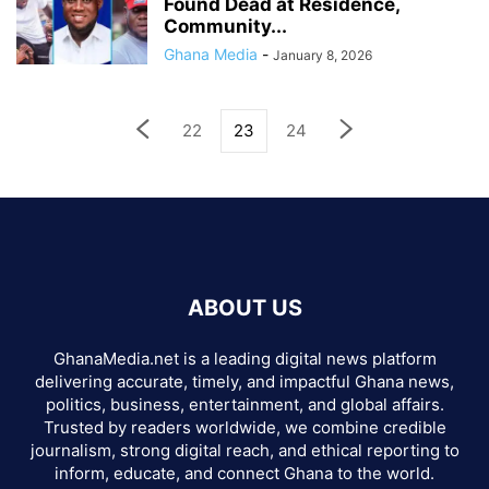
Found Dead at Residence,
Community...
Ghana Media
-
January 8, 2026
22
23
24
ABOUT US
GhanaMedia.net is a leading digital news platform
delivering accurate, timely, and impactful Ghana news,
politics, business, entertainment, and global affairs.
Trusted by readers worldwide, we combine credible
journalism, strong digital reach, and ethical reporting to
inform, educate, and connect Ghana to the world.