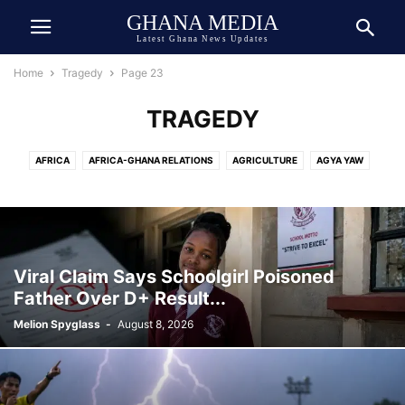
GHANA MEDIA
Latest Ghana News Updates
Home
Tragedy
Page 23
TRAGEDY
AFRICA
AFRICA-GHANA RELATIONS
AGRICULTURE
AGYA YAW
AI TECH
ASIA
ATHLETICS
AUTOMOBILE
AWARDED
AWARDS
BEAUTY
BIOGRAPHY
BOOK
BOXING
BREAKING NEWS
BUSINESS
CEDI
CELEBRITY
CELEBRITY NET WORTH
CHINA
COCOA
COMEDY
COMMUNICATION
CRIME
CULTURE
Viral Claim Says Schoolgirl Poisoned
DANIEL JEDDMAN
DEUTSCH
DEUTSCHE NACHRICHTEN
Father Over D+ Result...
DEVELOPMENT
DIASPORA
DOLLAR
DONALD TRUMP
ECONOMY
Melion Spyglass
-
August 8, 2026
ECOSYSTEM
EDUCATION
ENTERTAINMENT
ENVIRONMENT
EUROPE
EVENT
EXCLUSIVE NEWS
FAMILY
FINANCE
FOOD
FOOTBALL
GENERAL
GEOPOLITICS
GERMANY
GHANA ARMY