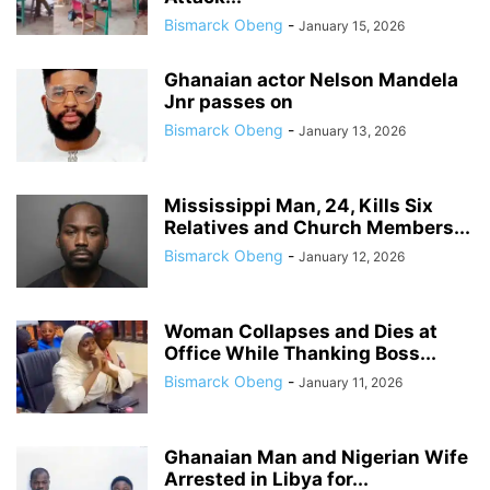
Bismarck Obeng
-
January 15, 2026
Ghanaian actor Nelson Mandela
Jnr passes on
Bismarck Obeng
-
January 13, 2026
Mississippi Man, 24, Kills Six
Relatives and Church Members...
Bismarck Obeng
-
January 12, 2026
Woman Collapses and Dies at
Office While Thanking Boss...
Bismarck Obeng
-
January 11, 2026
Ghanaian Man and Nigerian Wife
Arrested in Libya for...