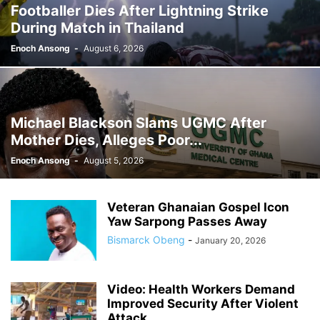
Footballer Dies After Lightning Strike
GHANA MEDIA
GHANA MUSIC
GHANA NEWS
During Match in Thailand
GHANA NEWSPAPER TODAY
GHANA POLICE
GHANA SPORTS
GOLD
GOOGLE
GOOGLE DISCOVER
GOOGLE NEWS
GOSPEL
Enoch Ansong
-
August 6, 2026
GOVERNMENT TRACKER
HEADLINE
HEADLINES
HEALTH
HISTORY
HUMAN INTEREST
HUMANITY
HUMOR
INFRASTRUCTURE
INTERNATIONAL
INTERVIEW
INVESTMENT
IRAN / ISRAEL
Michael Blackson Slams UGMC After
KICKBOXING
KRIEG
LAW
LEAK
LIFESTYLE
MEDIA
Mother Dies, Alleges Poor...
MEDIA & JOURNALISM
MEDIA PARTNERSHIP
MIDDLE-EAST
MMA
Enoch Ansong
-
August 5, 2026
MOVIES
MUSIC
NIGERIA
OPINION
PAN-AFRICAN
PEOPLE
POLICY WATCH
POLITICS
PRESS RELEASE
PROMOTION
Veteran Ghanaian Gospel Icon
PUBLIC INTEREST
RELATIONSHIPS
RELIGION
RUMOR
Yaw Sarpong Passes Away
RUSSIA / UKRAINE
SCANDAL
SCHOOLS
SCIENCE
Bismarck Obeng
-
January 20, 2026
Video: Health Workers Demand
Improved Security After Violent
Attack...