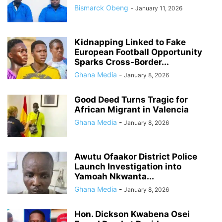
Bismarck Obeng
-
January 11, 2026
Kidnapping Linked to Fake
European Football Opportunity
Sparks Cross-Border...
Ghana Media
-
January 8, 2026
Good Deed Turns Tragic for
African Migrant in Valencia
Ghana Media
-
January 8, 2026
Awutu Ofaakor District Police
Launch Investigation into
Yamoah Nkwanta...
Ghana Media
-
January 8, 2026
Hon. Dickson Kwabena Osei