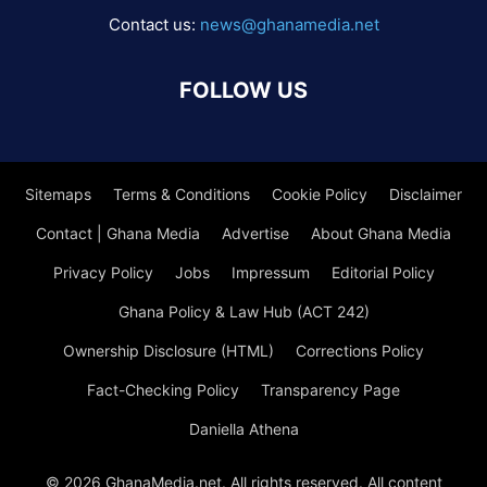
Contact us:
news@ghanamedia.net
FOLLOW US
Sitemaps
Terms & Conditions
Cookie Policy
Disclaimer
Contact | Ghana Media
Advertise
About Ghana Media
Privacy Policy
Jobs
Impressum
Editorial Policy
Ghana Policy & Law Hub (ACT 242)
Ownership Disclosure (HTML)
Corrections Policy
Fact-Checking Policy
Transparency Page
Daniella Athena
© 2026 GhanaMedia.net. All rights reserved. All content