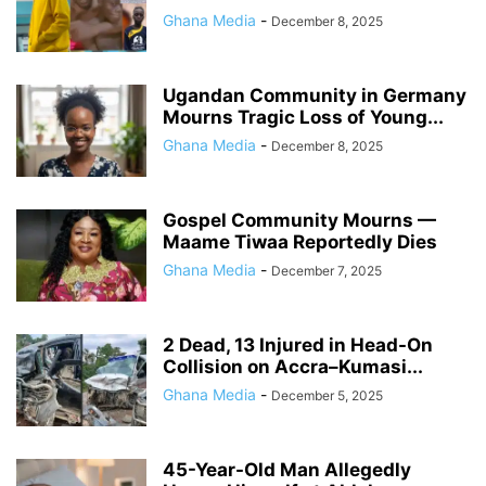
Ghana Media
-
December 8, 2025
Ugandan Community in Germany
Mourns Tragic Loss of Young...
Ghana Media
-
December 8, 2025
Gospel Community Mourns —
Maame Tiwaa Reportedly Dies
Ghana Media
-
December 7, 2025
2 Dead, 13 Injured in Head-On
Collision on Accra–Kumasi...
Ghana Media
-
December 5, 2025
45-Year-Old Man Allegedly