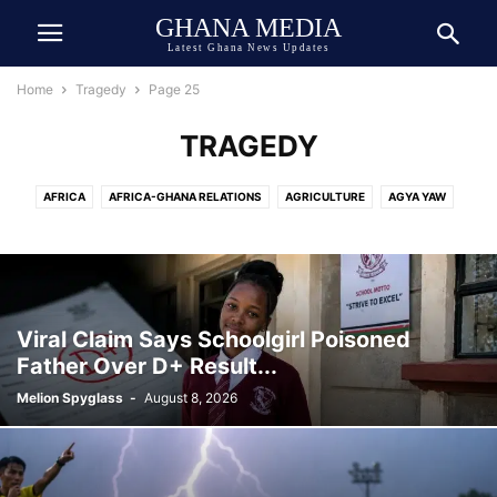
GHANA MEDIA
Latest Ghana News Updates
Home
Tragedy
Page 25
TRAGEDY
AFRICA
AFRICA-GHANA RELATIONS
AGRICULTURE
AGYA YAW
AI TECH
ASIA
ATHLETICS
AUTOMOBILE
AWARDED
AWARDS
BEAUTY
BIOGRAPHY
BOOK
BOXING
BREAKING NEWS
BUSINESS
CEDI
CELEBRITY
CELEBRITY NET WORTH
CHINA
COCOA
COMEDY
COMMUNICATION
CRIME
CULTURE
Viral Claim Says Schoolgirl Poisoned
DANIEL JEDDMAN
DEUTSCH
DEUTSCHE NACHRICHTEN
Father Over D+ Result...
DEVELOPMENT
DIASPORA
DOLLAR
DONALD TRUMP
ECONOMY
Melion Spyglass
-
August 8, 2026
ECOSYSTEM
EDUCATION
ENTERTAINMENT
ENVIRONMENT
EUROPE
EVENT
EXCLUSIVE NEWS
FAMILY
FINANCE
FOOD
FOOTBALL
GENERAL
GEOPOLITICS
GERMANY
GHANA ARMY