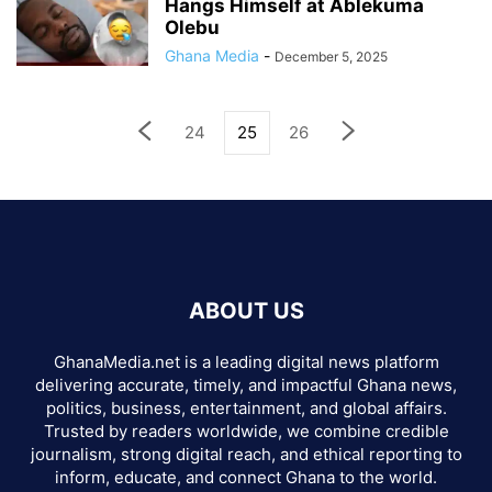
Hangs Himself at Ablekuma
Olebu
Ghana Media
-
December 5, 2025
24
25
26
ABOUT US
GhanaMedia.net is a leading digital news platform
delivering accurate, timely, and impactful Ghana news,
politics, business, entertainment, and global affairs.
Trusted by readers worldwide, we combine credible
journalism, strong digital reach, and ethical reporting to
inform, educate, and connect Ghana to the world.