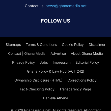
Contact us:
news@ghanamedia.net
FOLLOW US
Sitemaps
Terms & Conditions
Cookie Policy
Disclaimer
Contact | Ghana Media
Advertise
About Ghana Media
Privacy Policy
Jobs
Impressum
Editorial Policy
Ghana Policy & Law Hub (ACT 242)
Ownership Disclosure (HTML)
Corrections Policy
Fact-Checking Policy
Transparency Page
Daniella Athena
© 2026 GhanaMedia.net. All rights reserved. All content