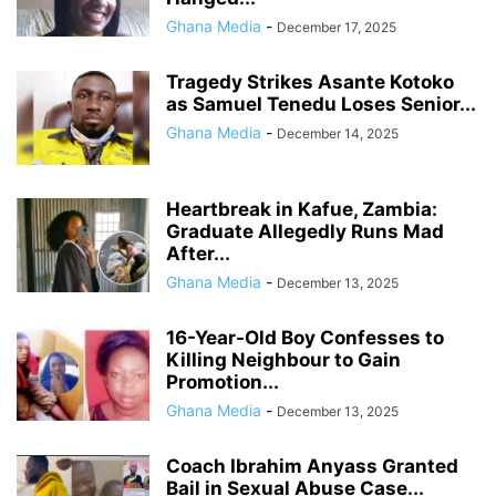
Ghana Media
-
December 17, 2025
Tragedy Strikes Asante Kotoko
as Samuel Tenedu Loses Senior...
Ghana Media
-
December 14, 2025
Heartbreak in Kafue, Zambia:
Graduate Allegedly Runs Mad
After...
Ghana Media
-
December 13, 2025
16-Year-Old Boy Confesses to
Killing Neighbour to Gain
Promotion...
Ghana Media
-
December 13, 2025
Coach Ibrahim Anyass Granted
Bail in Sexual Abuse Case...