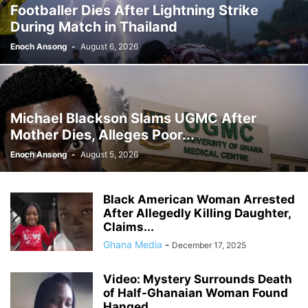
Footballer Dies After Lightning Strike
GHANA MEDIA
GHANA MUSIC
GHANA NEWS
During Match in Thailand
GHANA NEWSPAPER TODAY
GHANA POLICE
GHANA SPORTS
GOLD
GOOGLE
GOOGLE DISCOVER
GOOGLE NEWS
GOSPEL
Enoch Ansong
-
August 6, 2026
GOVERNMENT TRACKER
HEADLINE
HEADLINES
HEALTH
HISTORY
HUMAN INTEREST
HUMANITY
HUMOR
INFRASTRUCTURE
INTERNATIONAL
INTERVIEW
INVESTMENT
IRAN / ISRAEL
Michael Blackson Slams UGMC After
KICKBOXING
KRIEG
LAW
LEAK
LIFESTYLE
MEDIA
Mother Dies, Alleges Poor...
MEDIA & JOURNALISM
MEDIA PARTNERSHIP
MIDDLE-EAST
MMA
Enoch Ansong
-
August 5, 2026
MOVIES
MUSIC
NIGERIA
OPINION
PAN-AFRICAN
PEOPLE
POLICY WATCH
POLITICS
PRESS RELEASE
PROMOTION
Black American Woman Arrested
PUBLIC INTEREST
RELATIONSHIPS
RELIGION
RUMOR
After Allegedly Killing Daughter,
RUSSIA / UKRAINE
SCANDAL
SCHOOLS
SCIENCE
Claims...
Ghana Media
-
December 17, 2025
Video: Mystery Surrounds Death
of Half-Ghanaian Woman Found
Hanged...