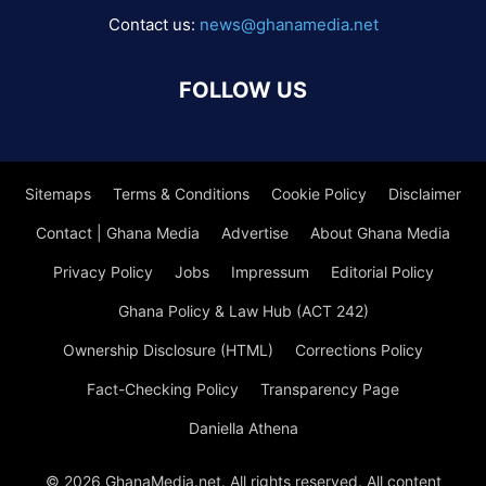
Contact us:
news@ghanamedia.net
FOLLOW US
Sitemaps
Terms & Conditions
Cookie Policy
Disclaimer
Contact | Ghana Media
Advertise
About Ghana Media
Privacy Policy
Jobs
Impressum
Editorial Policy
Ghana Policy & Law Hub (ACT 242)
Ownership Disclosure (HTML)
Corrections Policy
Fact-Checking Policy
Transparency Page
Daniella Athena
© 2026 GhanaMedia.net. All rights reserved. All content