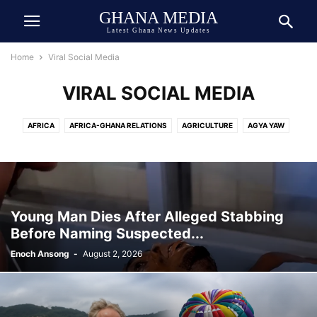
GHANA MEDIA
Latest Ghana News Updates
Home
Viral Social Media
VIRAL SOCIAL MEDIA
AFRICA
AFRICA-GHANA RELATIONS
AGRICULTURE
AGYA YAW
AI TECH
ASIA
ATHLETICS
AUTOMOBILE
AWARDED
AWARDS
BEAUTY
BIOGRAPHY
BOOK
BOXING
BREAKING NEWS
BUSINESS
CEDI
CELEBRITY
CELEBRITY NET WORTH
CHINA
COCOA
COMEDY
COMMUNICATION
CRIME
CULTURE
Young Man Dies After Alleged Stabbing
DANIEL JEDDMAN
DEUTSCH
DEUTSCHE NACHRICHTEN
Before Naming Suspected...
DEVELOPMENT
DIASPORA
DOLLAR
DONALD TRUMP
ECONOMY
Enoch Ansong
-
August 2, 2026
ECOSYSTEM
EDUCATION
ENTERTAINMENT
ENVIRONMENT
EUROPE
EVENT
EXCLUSIVE NEWS
FAMILY
FINANCE
FOOD
FOOTBALL
GENERAL
GEOPOLITICS
GERMANY
GHANA ARMY