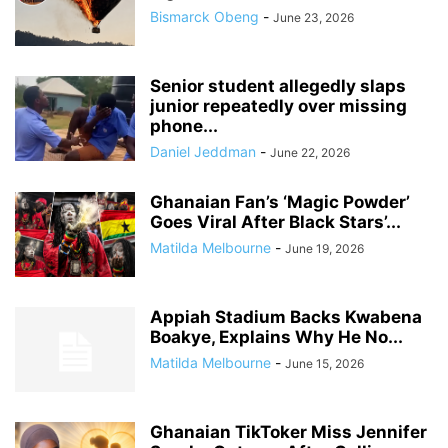
Bismarck Obeng
-
June 23, 2026
Senior student allegedly slaps
junior repeatedly over missing
phone...
Daniel Jeddman
-
June 22, 2026
Ghanaian Fan’s ‘Magic Powder’
Goes Viral After Black Stars’...
Matilda Melbourne
-
June 19, 2026
Appiah Stadium Backs Kwabena
Boakye, Explains Why He No...
Matilda Melbourne
-
June 15, 2026
Ghanaian TikToker Miss Jennifer