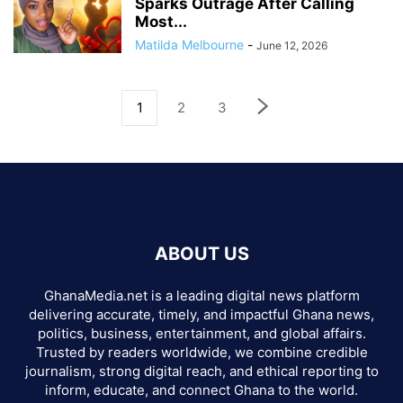
Sparks Outrage After Calling
Most...
Matilda Melbourne
-
June 12, 2026
1
2
3
ABOUT US
GhanaMedia.net is a leading digital news platform
delivering accurate, timely, and impactful Ghana news,
politics, business, entertainment, and global affairs.
Trusted by readers worldwide, we combine credible
journalism, strong digital reach, and ethical reporting to
inform, educate, and connect Ghana to the world.