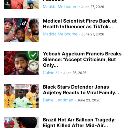
Matilda Melbourne
-
June 27, 2026
Medical Scientist Fires Back at
Health Influencer as TikTok...
Matilda Melbourne
-
June 27, 2026
Yeboah Agyekum Francis Breaks
Silence: “Accept Criticism, But
Only...
Calvin Eli
-
June 26, 2026
Black Stars Defender Jonas
Adjetey Reacts to Viral Family...
Daniel Jeddman
-
June 23, 2026
Brazil Hot Air Balloon Tragedy:
Eight Killed After Mid-Air...