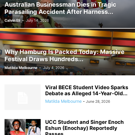
Australian Businessman Dies in Tragic
GHANA MEDIA
GHANA MUSIC
GHANA NEWS
Parasailing Accident After Harness...
GHANA NEWSPAPER TODAY
GHANA POLICE
GHANA SPORTS
GOLD
GOOGLE
GOOGLE DISCOVER
GOOGLE NEWS
GOSPEL
Calvin Eli
-
July 14, 2026
GOVERNMENT TRACKER
HEADLINE
HEADLINES
HEALTH
HISTORY
HUMAN INTEREST
HUMANITY
HUMOR
INFRASTRUCTURE
INTERNATIONAL
INTERVIEW
INVESTMENT
IRAN / ISRAEL
Why Hamburg Is Packed Today: Massive
KICKBOXING
KRIEG
LAW
LEAK
LIFESTYLE
MEDIA
Festival Draws Hundreds...
MEDIA & JOURNALISM
MEDIA PARTNERSHIP
MIDDLE-EAST
MMA
Matilda Melbourne
-
July 4, 2026
MOVIES
MUSIC
NIGERIA
OPINION
PAN-AFRICAN
PEOPLE
POLICY WATCH
POLITICS
PRESS RELEASE
PUBLIC INTEREST
Viral BECE Student Video Sparks
RELATIONSHIPS
RELIGION
RUMOR
RUSSIA / UKRAINE
SCANDAL
Debate as Alleged 14-Year-Old...
SCHOOLS
SCIENCE
SECURITY
Matilda Melbourne
-
June 28, 2026
UCC Student and Singer Enoch
Eshun (Enochay) Reportedly
Passes...