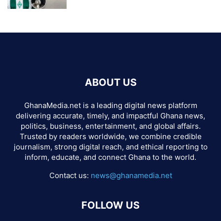
ABOUT US
GhanaMedia.net is a leading digital news platform
delivering accurate, timely, and impactful Ghana news,
politics, business, entertainment, and global affairs.
Trusted by readers worldwide, we combine credible
journalism, strong digital reach, and ethical reporting to
inform, educate, and connect Ghana to the world.
Contact us:
news@ghanamedia.net
FOLLOW US