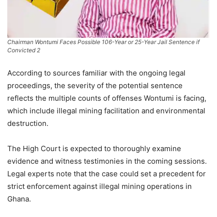
Chairman Wontumi Faces Possible 106-Year or 25-Year Jail Sentence if
Convicted 2
According to sources familiar with the ongoing legal
proceedings, the severity of the potential sentence
reflects the multiple counts of offenses Wontumi is facing,
which include illegal mining facilitation and environmental
destruction.
The High Court is expected to thoroughly examine
evidence and witness testimonies in the coming sessions.
Legal experts note that the case could set a precedent for
strict enforcement against illegal mining operations in
Ghana.