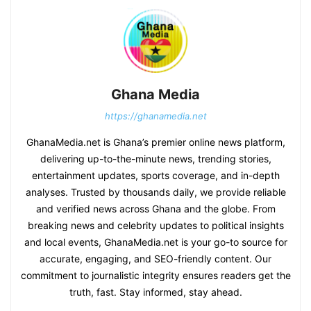
Ghana Media
https://ghanamedia.net
GhanaMedia.net is Ghana’s premier online news platform,
delivering up-to-the-minute news, trending stories,
entertainment updates, sports coverage, and in-depth
analyses. Trusted by thousands daily, we provide reliable
and verified news across Ghana and the globe. From
breaking news and celebrity updates to political insights
and local events, GhanaMedia.net is your go-to source for
accurate, engaging, and SEO-friendly content. Our
commitment to journalistic integrity ensures readers get the
truth, fast. Stay informed, stay ahead.