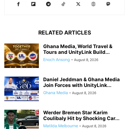
RELATED ARTICLES
Ghana Media, World Travel &
Tours and UnityLink Build...
Enoch Ansong
-
August 8, 2026
Daniel Jeddman & Ghana Media
Join Forces with UnityLink...
Ghana Media
-
August 8, 2026
Werder Bremen Star Karim
Coulibaly Hit by Shocking Car...
Matilda Melbourne
-
August 8, 2026