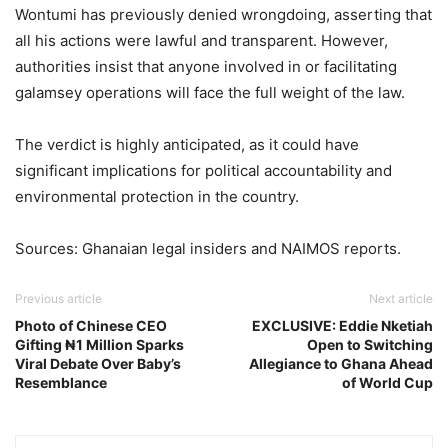
Wontumi has previously denied wrongdoing, asserting that
all his actions were lawful and transparent. However,
authorities insist that anyone involved in or facilitating
galamsey operations will face the full weight of the law.
The verdict is highly anticipated, as it could have
significant implications for political accountability and
environmental protection in the country.
Sources: Ghanaian legal insiders and NAIMOS reports.
Previous article
Next article
Photo of Chinese CEO
EXCLUSIVE: Eddie Nketiah
Gifting ₦1 Million Sparks
Open to Switching
Viral Debate Over Baby’s
Allegiance to Ghana Ahead
Resemblance
of World Cup