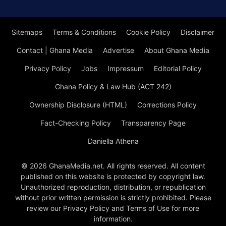
Sitemaps
Terms & Conditions
Cookie Policy
Disclaimer
Contact | Ghana Media
Advertise
About Ghana Media
Privacy Policy
Jobs
Impressum
Editorial Policy
Ghana Policy & Law Hub (ACT 242)
Ownership Disclosure (HTML)
Corrections Policy
Fact-Checking Policy
Transparency Page
Daniella Athena
© 2026 GhanaMedia.net. All rights reserved. All content
published on this website is protected by copyright law.
Unauthorized reproduction, distribution, or republication
without prior written permission is strictly prohibited. Please
review our Privacy Policy and Terms of Use for more
information.