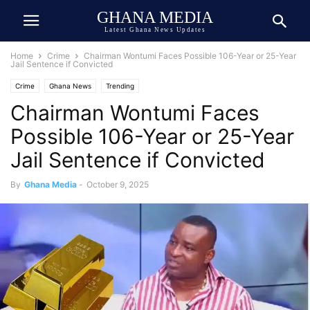
GHANA MEDIA
Latest Ghana News Updates
Home
Crime
Chairman Wontumi Faces Possible 106-Year or 25-Year
Jail Sentence if Convicted
Crime
Ghana News
Trending
Chairman Wontumi Faces
Possible 106-Year or 25-Year
Jail Sentence if Convicted
By
Ghana Media
-
October 9, 2025