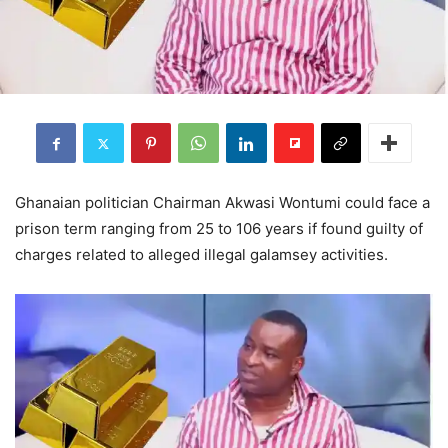
Ghanaian politician Chairman Akwasi Wontumi could face a
prison term ranging from 25 to 106 years if found guilty of
charges related to alleged illegal galamsey activities.