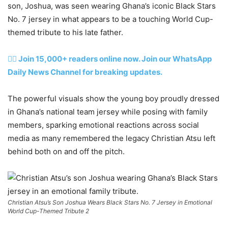
son, Joshua, was seen wearing Ghana’s iconic Black Stars
No. 7 jersey in what appears to be a touching World Cup-
themed tribute to his late father.
👉🏽 Join 15,000+ readers online now. Join our WhatsApp
Daily News Channel for breaking updates.
The powerful visuals show the young boy proudly dressed
in Ghana’s national team jersey while posing with family
members, sparking emotional reactions across social
media as many remembered the legacy Christian Atsu left
behind both on and off the pitch.
Christian Atsu’s Son Joshua Wears Black Stars No. 7 Jersey in Emotional
World Cup-Themed Tribute 2