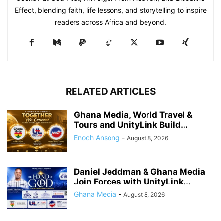
Effect, blending faith, life lessons, and storytelling to inspire
readers across Africa and beyond.
RELATED ARTICLES
Ghana Media, World Travel &
Tours and UnityLink Build...
Enoch Ansong
-
August 8, 2026
Daniel Jeddman & Ghana Media
Join Forces with UnityLink...
Ghana Media
-
August 8, 2026