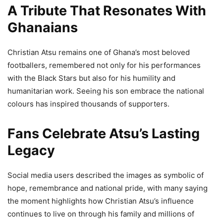
A Tribute That Resonates With
Ghanaians
Christian Atsu remains one of Ghana’s most beloved
footballers, remembered not only for his performances
with the Black Stars but also for his humility and
humanitarian work. Seeing his son embrace the national
colours has inspired thousands of supporters.
Fans Celebrate Atsu’s Lasting
Legacy
Social media users described the images as symbolic of
hope, remembrance and national pride, with many saying
the moment highlights how Christian Atsu’s influence
continues to live on through his family and millions of