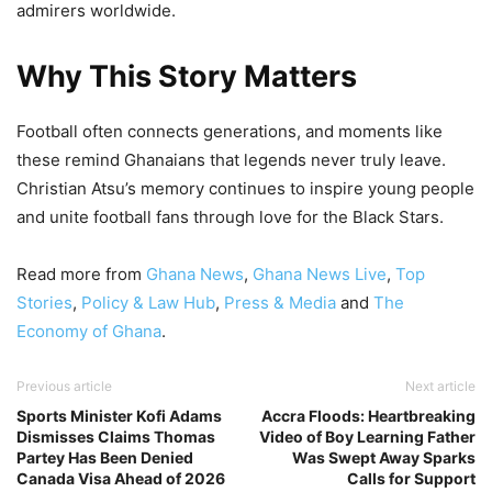
admirers worldwide.
Why This Story Matters
Football often connects generations, and moments like
these remind Ghanaians that legends never truly leave.
Christian Atsu’s memory continues to inspire young people
and unite football fans through love for the Black Stars.
Read more from
Ghana News
,
Ghana News Live
,
Top
Stories
,
Policy & Law Hub
,
Press & Media
and
The
Economy of Ghana
.
Previous article
Next article
Sports Minister Kofi Adams
Accra Floods: Heartbreaking
Dismisses Claims Thomas
Video of Boy Learning Father
Partey Has Been Denied
Was Swept Away Sparks
Canada Visa Ahead of 2026
Calls for Support