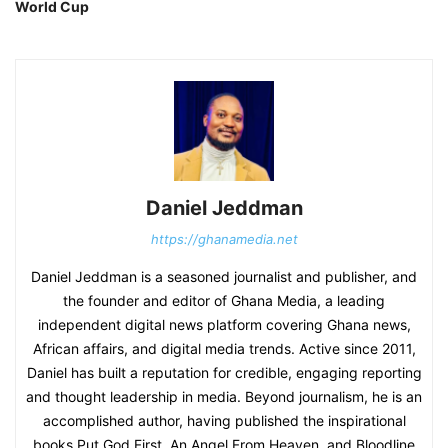
World Cup
Daniel Jeddman
https://ghanamedia.net
Daniel Jeddman is a seasoned journalist and publisher, and
the founder and editor of Ghana Media, a leading
independent digital news platform covering Ghana news,
African affairs, and digital media trends. Active since 2011,
Daniel has built a reputation for credible, engaging reporting
and thought leadership in media. Beyond journalism, he is an
accomplished author, having published the inspirational
books Put God First, An Angel From Heaven, and Bloodline