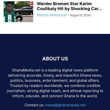
Werder Bremen Star Karim
Coulibaly Hit by Shocking Car...
Matilda Melbourne
-
August 8, 2026
ABOUT US
GhanaMedia.net is a leading digital news platform
delivering accurate, timely, and impactful Ghana news,
politics, business, entertainment, and global affairs.
Trusted by readers worldwide, we combine credible
journalism, strong digital reach, and ethical reporting to
inform, educate, and connect Ghana to the world.
Contact us:
news@ghanamedia.net