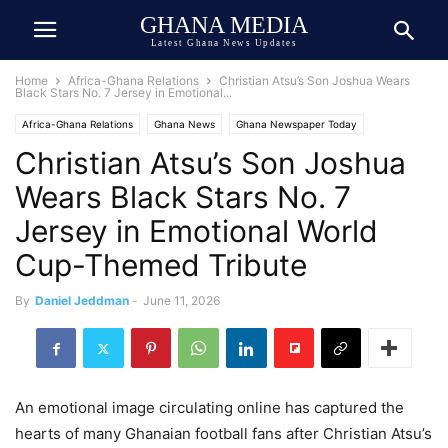
GHANA MEDIA
Latest Ghana News Updates
Home
Africa-Ghana Relations
Christian Atsu’s Son Joshua Wears
Black Stars No. 7 Jersey in Emotional...
Africa-Ghana Relations
Ghana News
Ghana Newspaper Today
Christian Atsu’s Son Joshua
Ghana Sports
Lifestyle
Wears Black Stars No. 7
Jersey in Emotional World
Cup-Themed Tribute
By
Daniel Jeddman
-
June 11, 2026
An emotional image circulating online has captured the
hearts of many Ghanaian football fans after Christian Atsu’s