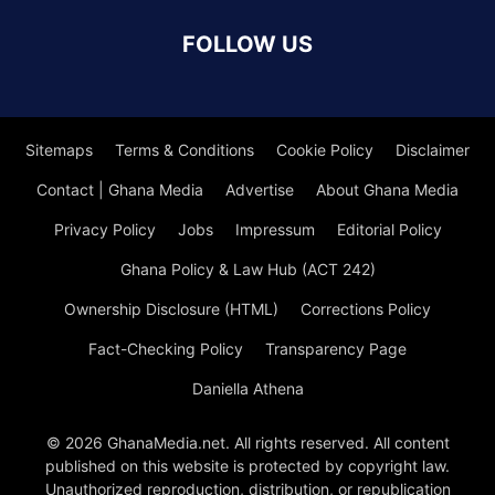
FOLLOW US
Sitemaps
Terms & Conditions
Cookie Policy
Disclaimer
Contact | Ghana Media
Advertise
About Ghana Media
Privacy Policy
Jobs
Impressum
Editorial Policy
Ghana Policy & Law Hub (ACT 242)
Ownership Disclosure (HTML)
Corrections Policy
Fact-Checking Policy
Transparency Page
Daniella Athena
© 2026 GhanaMedia.net. All rights reserved. All content
published on this website is protected by copyright law.
Unauthorized reproduction, distribution, or republication