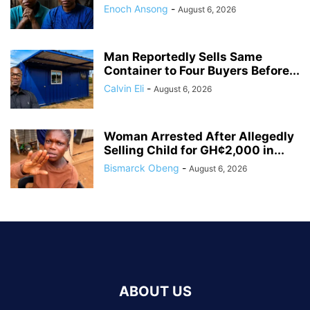
Enoch Ansong
-
August 6, 2026
Man Reportedly Sells Same
Container to Four Buyers Before...
Calvin Eli
-
August 6, 2026
Woman Arrested After Allegedly
Selling Child for GH¢2,000 in...
Bismarck Obeng
-
August 6, 2026
ABOUT US