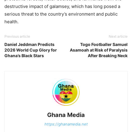
destructive impact of galamsey, which has long posed a
serious threat to the country’s environment and public
health.
Previous article
Next article
Daniel Jeddman Predicts
Togo Footballer Samuel
2026 World Cup Glory for
Asamoah at Risk of Paralysis
Ghana’s Black Stars
After Breaking Neck
Ghana Media
https://ghanamedia.net