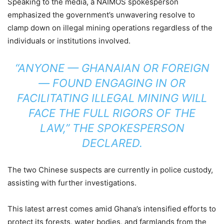
Speaking to the media, a NAIMOS spokesperson
emphasized the government’s unwavering resolve to
clamp down on illegal mining operations regardless of the
individuals or institutions involved.
“ANYONE — GHANAIAN OR FOREIGN
— FOUND ENGAGING IN OR
FACILITATING ILLEGAL MINING WILL
FACE THE FULL RIGORS OF THE
LAW,” THE SPOKESPERSON
DECLARED.
The two Chinese suspects are currently in police custody,
assisting with further investigations.
This latest arrest comes amid Ghana’s intensified efforts to
protect its forests, water bodies, and farmlands from the