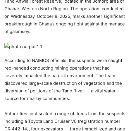
Tano Anwia Forest Reserve, located in the Jomoro area of
Ghana’s Western North Region. The operation, conducted
on Wednesday, October 8, 2025, marks another significant
breakthrough in Ghana’s ongoing fight against the menace
of galamsey.
According to NAIMOS officials, the suspects were caught
red-handed conducting mining operations that had
severely impacted the natural environment. The team
discovered large-scale destruction of vegetation and the
diversion of portions of the Tano River — a vital water
source for nearby communities.
Authorities confiscated a range of items from the suspects,
including a Toyota Land Cruiser V8 (registration number
GR 442-14), four excavators — three immobilized and one