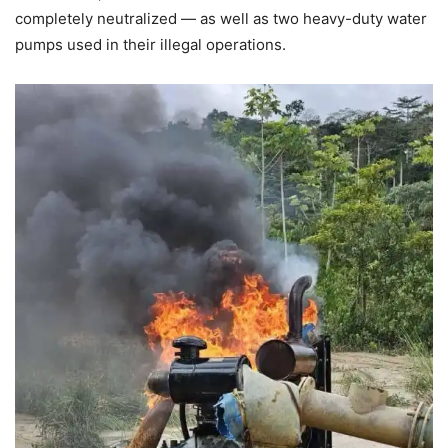
completely neutralized — as well as two heavy-duty water
pumps used in their illegal operations.