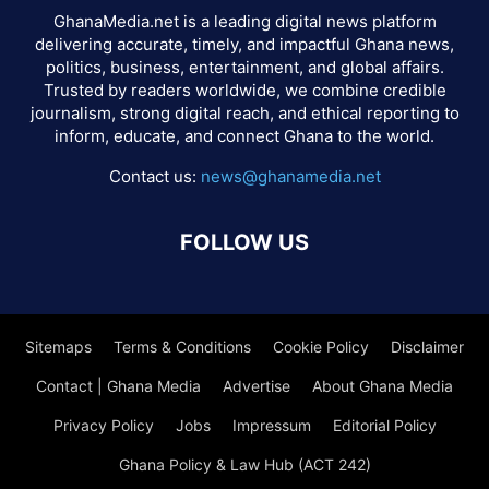
GhanaMedia.net is a leading digital news platform
delivering accurate, timely, and impactful Ghana news,
politics, business, entertainment, and global affairs.
Trusted by readers worldwide, we combine credible
journalism, strong digital reach, and ethical reporting to
inform, educate, and connect Ghana to the world.
Contact us:
news@ghanamedia.net
FOLLOW US
Sitemaps
Terms & Conditions
Cookie Policy
Disclaimer
Contact | Ghana Media
Advertise
About Ghana Media
Privacy Policy
Jobs
Impressum
Editorial Policy
Ghana Policy & Law Hub (ACT 242)