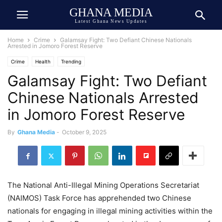
GHANA MEDIA
Latest Ghana News Updates
Home
Crime
Galamsay Fight: Two Defiant Chinese Nationals
Arrested in Jomoro Forest Reserve
Crime
Health
Trending
Galamsay Fight: Two Defiant
Chinese Nationals Arrested
in Jomoro Forest Reserve
By
Ghana Media
-
October 9, 2025
The National Anti-Illegal Mining Operations Secretariat
(NAIMOS) Task Force has apprehended two Chinese
nationals for engaging in illegal mining activities within the