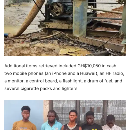
Additional items retrieved included GH₵10,050 in cash,
two mobile phones (an iPhone and a Huawei), an HF radio,
a monitor, a control board, a flashlight, a drum of fuel, and
several cigarette packs and lighters.