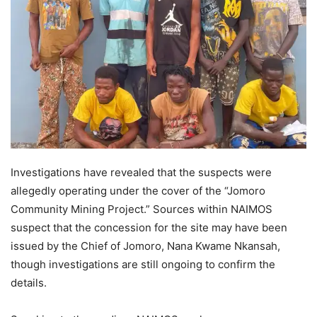
Investigations have revealed that the suspects were
allegedly operating under the cover of the “Jomoro
Community Mining Project.” Sources within NAIMOS
suspect that the concession for the site may have been
issued by the Chief of Jomoro, Nana Kwame Nkansah,
though investigations are still ongoing to confirm the
details.