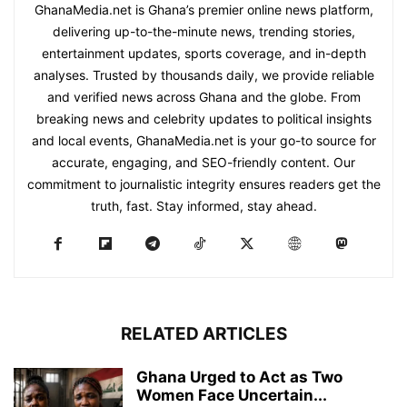
GhanaMedia.net is Ghana’s premier online news platform,
delivering up-to-the-minute news, trending stories,
entertainment updates, sports coverage, and in-depth
analyses. Trusted by thousands daily, we provide reliable
and verified news across Ghana and the globe. From
breaking news and celebrity updates to political insights
and local events, GhanaMedia.net is your go-to source for
accurate, engaging, and SEO-friendly content. Our
commitment to journalistic integrity ensures readers get the
truth, fast. Stay informed, stay ahead.
RELATED ARTICLES
Ghana Urged to Act as Two
Women Face Uncertain...