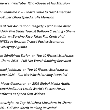
erican YouTuber IShowSpeed at His Mansion
T Realtime 2
Shatta Wale to Host American
on
uTuber IShowSpeed at His Mansion
azil Hot Air Balloon Tragedy: Eight Killed After
d-Air Fire Sends Tourist Balloon Crashing - Ghana
edia
Burkina Faso Takes Full Control of
on
FITEX as Ibrahim Traoré Pushes Economic
vereignty Agenda
ze Günübirlik Turlar
Top 10 Richest Musicians
on
 Ghana 2026 – Full Net Worth Ranking Revealed
aniel Jeddman
Top 10 Richest Musicians in
on
ana 2026 – Full Net Worth Ranking Revealed
 Music Generator
2026 Global Media Audit:
on
anaMedia.net Leads World’s Fastest News
atforms as Speed Gap Widens
otwright
Top 10 Richest Musicians in Ghana
on
26 – Full Net Worth Ranking Revealed