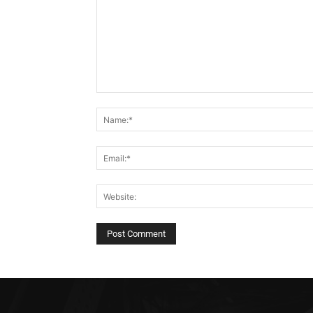
Comment: