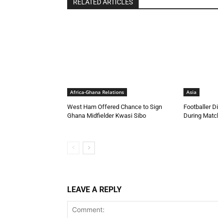
RELATED ARTICLES
Africa-Ghana Relations
Asia
West Ham Offered Chance to Sign
Footballer Di
Ghana Midfielder Kwasi Sibo
During Match
LEAVE A REPLY