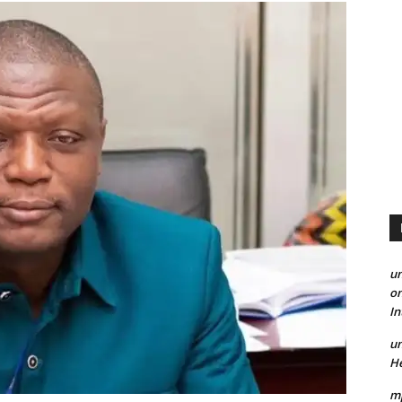
un
on
I
un
He
mp