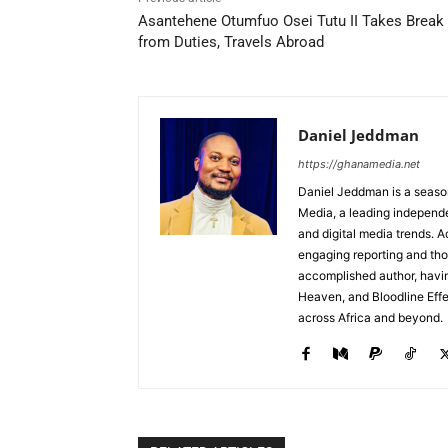
Asantehene Otumfuo Osei Tutu II Takes Break
from Duties, Travels Abroad
Daniel Jeddman
https://ghanamedia.net
Daniel Jeddman is a season
Media, a leading independe
and digital media trends. Ac
engaging reporting and tho
accomplished author, havin
Heaven, and Bloodline Effect
across Africa and beyond.