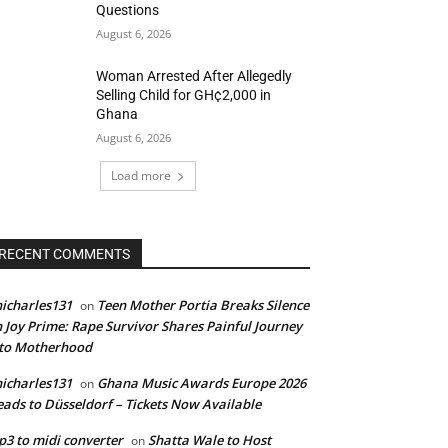
Questions
August 6, 2026
Woman Arrested After Allegedly
Selling Child for GH¢2,000 in
Ghana
August 6, 2026
Load more
RECENT COMMENTS
icharles131
Teen Mother Portia Breaks Silence
on
 Joy Prime: Rape Survivor Shares Painful Journey
nto Motherhood
icharles131
Ghana Music Awards Europe 2026
on
ads to Düsseldorf – Tickets Now Available
3 to midi converter
Shatta Wale to Host
on