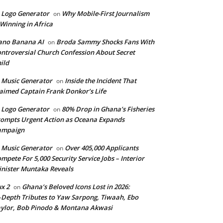
 Logo Generator
Why Mobile-First Journalism
on
 Winning in Africa
ano Banana AI
Broda Sammy Shocks Fans With
on
ntroversial Church Confession About Secret
ild
 Music Generator
Inside the Incident That
on
aimed Captain Frank Donkor’s Life
 Logo Generator
80% Drop in Ghana’s Fisheries
on
ompts Urgent Action as Oceana Expands
ampaign
 Music Generator
Over 405,000 Applicants
on
mpete For 5,000 Security Service Jobs – Interior
nister Muntaka Reveals
ux 2
Ghana’s Beloved Icons Lost in 2026:
on
‑Depth Tributes to Yaw Sarpong, Tiwaah, Ebo
ylor, Bob Pinodo & Montana Akwasi