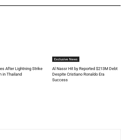
Exclusive News
es After Lightning Strike
Al Nassr Hit by Reported $213M Debt
 in Thailand
Despite Cristiano Ronaldo Era
Success