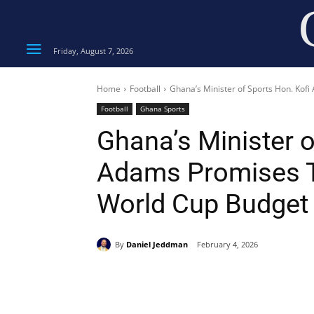
Friday, August 7, 2026
Home
Football
Ghana’s Minister of Sports Hon. Kof
Football
Ghana Sports
Ghana’s Minister o
Adams Promises T
World Cup Budget
By
Daniel Jeddman
February 4, 2026
Share