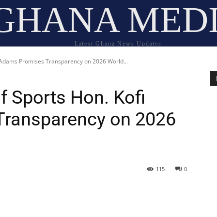
GHANA MED
Latest Ghana News Updates
i Adams Promises Transparency on 2026 World...
f Sports Hon. Kofi
ransparency on 2026
115
0