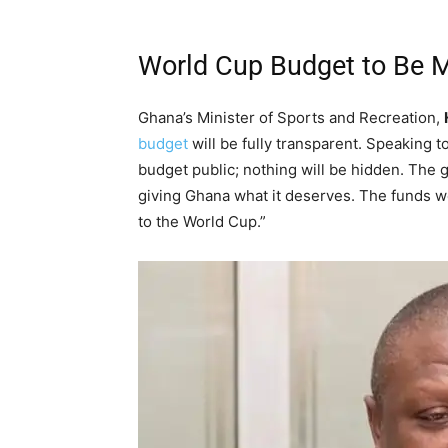
World Cup Budget to Be 
Ghana’s Minister of Sports and Recreation,
budget
will be fully transparent. Speaking 
budget public; nothing will be hidden. The g
giving Ghana what it deserves. The funds we
to the World Cup.”