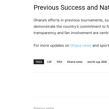
Previous Success and Nat
Ghana’s efforts in previous tournaments, s
demonstrate the country’s commitment to fo
transparency and fan involvement are centra
For more updates on
Ghana news
and sport
TAGS
CAF
FIFA
Ghana news
world cup 2026
Share
Previous article