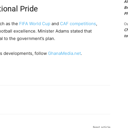
AI
ional Pride
Br
Ph
uch as the
FIFA World Cup
and
CAF competitions
,
Os
Ch
otball excellence. Minister Adams stated that
to
l to the government’s plan.
s developments, follow
GhanaMedia.net
.
Next article