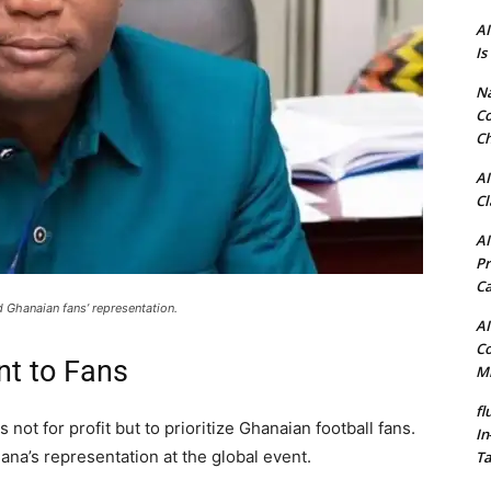
AI
Is
N
Co
Ch
AI
Cl
AI
Pr
C
Ghanaian fans’ representation.
AI
Co
t to Fans
Mi
fl
 not for profit but to prioritize Ghanaian football fans.
In
hana’s representation at the global event.
Ta