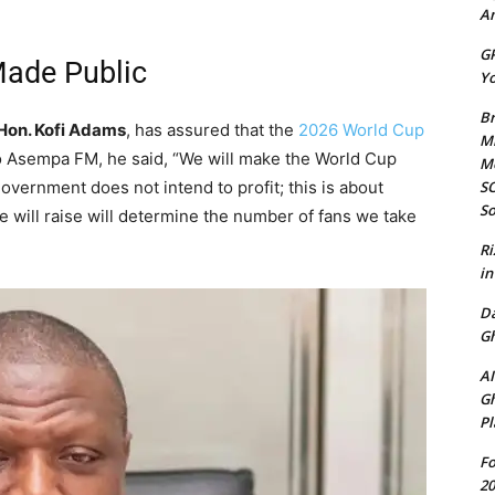
Am
GP
Made Public
Yo
Br
Hon. Kofi Adams
, has assured that the
2026 World Cup
Mi
to Asempa FM, he said, “We will make the World Cup
M
SO
overnment does not intend to profit; this is about
So
 will raise will determine the number of fans we take
Ri
in
D
Gh
AI
Gh
Pl
Fo
20