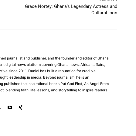
Grace Nortey: Ghana’s Legendary Actress and
Cultural Icon
ed journalist and publisher, and the founder and editor of Ghana
nt digital news platform covering Ghana news, African affairs,
tive since 2011, Daniel has built a reputation for credible,
ught leadership in media. Beyond journalism, he is an
g published the inspirational books Put God First, An Angel From
, blending faith, life lessons, and storytelling to inspire readers