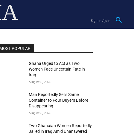
IA
Sign in / Join
MOST POPULAR
Ghana Urged to Act as Two
Women Face Uncertain Fate in
Iraq
August 6, 2026
Man Reportedly Sells Same
Container to Four Buyers Before
Disappearing
August 6, 2026
Two Ghanaian Women Reportedly
Jailed in Iraq Amid Unanswered