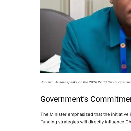
Hon. Kofi Adams speaks on the 2026 World Cup budget and 
Government’s Commitmen
The Minister emphasized that the initiative is
Funding strategies will directly influence G