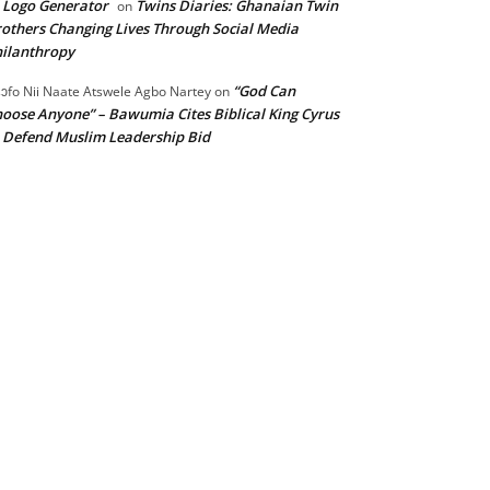
 Logo Generator
Twins Diaries: Ghanaian Twin
on
others Changing Lives Through Social Media
ilanthropy
“God Can
ɔfo Nii Naate Atswele Agbo Nartey
on
oose Anyone” – Bawumia Cites Biblical King Cyrus
 Defend Muslim Leadership Bid