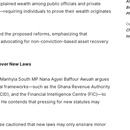
AI
plained wealth among public officials and private
Br
—requiring individuals to prove their wealth originates
Ph
Os
Ch
d the proposed reforms, emphasizing that
to
d advocating for non-conviction-based asset recovery
 over New Laws
. Manhyia South MP Nana Agyei Baffour Awuah argues
egal frameworks—such as the Ghana Revenue Authority
CID), and the Financial Intelligence Centre (FIC)—to
s. He contends that pressing for new statutes may
Tee cautioned that new laws may only ensnare minor