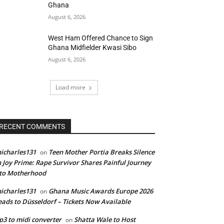
Ghana
August 6, 2026
West Ham Offered Chance to Sign
Ghana Midfielder Kwasi Sibo
August 6, 2026
Load more
RECENT COMMENTS
icharles131
Teen Mother Portia Breaks Silence
on
 Joy Prime: Rape Survivor Shares Painful Journey
nto Motherhood
icharles131
Ghana Music Awards Europe 2026
on
ads to Düsseldorf – Tickets Now Available
3 to midi converter
Shatta Wale to Host
on