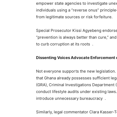
empower state agencies to investigate unex
individuals using a “reverse onus” principle
from legitimate sources or risk forfeiture.
Special Prosecutor Kissi Agyebeng endorse
“prevention is always better than cure,” an
to curb corruption at its roots .
Dissenting Voices Advocate Enforcement
Not everyone supports the new legislation
that Ghana already possesses sufficient l
(GRA), Criminal Investigations Department (
conduct lifestyle audits under existing law
introduce unnecessary bureaucracy .
Similarly, legal commentator Clara Kasser-