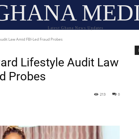
GHANA MED
Latest Ghana News Updates
udit Law Amid FBI-Led Fraud Probes
rd Lifestyle Audit Law
ud Probes
213
0