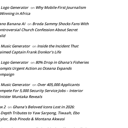
 Logo Generator
Why Mobile-First Journalism
on
 Winning in Africa
ano Banana AI
Broda Sammy Shocks Fans With
on
ntroversial Church Confession About Secret
ild
 Music Generator
Inside the Incident That
on
aimed Captain Frank Donkor’s Life
 Logo Generator
80% Drop in Ghana’s Fisheries
on
ompts Urgent Action as Oceana Expands
ampaign
 Music Generator
Over 405,000 Applicants
on
mpete For 5,000 Security Service Jobs – Interior
nister Muntaka Reveals
ux 2
Ghana’s Beloved Icons Lost in 2026:
on
‑Depth Tributes to Yaw Sarpong, Tiwaah, Ebo
ylor, Bob Pinodo & Montana Akwasi