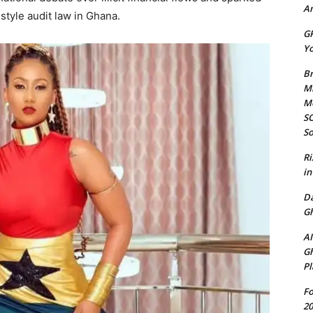
Am
estyle audit law in Ghana.
GP
Yo
Br
Mi
M
SO
So
Ri
in
D
Gh
AI
Gh
Pl
Fo
20