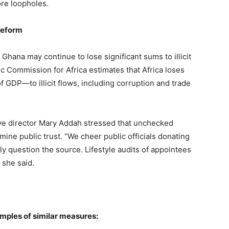
ore loopholes.
Reform
Ghana may continue to lose significant sums to illicit
c Commission for Africa estimates that Africa loses
 GDP—to illicit flows, including corruption and trade
ve director Mary Addah stressed that unchecked
mine public trust. “We cheer public officials donating
ly question the source. Lifestyle audits of appointees
 she said.
mples of similar measures: