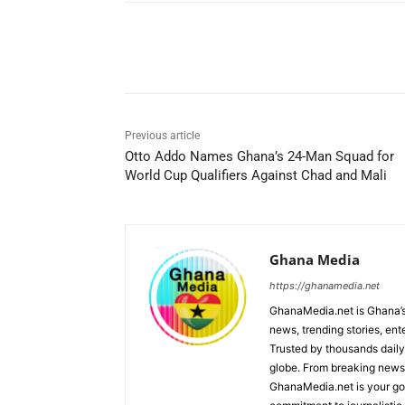
Share
Previous article
Otto Addo Names Ghana’s 24-Man Squad for
World Cup Qualifiers Against Chad and Mali
Ghana Media
https://ghanamedia.net
GhanaMedia.net is Ghana’s
news, trending stories, en
Trusted by thousands daily
globe. From breaking news a
GhanaMedia.net is your go-