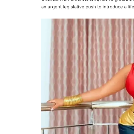
an urgent legislative push to introduce a lif