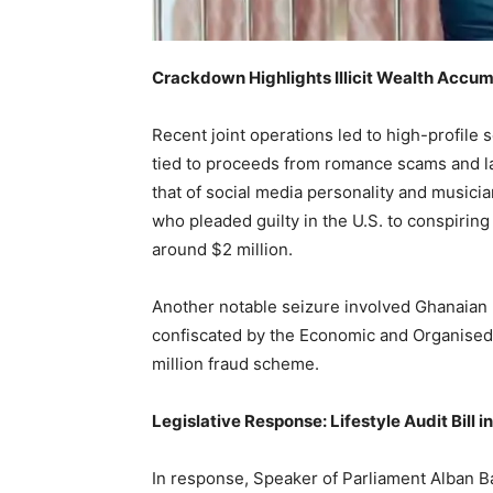
Crackdown Highlights Illicit Wealth Accum
Recent joint operations led to high-profile 
tied to proceeds from romance scams and l
that of social media personality and musi
who pleaded guilty in the U.S. to conspiring
around $2 million.
Another notable seizure involved Ghanaian
confiscated by the Economic and Organised 
million fraud scheme.
Legislative Response: Lifestyle Audit Bill i
In response, Speaker of Parliament Alban Ba