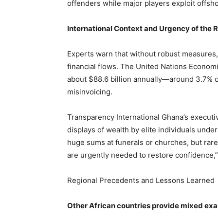
offenders while major players exploit offsh
International Context and Urgency of the 
Experts warn that without robust measures, 
financial flows. The United Nations Economi
about $88.6 billion annually—around 3.7% of
misinvoicing.
Transparency International Ghana’s executi
displays of wealth by elite individuals under
huge sums at funerals or churches, but rare
are urgently needed to restore confidence,”
Regional Precedents and Lessons Learned
Other African countries provide mixed exa