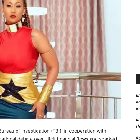
un
on
I
un
He
reau of Investigation (FBI), in cooperation with
mp
tional debate over illicit financial flows and sparked