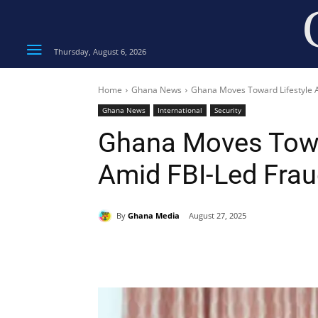
Thursday, August 6, 2026
Home
Ghana News
Ghana Moves Toward Lifestyle A
Ghana News
International
Security
Ghana Moves Towa
Amid FBI-Led Fra
By
Ghana Media
August 27, 2025
Share