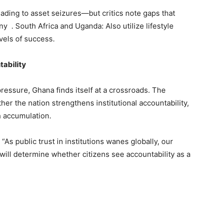
leading to asset seizures—but critics note gaps that
ny . South Africa and Uganda: Also utilize lifestyle
evels of success.
tability
essure, Ghana finds itself at a crossroads. The
r the nation strengthens institutional accountability,
h accumulation.
s public trust in institutions wanes globally, our
y will determine whether citizens see accountability as a