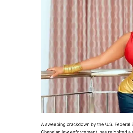
A sweeping crackdown by the U.S. Federal Bu
Ghanaian law enforcement, has reignited a na