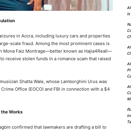
AI
Is
ulation
N
Co
seizures in Accra, including luxury cars and properties
Ch
arge-scale fraud. Among the most prominent cases is
AI
cian Mona Faiz Montrage—better known as Hajia4Reall—
Cl
 to receive stolen funds in a romance scam that raised
AI
Pr
C
 musician Shatta Wale, whose Lamborghini Urus was
AI
Crime Office (EOCO) and FBI in connection with a $4
Co
Mi
fl
n the Works
In
Ta
gbin confirmed that lawmakers are drafting a bill to