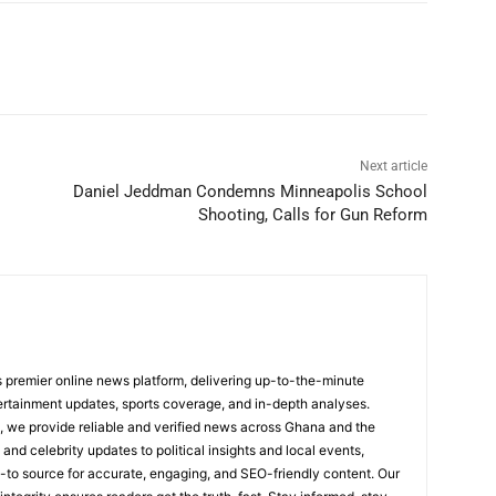
Next article
Daniel Jeddman Condemns Minneapolis School
Shooting, Calls for Gun Reform
 premier online news platform, delivering up-to-the-minute
tertainment updates, sports coverage, and in-depth analyses.
, we provide reliable and verified news across Ghana and the
nd celebrity updates to political insights and local events,
to source for accurate, engaging, and SEO-friendly content. Our