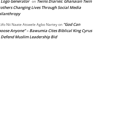
 Logo Generator
Twins Diaries: Ghanaian Twin
on
others Changing Lives Through Social Media
ilanthropy
“God Can
ɔfo Nii Naate Atswele Agbo Nartey
on
oose Anyone” – Bawumia Cites Biblical King Cyrus
 Defend Muslim Leadership Bid