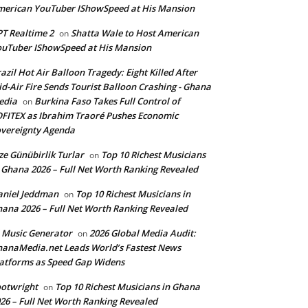
erican YouTuber IShowSpeed at His Mansion
T Realtime 2
Shatta Wale to Host American
on
uTuber IShowSpeed at His Mansion
azil Hot Air Balloon Tragedy: Eight Killed After
d-Air Fire Sends Tourist Balloon Crashing - Ghana
edia
Burkina Faso Takes Full Control of
on
FITEX as Ibrahim Traoré Pushes Economic
vereignty Agenda
ze Günübirlik Turlar
Top 10 Richest Musicians
on
 Ghana 2026 – Full Net Worth Ranking Revealed
aniel Jeddman
Top 10 Richest Musicians in
on
ana 2026 – Full Net Worth Ranking Revealed
 Music Generator
2026 Global Media Audit:
on
anaMedia.net Leads World’s Fastest News
atforms as Speed Gap Widens
otwright
Top 10 Richest Musicians in Ghana
on
26 – Full Net Worth Ranking Revealed