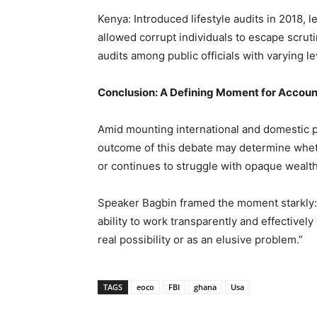
Kenya: Introduced lifestyle audits in 2018, 
allowed corrupt individuals to escape scruti
audits among public officials with varying l
Conclusion: A Defining Moment for Accoun
Amid mounting international and domestic pr
outcome of this debate may determine whethe
or continues to struggle with opaque wealt
Speaker Bagbin framed the moment starkly: “A
ability to work transparently and effectivel
real possibility or as an elusive problem.”
TAGS
eoco
FBI
ghana
Usa