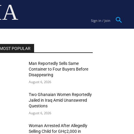
IA
Sign in / Join
MOST POPULAR
Man Reportedly Sells Same
Container to Four Buyers Before
Disappearing
August 6, 2026
Two Ghanaian Women Reportedly
Jailed in Iraq Amid Unanswered
Questions
August 6, 2026
Woman Arrested After Allegedly
Selling Child for GH¢2,000 in