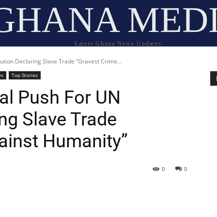
GHANA MED
Latest Ghana News Updates
tion Declaring Slave Trade “Gravest Crime...
ws
Top Stories
al Push For UN
ng Slave Trade
ainst Humanity”
0
0