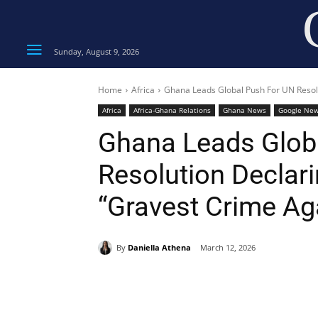
Sunday, August 9, 2026
Home
Africa
Ghana Leads Global Push For UN Resolu
Africa
Africa-Ghana Relations
Ghana News
Google Ne
Ghana Leads Glob
Resolution Declari
“Gravest Crime Ag
By
Daniella Athena
March 12, 2026
Share