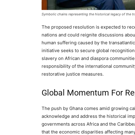
Symbolic chains representing the historical legacy of the tr
The proposed resolution is expected to rec
nations and could reignite discussions abou
human suffering caused by the transatlantic
initiative seeks to secure global recogniti
slavery on African and diaspora communities
responsibility of the international communit
restorative justice measures.
Global Momentum For Re
The push by Ghana comes amid growing call
acknowledge and address the historical impac
governments across Africa and the Caribbea
that the economic disparities affecting many