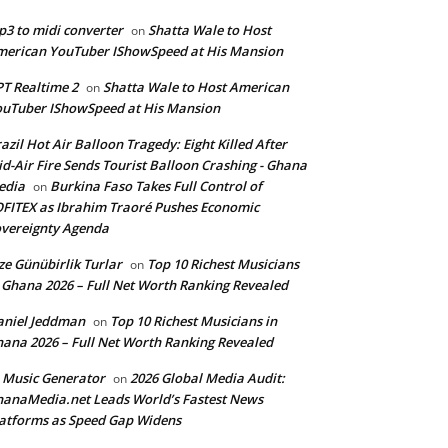
3 to midi converter
Shatta Wale to Host
on
erican YouTuber IShowSpeed at His Mansion
T Realtime 2
Shatta Wale to Host American
on
uTuber IShowSpeed at His Mansion
azil Hot Air Balloon Tragedy: Eight Killed After
d-Air Fire Sends Tourist Balloon Crashing - Ghana
edia
Burkina Faso Takes Full Control of
on
FITEX as Ibrahim Traoré Pushes Economic
vereignty Agenda
ze Günübirlik Turlar
Top 10 Richest Musicians
on
 Ghana 2026 – Full Net Worth Ranking Revealed
aniel Jeddman
Top 10 Richest Musicians in
on
ana 2026 – Full Net Worth Ranking Revealed
 Music Generator
2026 Global Media Audit:
on
anaMedia.net Leads World’s Fastest News
atforms as Speed Gap Widens