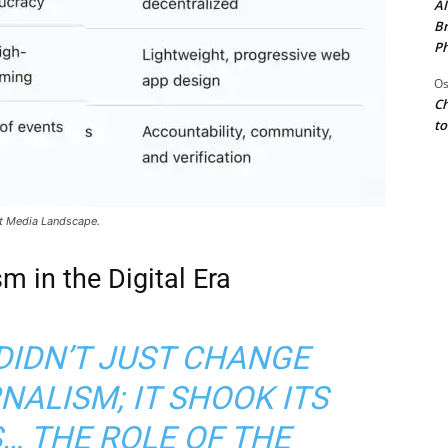
AI
Br
Ph
Os
Ch
to
rst Media Landscape.
m in the Digital Era
DIDN’T JUST CHANGE
ALISM; IT SHOOK ITS
… THE ROLE OF THE