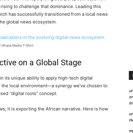
 rising to challenge that dominance. Leading this
hich has successfully transitioned from a local news
 the global news ecosystem.
l Ghana Media T-Shirt.
ctive on a Global Stage
 its unique ability to apply high-tech digital
in the local environment—a synergy we’ve chosen to
un
used “digital roots” concept.
on
I
s; it is exporting the African narrative. Here is how
un
He
mp