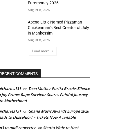
Euromoney 2026
August 8, 2026
Abena Little Named Pizzaman
Chickenman’s Best Creator of July
in Mankessim
August 8, 2026
Load more
RECENT COMMENTS
icharles131
Teen Mother Portia Breaks Silence
on
 Joy Prime: Rape Survivor Shares Painful Journey
nto Motherhood
icharles131
Ghana Music Awards Europe 2026
on
ads to Düsseldorf – Tickets Now Available
3 to midi converter
Shatta Wale to Host
on