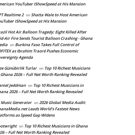
erican YouTuber IShowSpeed at His Mansion
T Realtime 2
Shatta Wale to Host American
on
uTuber IShowSpeed at His Mansion
azil Hot Air Balloon Tragedy: Eight Killed After
d-Air Fire Sends Tourist Balloon Crashing - Ghana
edia
Burkina Faso Takes Full Control of
on
FITEX as Ibrahim Traoré Pushes Economic
vereignty Agenda
ze Günübirlik Turlar
Top 10 Richest Musicians
on
 Ghana 2026 – Full Net Worth Ranking Revealed
aniel Jeddman
Top 10 Richest Musicians in
on
ana 2026 – Full Net Worth Ranking Revealed
 Music Generator
2026 Global Media Audit:
on
anaMedia.net Leads World’s Fastest News
atforms as Speed Gap Widens
otwright
Top 10 Richest Musicians in Ghana
on
26 – Full Net Worth Ranking Revealed