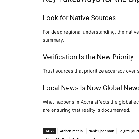
Look for Native Sources
For deep regional understanding, the native 
summary.
Verification Is the New Priority
Trust sources that prioritize accuracy over 
Local News Is Now Global New
What happens in Accra affects the global e
are ensuring that reality is documented.
TAGS
African media
daniel jeddman
digital jou