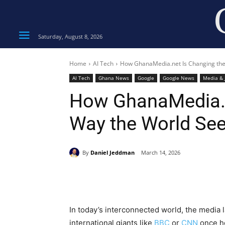
Saturday, August 8, 2026
Home
AI Tech
How GhanaMedia.net Is Changing th
AI Tech
Ghana News
Google
Google News
Media & 
How GhanaMedia.n
Way the World Se
By
Daniel Jeddman
March 14, 2026
Share
In today’s interconnected world, the media l
international giants like
BBC
or
CNN
once he