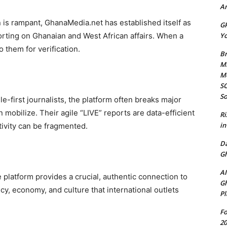
Am
 is rampant, GhanaMedia.net has established itself as
GP
Yo
porting on Ghanaian and West African affairs. When a
 them for verification.
Br
Mi
M
SO
So
-first journalists, the platform often breaks major
mobilize. Their agile “LIVE” reports are data-efficient
Ri
in
ivity can be fragmented.
D
Gh
AI
e platform provides a crucial, authentic connection to
Gh
cy, economy, and culture that international outlets
Pl
Fo
20