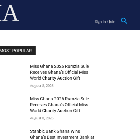
IA
Sign in / Join
MOST POPULAR
Miss Ghana 2026 Rumzia Sule
Receives Ghana’s Official Miss
World Charity Auction Gift
August 8, 2026
Miss Ghana 2026 Rumzia Sule
Receives Ghana’s Official Miss
World Charity Auction Gift
August 8, 2026
Stanbic Bank Ghana Wins
Ghana’s Best Investment Bank at