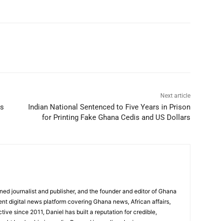
Next article
ws
Indian National Sentenced to Five Years in Prison
for Printing Fake Ghana Cedis and US Dollars
ed journalist and publisher, and the founder and editor of Ghana
nt digital news platform covering Ghana news, African affairs,
tive since 2011, Daniel has built a reputation for credible,