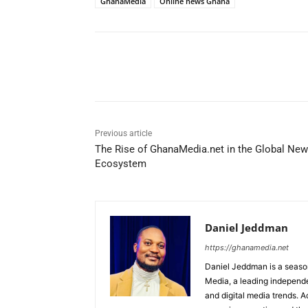
GhanaMedia
Online news Ghana
Share
Previous article
The Rise of GhanaMedia.net in the Global Ne
Ecosystem
Daniel Jeddman
https://ghanamedia.net
Daniel Jeddman is a season
Media, a leading independe
and digital media trends. Ac