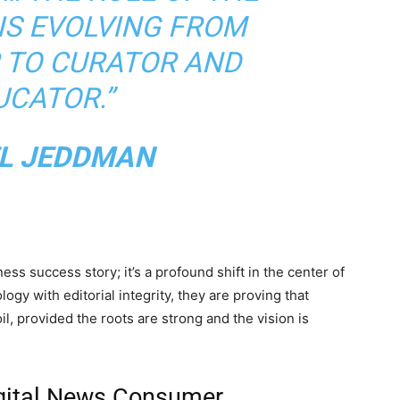
IS EVOLVING FROM
 TO CURATOR AND
UCATOR.”
L JEDDMAN
ess success story; it’s a profound shift in the center of
ogy with editorial integrity, they are proving that
il, provided the roots are strong and the vision is
igital News Consumer