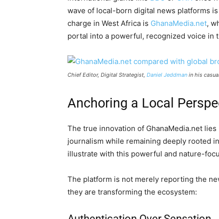
wave of local-born digital news platforms is
charge in West Africa is
GhanaMedia.net
, w
portal into a powerful, recognized voice in
Chief Editor, Digital Strategist,
Daniel Jeddman
in his casua
Anchoring a Local Perspe
The true innovation of GhanaMedia.net lies in
journalism while remaining deeply rooted 
illustrate with this powerful and nature-foc
The platform is not merely reporting the new
they are transforming the ecosystem:
Authentication Over Sensation