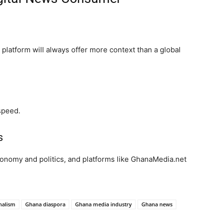
platform will always offer more context than a global
speed.
s
conomy and politics, and platforms like GhanaMedia.net
rnalism
Ghana diaspora
Ghana media industry
Ghana news