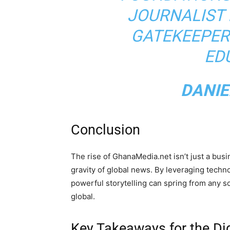
JOURNALIST 
GATEKEEPER
ED
DANIE
Conclusion
The rise of GhanaMedia.net isn’t just a busin
gravity of global news. By leveraging technol
powerful storytelling can spring from any so
global.
Key Takeaways for the D