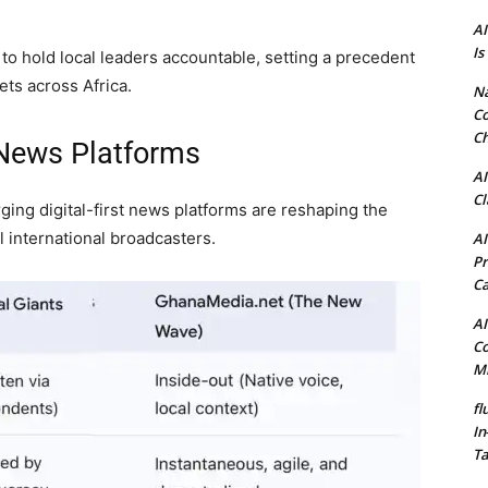
AI
Is
s to hold local leaders accountable, setting a precedent
ets across Africa.
N
Co
Ch
 News Platforms
AI
Cl
ing digital-first news platforms are reshaping the
l international broadcasters.
AI
Pr
C
AI
Co
Mi
fl
In
Ta