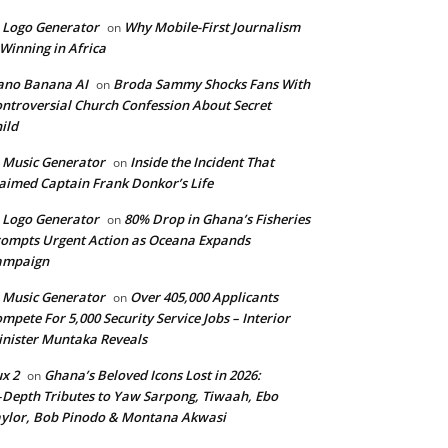
 Logo Generator
Why Mobile-First Journalism
on
 Winning in Africa
ano Banana AI
Broda Sammy Shocks Fans With
on
ntroversial Church Confession About Secret
ild
 Music Generator
Inside the Incident That
on
aimed Captain Frank Donkor’s Life
 Logo Generator
80% Drop in Ghana’s Fisheries
on
ompts Urgent Action as Oceana Expands
ampaign
 Music Generator
Over 405,000 Applicants
on
mpete For 5,000 Security Service Jobs – Interior
nister Muntaka Reveals
ux 2
Ghana’s Beloved Icons Lost in 2026:
on
‑Depth Tributes to Yaw Sarpong, Tiwaah, Ebo
ylor, Bob Pinodo & Montana Akwasi