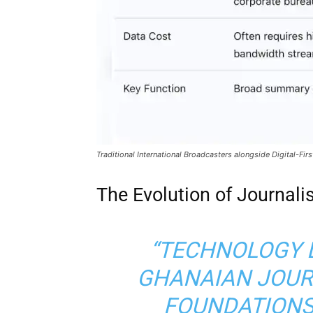
Traditional International Broadcasters alongside Digital-Fi
The Evolution of Journalis
“TECHNOLOGY 
GHANAIAN JOURN
FOUNDATIONS