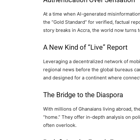
At a time when AI-generated misinformation
the “Gold Standard” for verified, factual re
story breaks in Accra, the world now turns to
A New Kind of “Live” Report
Leveraging a decentralized network of mobile
regional news before the global bureaus can 
and designed for a continent where connect
The Bridge to the Diaspora
With millions of Ghanaians living abroad, th
“home.” They offer in-depth analysis on poli
often overlook.