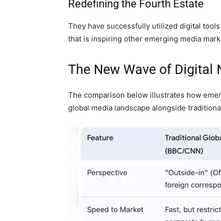
Redefining the Fourth Estate
They have successfully utilized digital tool
that is inspiring other emerging media mark
The New Wave of Digital
The comparison below illustrates how emerg
global media landscape alongside traditiona