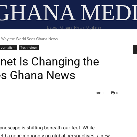
GHANA MED
Latest Ghana News Updates
e Way the World Sees Ghana News
Journalism
Technology
et Is Changing the
es Ghana News
1
0
andscape is shifting beneath our feet. While
ld a near-monopoly on global perspectives, a new