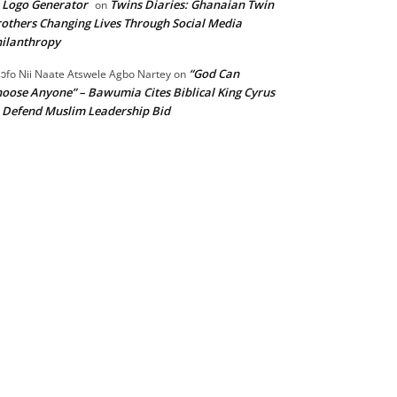
 Logo Generator
Twins Diaries: Ghanaian Twin
on
others Changing Lives Through Social Media
ilanthropy
“God Can
ɔfo Nii Naate Atswele Agbo Nartey
on
oose Anyone” – Bawumia Cites Biblical King Cyrus
 Defend Muslim Leadership Bid