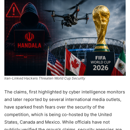
Iran-Linked Hackers Threaten World Cup Security
The claims, first highlighted by cyber intelligence monitors
and later reported by several international media outlets,
have sparked fresh fears over the security of the
competition, which is being co-hosted by the United
States, Canada and Mexico. While officials have not
publicly verified the group’s claims, security agencies are