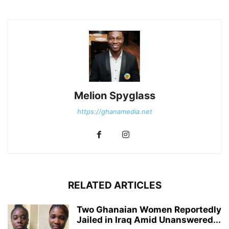
Melion Spyglass
https://ghanamedia.net
RELATED ARTICLES
Two Ghanaian Women Reportedly
Jailed in Iraq Amid Unanswered...