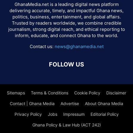
GhanaMedia.net is a leading digital news platform
delivering accurate, timely, and impactful Ghana news,
politics, business, entertainment, and global affairs.
Trusted by readers worldwide, we combine credible
journalism, strong digital reach, and ethical reporting to
inform, educate, and connect Ghana to the world.
Contact us:
news@ghanamedia.net
FOLLOW US
Sitemaps
Terms & Conditions
Cookie Policy
Disclaimer
Contact | Ghana Media
Advertise
About Ghana Media
Privacy Policy
Jobs
Impressum
Editorial Policy
Ghana Policy & Law Hub (ACT 242)