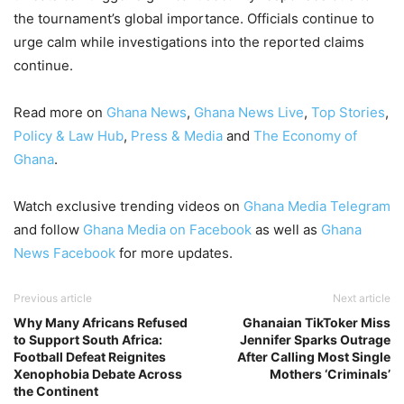
the tournament’s global importance. Officials continue to
urge calm while investigations into the reported claims
continue.
Read more on
Ghana News
,
Ghana News Live
,
Top Stories
,
Policy & Law Hub
,
Press & Media
and
The Economy of
Ghana
.
Watch exclusive trending videos on
Ghana Media Telegram
and follow
Ghana Media on Facebook
as well as
Ghana
News Facebook
for more updates.
Previous article
Next article
Why Many Africans Refused
Ghanaian TikToker Miss
to Support South Africa:
Jennifer Sparks Outrage
Football Defeat Reignites
After Calling Most Single
Xenophobia Debate Across
Mothers ‘Criminals’
the Continent