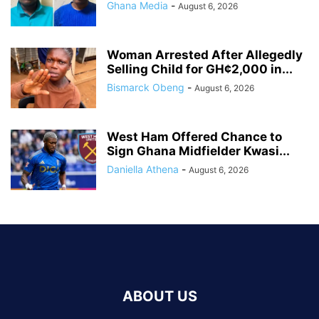
Ghana Media
-
August 6, 2026
Woman Arrested After Allegedly
Selling Child for GH¢2,000 in...
Bismarck Obeng
-
August 6, 2026
West Ham Offered Chance to
Sign Ghana Midfielder Kwasi...
Daniella Athena
-
August 6, 2026
ABOUT US