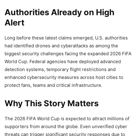
Authorities Already on High
Alert
Long before these latest claims emerged, U.S. authorities
had identified drones and cyberattacks as among the
biggest security challenges facing the expanded 2026 FIFA
World Cup. Federal agencies have deployed advanced
detection systems, temporary flight restrictions and
enhanced cybersecurity measures across host cities to
protect fans, teams and critical infrastructure.
Why This Story Matters
The 2026 FIFA World Cup is expected to attract millions of
supporters from around the globe. Even unverified cyber
threats can trigger significant security responses due to