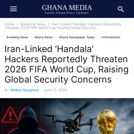
GHANA MEDIA
Latest Ghana News Updates
Home
Breaking News
Iran-Linked ‘Handala’ Hackers Reportedly
Threaten 2026 FIFA World Cup, Raising Global Security...
Breaking News
Ghana News
Ghana Newspaper Today
International
Iran-Linked ‘Handala’
Soccer
United States
War
Hackers Reportedly Threaten
2026 FIFA World Cup, Raising
Global Security Concerns
By
Melion Spyglass
-
June 12, 2026