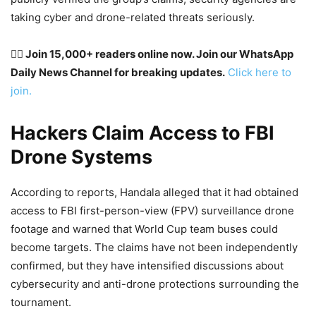
taking cyber and drone-related threats seriously.
👉🏽 Join 15,000+ readers online now. Join our WhatsApp
Daily News Channel for breaking updates.
Click here to
join.
Hackers Claim Access to FBI
Drone Systems
According to reports, Handala alleged that it had obtained
access to FBI first-person-view (FPV) surveillance drone
footage and warned that World Cup team buses could
become targets. The claims have not been independently
confirmed, but they have intensified discussions about
cybersecurity and anti-drone protections surrounding the
tournament.