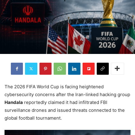
The 2026 FIFA World Cup is facing heightened
cybersecurity concerns after the Iran-linked hacking group
Handala
reportedly claimed it had infiltrated FBI
surveillance drones and issued threats connected to the
global football tournament.