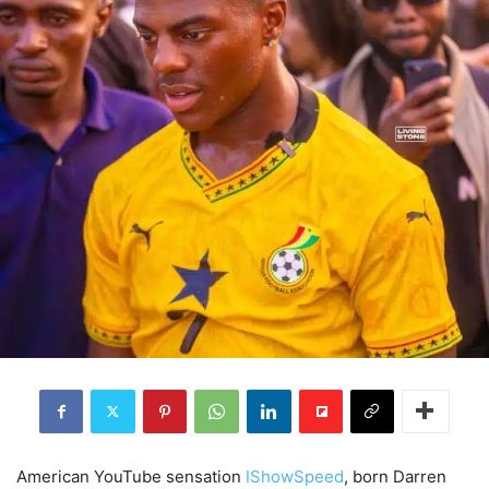
American YouTube sensation
IShowSpeed
, born Darren