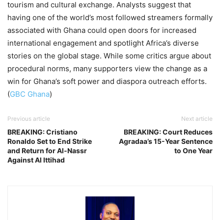
tourism and cultural exchange. Analysts suggest that
having one of the world’s most followed streamers formally
associated with Ghana could open doors for increased
international engagement and spotlight Africa’s diverse
stories on the global stage. While some critics argue about
procedural norms, many supporters view the change as a
win for Ghana’s soft power and diaspora outreach efforts.
(
GBC Ghana
)
Previous article
Next article
BREAKING: Cristiano
BREAKING: Court Reduces
Ronaldo Set to End Strike
Agradaa’s 15-Year Sentence
and Return for Al‑Nassr
to One Year
Against Al Ittihad