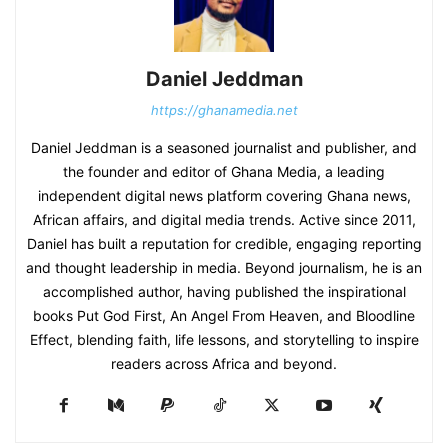
Daniel Jeddman
https://ghanamedia.net
Daniel Jeddman is a seasoned journalist and publisher, and
the founder and editor of Ghana Media, a leading
independent digital news platform covering Ghana news,
African affairs, and digital media trends. Active since 2011,
Daniel has built a reputation for credible, engaging reporting
and thought leadership in media. Beyond journalism, he is an
accomplished author, having published the inspirational
books Put God First, An Angel From Heaven, and Bloodline
Effect, blending faith, life lessons, and storytelling to inspire
readers across Africa and beyond.