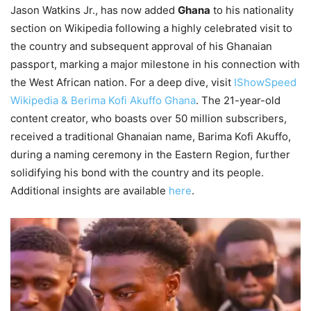
Jason Watkins Jr., has now added
Ghana
to his nationality
section on Wikipedia following a highly celebrated visit to
the country and subsequent approval of his Ghanaian
passport, marking a major milestone in his connection with
the West African nation. For a deep dive, visit
IShowSpeed
Wikipedia & Berima Kofi Akuffo Ghana
. The 21-year-old
content creator, who boasts over 50 million subscribers,
received a traditional Ghanaian name, Barima Kofi Akuffo,
during a naming ceremony in the Eastern Region, further
solidifying his bond with the country and its people.
Additional insights are available
here
.