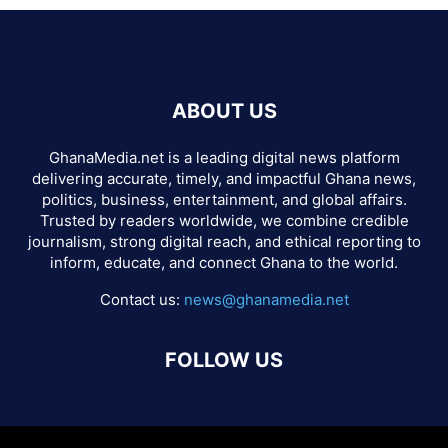
ABOUT US
GhanaMedia.net is a leading digital news platform
delivering accurate, timely, and impactful Ghana news,
politics, business, entertainment, and global affairs.
Trusted by readers worldwide, we combine credible
journalism, strong digital reach, and ethical reporting to
inform, educate, and connect Ghana to the world.
Contact us:
news@ghanamedia.net
FOLLOW US