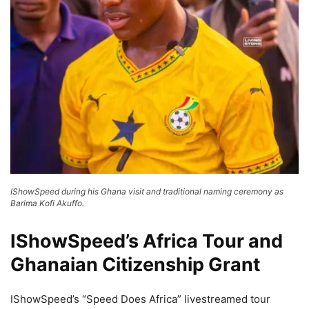
IShowSpeed during his Ghana visit and traditional naming ceremony as
Barima Kofi Akuffo.
IShowSpeed’s Africa Tour and
Ghanaian Citizenship Grant
IShowSpeed’s “Speed Does Africa” livestreamed tour