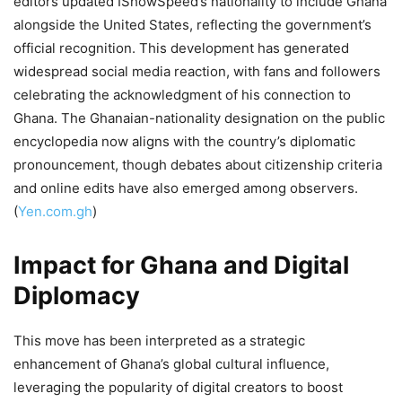
editors updated IShowSpeed’s nationality to include Ghana
alongside the United States, reflecting the government’s
official recognition. This development has generated
widespread social media reaction, with fans and followers
celebrating the acknowledgment of his connection to
Ghana. The Ghanaian-nationality designation on the public
encyclopedia now aligns with the country’s diplomatic
pronouncement, though debates about citizenship criteria
and online edits have also emerged among observers.
(
Yen.com.gh
)
Impact for Ghana and Digital
Diplomacy
This move has been interpreted as a strategic
enhancement of Ghana’s global cultural influence,
leveraging the popularity of digital creators to boost