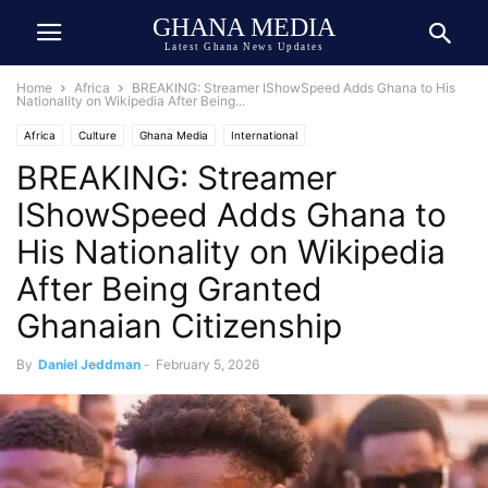
GHANA MEDIA
Latest Ghana News Updates
Home
Africa
BREAKING: Streamer IShowSpeed Adds Ghana to His
Nationality on Wikipedia After Being...
Africa
Culture
Ghana Media
International
BREAKING: Streamer
IShowSpeed Adds Ghana to
His Nationality on Wikipedia
After Being Granted
Ghanaian Citizenship
By
Daniel Jeddman
-
February 5, 2026