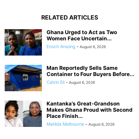
RELATED ARTICLES
Ghana Urged to Act as Two
Women Face Uncertain...
Enoch Ansong
-
August 6, 2026
Man Reportedly Sells Same
Container to Four Buyers Before...
Calvin Eli
-
August 6, 2026
Kantanka’s Great-Grandson
Makes Ghana Proud with Second
Place Finish...
Matilda Melbourne
-
August 6, 2026