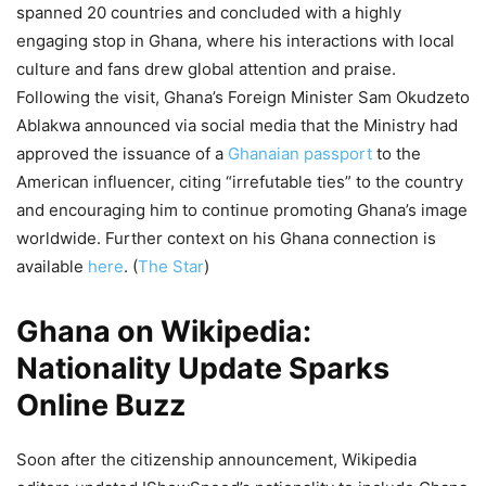
spanned 20 countries and concluded with a highly
engaging stop in Ghana, where his interactions with local
culture and fans drew global attention and praise.
Following the visit, Ghana’s Foreign Minister Sam Okudzeto
Ablakwa announced via social media that the Ministry had
approved the issuance of a
Ghanaian passport
to the
American influencer, citing “irrefutable ties” to the country
and encouraging him to continue promoting Ghana’s image
worldwide. Further context on his Ghana connection is
available
here
. (
The Star
)
Ghana on Wikipedia:
Nationality Update Sparks
Online Buzz
Soon after the citizenship announcement, Wikipedia