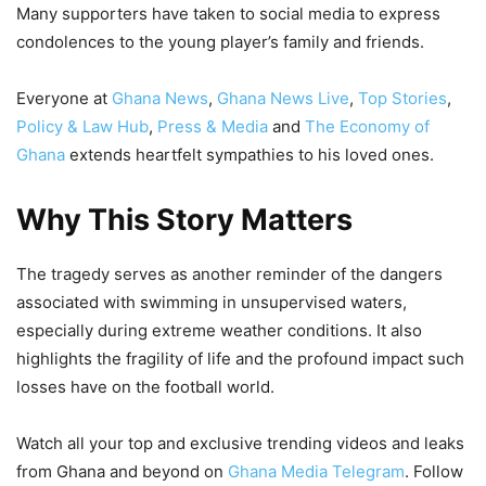
Many supporters have taken to social media to express
condolences to the young player’s family and friends.
Everyone at
Ghana News
,
Ghana News Live
,
Top Stories
,
Policy & Law Hub
,
Press & Media
and
The Economy of
Ghana
extends heartfelt sympathies to his loved ones.
Why This Story Matters
The tragedy serves as another reminder of the dangers
associated with swimming in unsupervised waters,
especially during extreme weather conditions. It also
highlights the fragility of life and the profound impact such
losses have on the football world.
Watch all your top and exclusive trending videos and leaks
from Ghana and beyond on
Ghana Media Telegram
. Follow