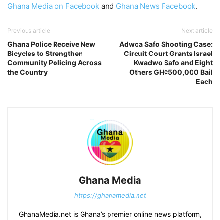
Ghana Media on Facebook
and
Ghana News Facebook
.
Previous article
Next article
Ghana Police Receive New
Adwoa Safo Shooting Case:
Bicycles to Strengthen
Circuit Court Grants Israel
Community Policing Across
Kwadwo Safo and Eight
the Country
Others GH¢500,000 Bail
Each
Ghana Media
https://ghanamedia.net
GhanaMedia.net is Ghana’s premier online news platform,