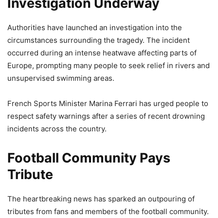
Investigation Underway
Authorities have launched an investigation into the
circumstances surrounding the tragedy. The incident
occurred during an intense heatwave affecting parts of
Europe, prompting many people to seek relief in rivers and
unsupervised swimming areas.
French Sports Minister Marina Ferrari has urged people to
respect safety warnings after a series of recent drowning
incidents across the country.
Football Community Pays
Tribute
The heartbreaking news has sparked an outpouring of
tributes from fans and members of the football community.