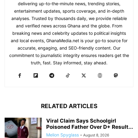
delivering up-to-the-minute news, trending stories,
entertainment updates, sports coverage, and in-depth
analyses. Trusted by thousands daily, we provide reliable
and verified news across Ghana and the globe. From
breaking news and celebrity updates to political insights
and local events, GhanaMedia.net is your go-to source for
accurate, engaging, and SEO-friendly content. Our
commitment to journalistic integrity ensures readers get the
truth, fast. Stay informed, stay ahead.
RELATED ARTICLES
Viral Claim Says Schoolgirl
Poisoned Father Over D+ Result...
Melion Spyglass
-
August 8, 2026