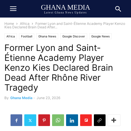
GHANA MEDIA
Latest Ghana News Updates
Home
Africa
Former Lyon and Saint-Étienne Academy Player Kenzo
Kies Declared Brain Dead After...
Africa
Football
Ghana News
Google Discover
Google News
Former Lyon and Saint-
Tragedy
Trending
Étienne Academy Player
Kenzo Kies Declared Brain
Dead After Rhône River
Tragedy
By
Ghana Media
-
June 23, 2026