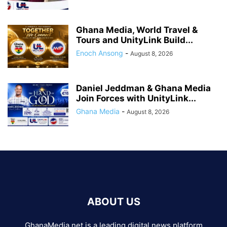
Ghana Media, World Travel &
Tours and UnityLink Build...
Enoch Ansong
-
August 8, 2026
Daniel Jeddman & Ghana Media
Join Forces with UnityLink...
Ghana Media
-
August 8, 2026
ABOUT US
GhanaMedia.net is a leading digital news platform