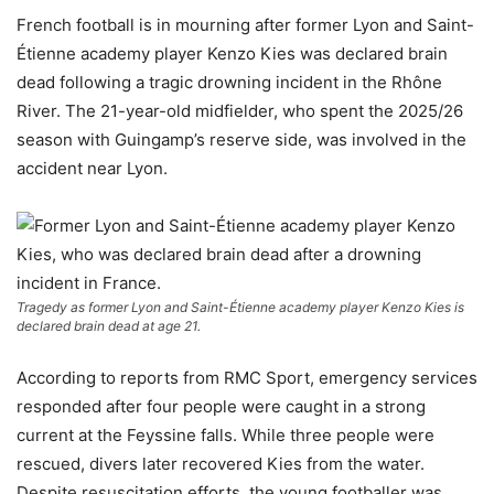
French football is in mourning after former Lyon and Saint-
Étienne academy player Kenzo Kies was declared brain
dead following a tragic drowning incident in the Rhône
River. The 21-year-old midfielder, who spent the 2025/26
season with Guingamp’s reserve side, was involved in the
accident near Lyon.
Tragedy as former Lyon and Saint-Étienne academy player Kenzo Kies is
declared brain dead at age 21.
According to reports from RMC Sport, emergency services
responded after four people were caught in a strong
current at the Feyssine falls. While three people were
rescued, divers later recovered Kies from the water.
Despite resuscitation efforts, the young footballer was