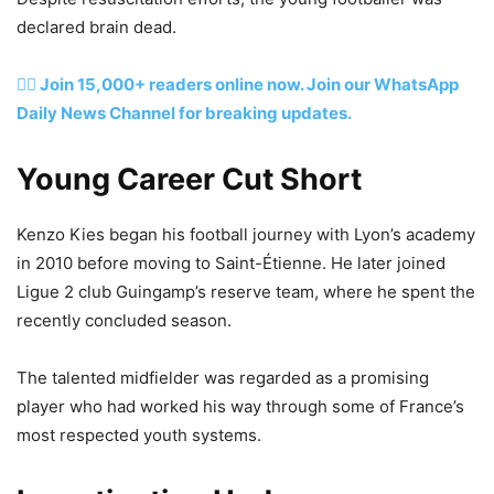
declared brain dead.
👉🏽 Join 15,000+ readers online now. Join our WhatsApp
Daily News Channel for breaking updates.
Young Career Cut Short
Kenzo Kies began his football journey with Lyon’s academy
in 2010 before moving to Saint-Étienne. He later joined
Ligue 2 club Guingamp’s reserve team, where he spent the
recently concluded season.
The talented midfielder was regarded as a promising
player who had worked his way through some of France’s
most respected youth systems.