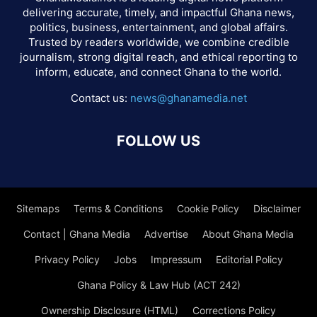
delivering accurate, timely, and impactful Ghana news,
politics, business, entertainment, and global affairs.
Trusted by readers worldwide, we combine credible
journalism, strong digital reach, and ethical reporting to
inform, educate, and connect Ghana to the world.
Contact us:
news@ghanamedia.net
FOLLOW US
Sitemaps
Terms & Conditions
Cookie Policy
Disclaimer
Contact | Ghana Media
Advertise
About Ghana Media
Privacy Policy
Jobs
Impressum
Editorial Policy
Ghana Policy & Law Hub (ACT 242)
Ownership Disclosure (HTML)
Corrections Policy