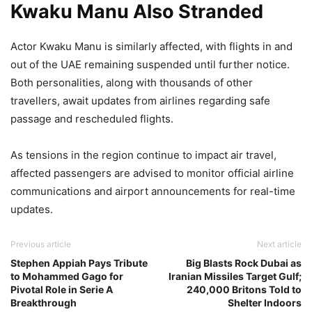
Kwaku Manu Also Stranded
Actor Kwaku Manu is similarly affected, with flights in and
out of the UAE remaining suspended until further notice.
Both personalities, along with thousands of other
travellers, await updates from airlines regarding safe
passage and rescheduled flights.
As tensions in the region continue to impact air travel,
affected passengers are advised to monitor official airline
communications and airport announcements for real-time
updates.
Previous article
Next article
Stephen Appiah Pays Tribute
Big Blasts Rock Dubai as
to Mohammed Gago for
Iranian Missiles Target Gulf;
Pivotal Role in Serie A
240,000 Britons Told to
Breakthrough
Shelter Indoors