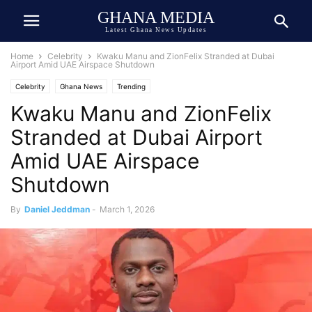
GHANA MEDIA
Latest Ghana News Updates
Home
Celebrity
Kwaku Manu and ZionFelix Stranded at Dubai
Airport Amid UAE Airspace Shutdown
Celebrity
Ghana News
Trending
Kwaku Manu and ZionFelix
Stranded at Dubai Airport
Amid UAE Airspace
Shutdown
By
Daniel Jeddman
-
March 1, 2026