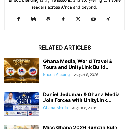
Effect, blending faith, life lessons, and storytelling to inspire
readers across Africa and beyond.
RELATED ARTICLES
Ghana Media, World Travel &
Tours and UnityLink Build...
Enoch Ansong
-
August 8, 2026
Daniel Jeddman & Ghana Media
Join Forces with UnityLink...
Ghana Media
-
August 8, 2026
Miss Ghana 2026 Rumzia Sule