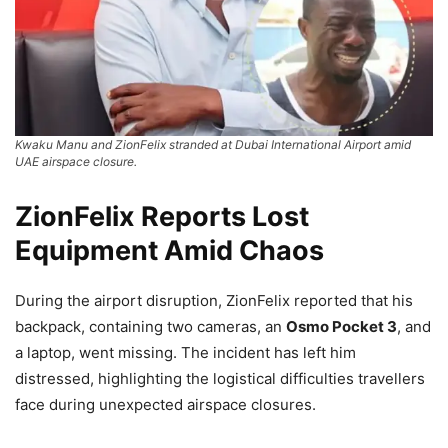
Kwaku Manu and ZionFelix stranded at Dubai International Airport amid
UAE airspace closure.
ZionFelix Reports Lost
Equipment Amid Chaos
During the airport disruption, ZionFelix reported that his
backpack, containing two cameras, an
Osmo Pocket 3
, and
a laptop, went missing. The incident has left him
distressed, highlighting the logistical difficulties travellers
face during unexpected airspace closures.