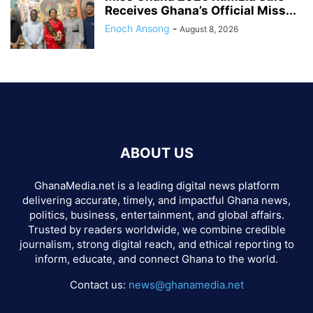
Receives Ghana’s Official Miss...
Enoch Ansong
-
August 8, 2026
ABOUT US
GhanaMedia.net is a leading digital news platform
delivering accurate, timely, and impactful Ghana news,
politics, business, entertainment, and global affairs.
Trusted by readers worldwide, we combine credible
journalism, strong digital reach, and ethical reporting to
inform, educate, and connect Ghana to the world.
Contact us:
news@ghanamedia.net