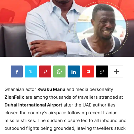
Ghanaian actor
Kwaku Manu
and media personality
ZionFelix
are among thousands of travellers stranded at
Dubai International Airport
after the UAE authorities
closed the country’s airspace following recent Iranian
missile strikes. The sudden closure led to all inbound and
outbound flights being grounded, leaving travellers stuck