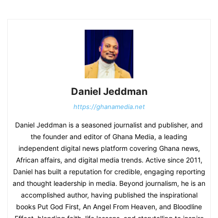
Daniel Jeddman
https://ghanamedia.net
Daniel Jeddman is a seasoned journalist and publisher, and
the founder and editor of Ghana Media, a leading
independent digital news platform covering Ghana news,
African affairs, and digital media trends. Active since 2011,
Daniel has built a reputation for credible, engaging reporting
and thought leadership in media. Beyond journalism, he is an
accomplished author, having published the inspirational
books Put God First, An Angel From Heaven, and Bloodline