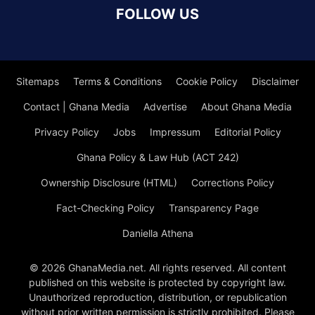
FOLLOW US
Sitemaps
Terms & Conditions
Cookie Policy
Disclaimer
Contact | Ghana Media
Advertise
About Ghana Media
Privacy Policy
Jobs
Impressum
Editorial Policy
Ghana Policy & Law Hub (ACT 242)
Ownership Disclosure (HTML)
Corrections Policy
Fact-Checking Policy
Transparency Page
Daniella Athena
© 2026 GhanaMedia.net. All rights reserved. All content
published on this website is protected by copyright law.
Unauthorized reproduction, distribution, or republication
without prior written permission is strictly prohibited. Please