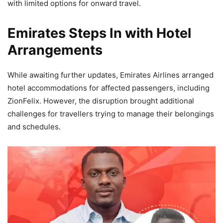
with limited options for onward travel.
Emirates Steps In with Hotel
Arrangements
While awaiting further updates, Emirates Airlines arranged
hotel accommodations for affected passengers, including
ZionFelix. However, the disruption brought additional
challenges for travellers trying to manage their belongings
and schedules.