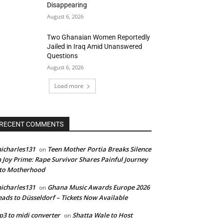
Disappearing
August 6, 2026
Two Ghanaian Women Reportedly
Jailed in Iraq Amid Unanswered
Questions
August 6, 2026
Load more
RECENT COMMENTS
icharles131
Teen Mother Portia Breaks Silence
on
 Joy Prime: Rape Survivor Shares Painful Journey
nto Motherhood
icharles131
Ghana Music Awards Europe 2026
on
ads to Düsseldorf – Tickets Now Available
3 to midi converter
Shatta Wale to Host
on