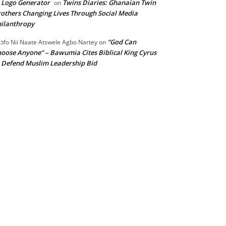
 Logo Generator
Twins Diaries: Ghanaian Twin
on
others Changing Lives Through Social Media
ilanthropy
“God Can
ɔfo Nii Naate Atswele Agbo Nartey
on
oose Anyone” – Bawumia Cites Biblical King Cyrus
 Defend Muslim Leadership Bid