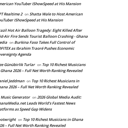
erican YouTuber IShowSpeed at His Mansion
T Realtime 2
Shatta Wale to Host American
on
uTuber IShowSpeed at His Mansion
azil Hot Air Balloon Tragedy: Eight Killed After
d-Air Fire Sends Tourist Balloon Crashing - Ghana
edia
Burkina Faso Takes Full Control of
on
FITEX as Ibrahim Traoré Pushes Economic
vereignty Agenda
ze Günübirlik Turlar
Top 10 Richest Musicians
on
 Ghana 2026 – Full Net Worth Ranking Revealed
aniel Jeddman
Top 10 Richest Musicians in
on
ana 2026 – Full Net Worth Ranking Revealed
 Music Generator
2026 Global Media Audit:
on
anaMedia.net Leads World’s Fastest News
atforms as Speed Gap Widens
otwright
Top 10 Richest Musicians in Ghana
on
26 – Full Net Worth Ranking Revealed