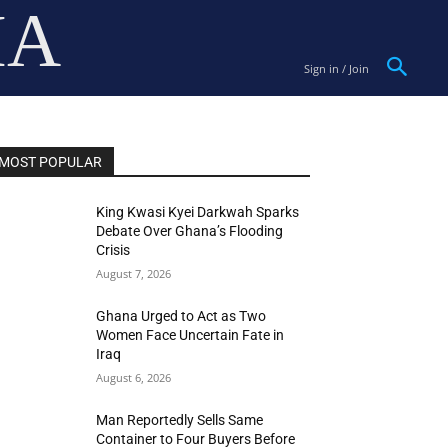
IA
Sign in / Join
MOST POPULAR
King Kwasi Kyei Darkwah Sparks
Debate Over Ghana’s Flooding
Crisis
August 7, 2026
Ghana Urged to Act as Two
Women Face Uncertain Fate in
Iraq
August 6, 2026
Man Reportedly Sells Same
Container to Four Buyers Before