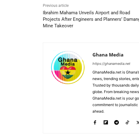
Previous article
Ibrahim Mahama Unveils Airport and Road
Projects After Engineers and Planners’ Daman
Mine Takeover
Ghana Media
https://ghanamedia.net
GhanaMedia.net is Ghana’s
news, trending stories, en
Trusted by thousands daily
globe. From breaking news a
GhanaMedia.net is your go-
commitment to journalistic 
ahead.