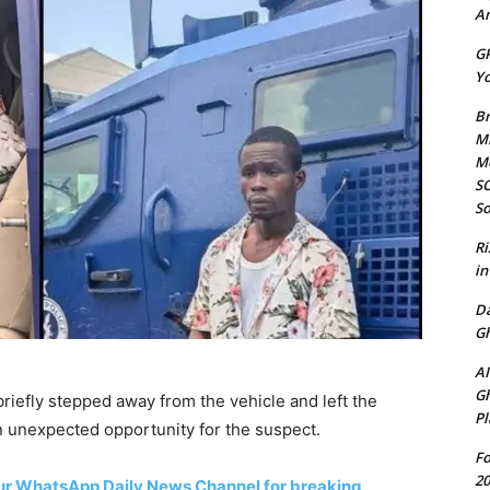
Am
GP
Yo
Br
Mi
M
SO
So
Ri
in
D
Gh
AI
Gh
briefly stepped away from the vehicle and left the
Pl
n unexpected opportunity for the suspect.
Fo
20
 our WhatsApp Daily News Channel for breaking