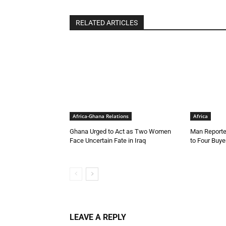
RELATED ARTICLES
Africa-Ghana Relations
Africa
Ghana Urged to Act as Two Women
Man Reporte
Face Uncertain Fate in Iraq
to Four Buye
LEAVE A REPLY