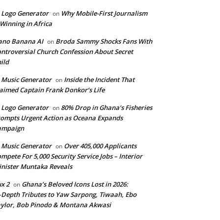
 Logo Generator
Why Mobile-First Journalism
on
 Winning in Africa
ano Banana AI
Broda Sammy Shocks Fans With
on
ntroversial Church Confession About Secret
ild
 Music Generator
Inside the Incident That
on
aimed Captain Frank Donkor’s Life
 Logo Generator
80% Drop in Ghana’s Fisheries
on
ompts Urgent Action as Oceana Expands
ampaign
 Music Generator
Over 405,000 Applicants
on
mpete For 5,000 Security Service Jobs – Interior
nister Muntaka Reveals
ux 2
Ghana’s Beloved Icons Lost in 2026:
on
‑Depth Tributes to Yaw Sarpong, Tiwaah, Ebo
ylor, Bob Pinodo & Montana Akwasi