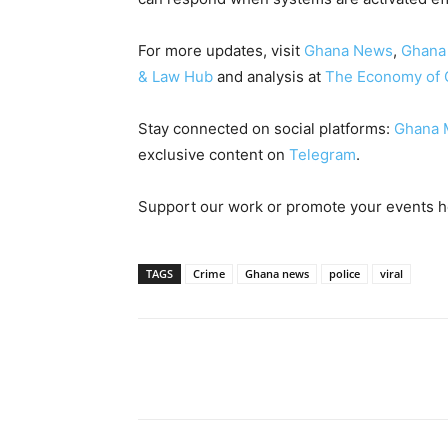
For more updates, visit
Ghana News
,
Ghana
& Law Hub
and analysis at
The Economy of 
Stay connected on social platforms:
Ghana 
exclusive content on
Telegram
.
Support our work or promote your events 
TAGS
Crime
Ghana news
police
viral
Share