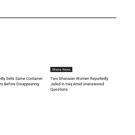
Ghana News
dly Sells Same Container
Two Ghanaian Women Reportedly
rs Before Disappearing
Jailed in Iraq Amid Unanswered
Questions