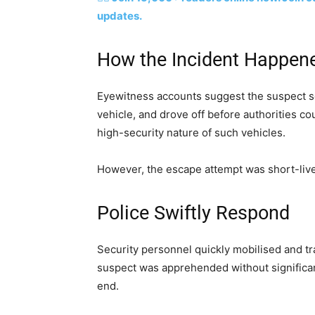
updates.
How the Incident Happen
Eyewitness accounts suggest the suspect 
vehicle, and drove off before authorities c
high-security nature of such vehicles.
However, the escape attempt was short-liv
Police Swiftly Respond
Security personnel quickly mobilised and tr
suspect was apprehended without significant
end.