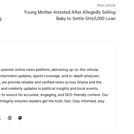
Next article
Young Mother Arrested After Allegedly Selling
g
Baby to Settle GH¢5,000 Loan
 premier online news platform, delivering up-to-the-minute
tertainment updates, sports coverage, and in-depth analyses.
, we provide reliable and verified news across Ghana and the
nd celebrity updates to political insights and local events,
to source for accurate, engaging, and SEO-friendly content. Our
integrity ensures readers get the truth, fast. Stay informed, stay