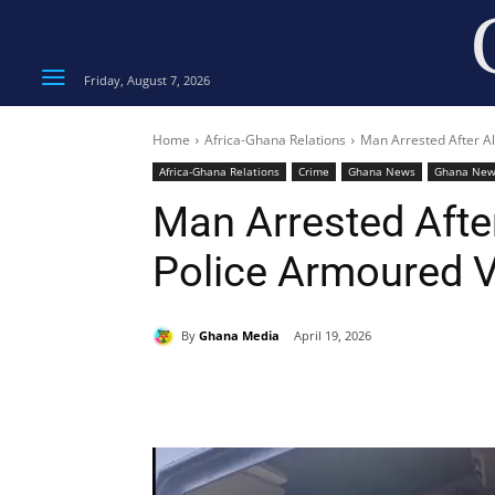
Friday, August 7, 2026
Home
Africa-Ghana Relations
Man Arrested After Al
Africa-Ghana Relations
Crime
Ghana News
Ghana New
Man Arrested After
Police Armoured V
By
Ghana Media
April 19, 2026
Share