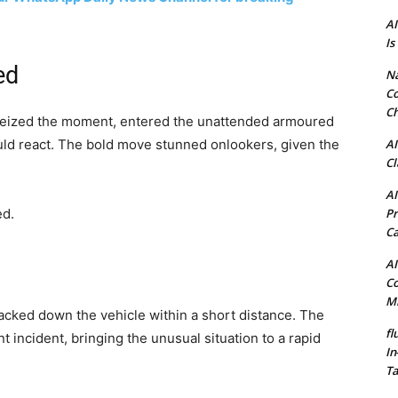
AI
Is
ed
N
Co
Ch
seized the moment, entered the unattended armoured
AI
ould react. The bold move stunned onlookers, given the
Cl
AI
Pr
ed.
C
AI
Co
Mi
acked down the vehicle within a short distance. The
fl
 incident, bringing the unusual situation to a rapid
In
Ta