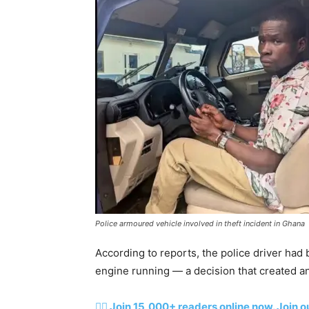
Police armoured vehicle involved in theft incident in Ghana
According to reports, the police driver had 
engine running — a decision that created a
👉🏽 Join 15,000+ readers online now. Join