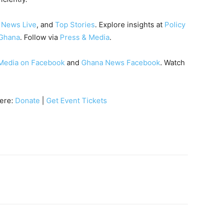
 News Live
, and
Top Stories
. Explore insights at
Policy
Ghana
. Follow via
Press & Media
.
Media on Facebook
and
Ghana News Facebook
. Watch
here:
Donate
|
Get Event Tickets