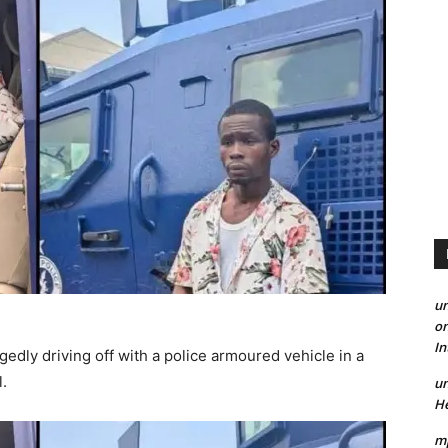
un
on
I
edly driving off with a police armoured vehicle in a
l.
un
He
mp