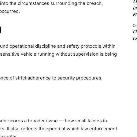
AI
 into the circumstances surrounding the breach,
Br
 occurred.
Ph
Os
d
Ch
to
nd operational discipline and safety protocols within
 sensitive vehicle running without supervision is being
ance of strict adherence to security procedures,
underscores a broader issue — how small lapses in
sks. It also reflects the speed at which law enforcement
ciently.