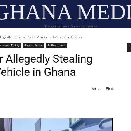
GHANA MED
Latest Ghana News Updates
legedly Stealing Police Armoured Vehicle in Ghana
spaper Today
Ghana Police
Policy Watch
 Allegedly Stealing
ehicle in Ghana
2
0