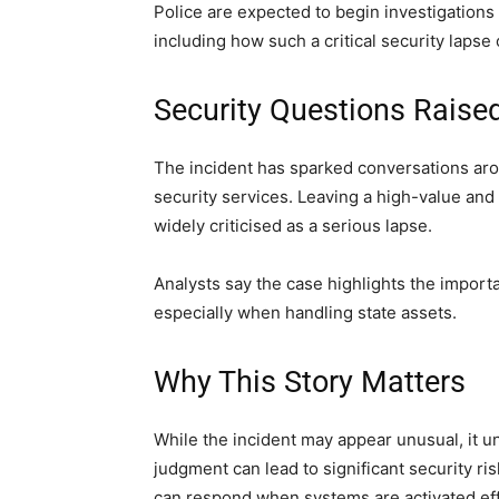
Police are expected to begin investigations
including how such a critical security lapse
Security Questions Raise
The incident has sparked conversations arou
security services. Leaving a high-value and
widely criticised as a serious lapse.
Analysts say the case highlights the import
especially when handling state assets.
Why This Story Matters
While the incident may appear unusual, it 
judgment can lead to significant security ri
can respond when systems are activated effi