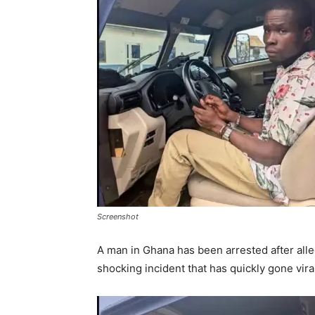
Screenshot
A man in Ghana has been arrested after alleg
shocking incident that has quickly gone vira