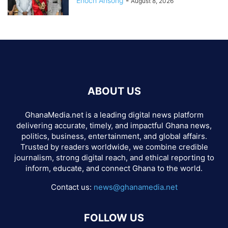
Enoch Ansong
-
August 8, 2026
ABOUT US
GhanaMedia.net is a leading digital news platform
delivering accurate, timely, and impactful Ghana news,
politics, business, entertainment, and global affairs.
Trusted by readers worldwide, we combine credible
journalism, strong digital reach, and ethical reporting to
inform, educate, and connect Ghana to the world.
Contact us:
news@ghanamedia.net
FOLLOW US