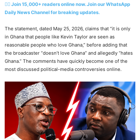
👉🏽 Join 15,000+ readers online now. Join our WhatsApp
Daily News Channel for breaking updates.
The statement, dated May 25, 2026, claims that “it is only
in Ghana that people like Kevin Taylor are seen as
reasonable people who love Ghana,” before adding that
the broadcaster “doesn’t love Ghana” and allegedly “hates
Ghana.” The comments have quickly become one of the
most discussed political-media controversies online.