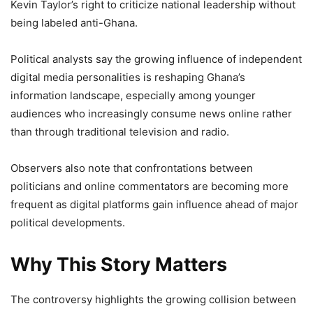
Kevin Taylor’s right to criticize national leadership without
being labeled anti-Ghana.
Political analysts say the growing influence of independent
digital media personalities is reshaping Ghana’s
information landscape, especially among younger
audiences who increasingly consume news online rather
than through traditional television and radio.
Observers also note that confrontations between
politicians and online commentators are becoming more
frequent as digital platforms gain influence ahead of major
political developments.
Why This Story Matters
The controversy highlights the growing collision between