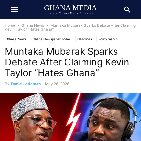
GHANA MEDIA
Latest Ghana News Updates
Home
Ghana News
Muntaka Mubarak Sparks Debate After Claiming
Kevin Taylor “Hates Ghana”
Ghana News
Ghana Newspaper Today
Headlines
Policy Watch
Muntaka Mubarak Sparks
Politics
Debate After Claiming Kevin
Taylor “Hates Ghana”
By
Daniel Jeddman
-
May 26, 2026