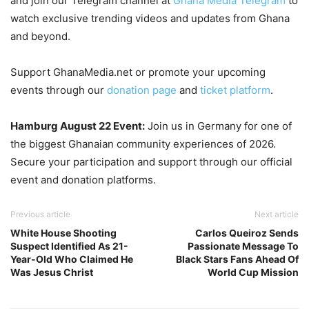
and join our Telegram channel at
Ghana Media Telegram
to
watch exclusive trending videos and updates from Ghana
and beyond.
Support GhanaMedia.net or promote your upcoming
events through our
donation page
and
ticket platform
.
Hamburg August 22 Event:
Join us in Germany for one of
the biggest Ghanaian community experiences of 2026.
Secure your participation and support through our official
event and donation platforms.
Previous article
Next article
White House Shooting
Carlos Queiroz Sends
Suspect Identified As 21-
Passionate Message To
Year-Old Who Claimed He
Black Stars Fans Ahead Of
Was Jesus Christ
World Cup Mission