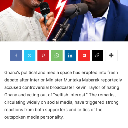
Ghana’s political and media space has erupted into fresh
debate after Interior Minister Muntaka Mubarak reportedly
accused controversial broadcaster Kevin Taylor of hating
Ghana and acting out of “selfish interest.” The remarks,
circulating widely on social media, have triggered strong
reactions from both supporters and critics of the
outspoken media personality.