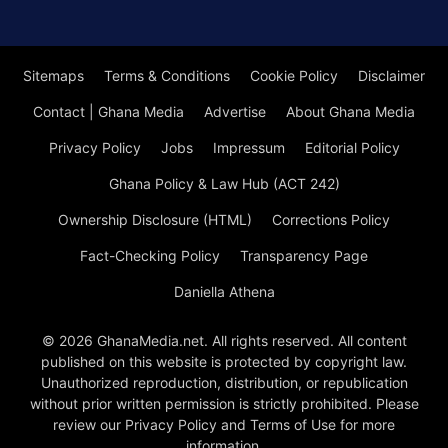
Sitemaps
Terms & Conditions
Cookie Policy
Disclaimer
Contact | Ghana Media
Advertise
About Ghana Media
Privacy Policy
Jobs
Impressum
Editorial Policy
Ghana Policy & Law Hub (ACT 242)
Ownership Disclosure (HTML)
Corrections Policy
Fact-Checking Policy
Transparency Page
Daniella Athena
© 2026 GhanaMedia.net. All rights reserved. All content
published on this website is protected by copyright law.
Unauthorized reproduction, distribution, or republication
without prior written permission is strictly prohibited. Please
review our Privacy Policy and Terms of Use for more
information.