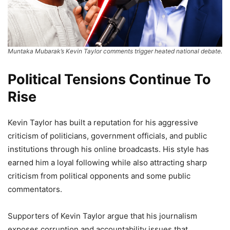
Muntaka Mubarak’s Kevin Taylor comments trigger heated national debate.
Political Tensions Continue To
Rise
Kevin Taylor has built a reputation for his aggressive
criticism of politicians, government officials, and public
institutions through his online broadcasts. His style has
earned him a loyal following while also attracting sharp
criticism from political opponents and some public
commentators.
Supporters of Kevin Taylor argue that his journalism
exposes corruption and accountability issues that