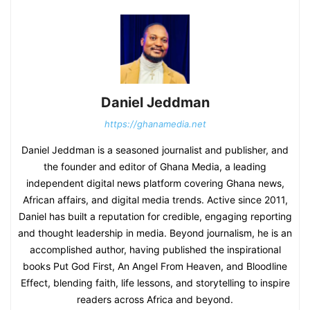
Daniel Jeddman
https://ghanamedia.net
Daniel Jeddman is a seasoned journalist and publisher, and
the founder and editor of Ghana Media, a leading
independent digital news platform covering Ghana news,
African affairs, and digital media trends. Active since 2011,
Daniel has built a reputation for credible, engaging reporting
and thought leadership in media. Beyond journalism, he is an
accomplished author, having published the inspirational
books Put God First, An Angel From Heaven, and Bloodline
Effect, blending faith, life lessons, and storytelling to inspire
readers across Africa and beyond.