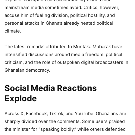
mainstream media sometimes avoid. Critics, however,
accuse him of fueling division, political hostility, and
personal attacks in Ghana’s already heated political
climate.
The latest remarks attributed to Muntaka Mubarak have
intensified discussions around media freedom, political
criticism, and the role of outspoken digital broadcasters in
Ghanaian democracy.
Social Media Reactions
Explode
Across X, Facebook, TikTok, and YouTube, Ghanaians are
sharply divided over the comments. Some users praised
the minister for “speaking boldly,” while others defended