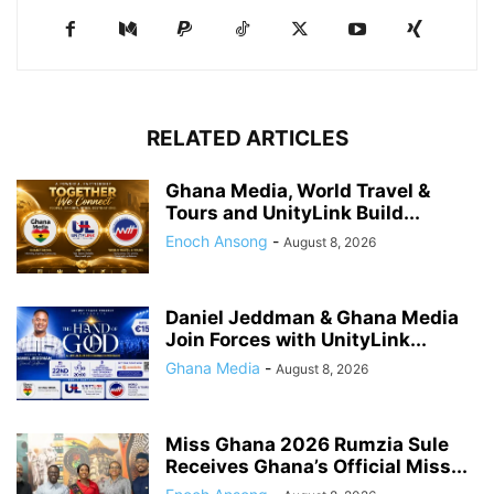
RELATED ARTICLES
Ghana Media, World Travel &
Tours and UnityLink Build...
Enoch Ansong
-
August 8, 2026
Daniel Jeddman & Ghana Media
Join Forces with UnityLink...
Ghana Media
-
August 8, 2026
Miss Ghana 2026 Rumzia Sule
Receives Ghana’s Official Miss...