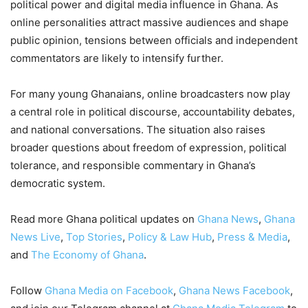
political power and digital media influence in Ghana. As
online personalities attract massive audiences and shape
public opinion, tensions between officials and independent
commentators are likely to intensify further.
For many young Ghanaians, online broadcasters now play
a central role in political discourse, accountability debates,
and national conversations. The situation also raises
broader questions about freedom of expression, political
tolerance, and responsible commentary in Ghana’s
democratic system.
Read more Ghana political updates on
Ghana News
,
Ghana
News Live
,
Top Stories
,
Policy & Law Hub
,
Press & Media
,
and
The Economy of Ghana
.
Follow
Ghana Media on Facebook
,
Ghana News Facebook
,