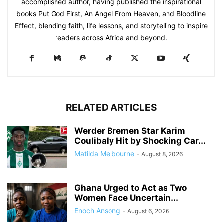
accomplished author, having published the inspirational
books Put God First, An Angel From Heaven, and Bloodline
Effect, blending faith, life lessons, and storytelling to inspire
readers across Africa and beyond.
RELATED ARTICLES
Werder Bremen Star Karim
Coulibaly Hit by Shocking Car...
Matilda Melbourne
-
August 8, 2026
Ghana Urged to Act as Two
Women Face Uncertain...
Enoch Ansong
-
August 6, 2026