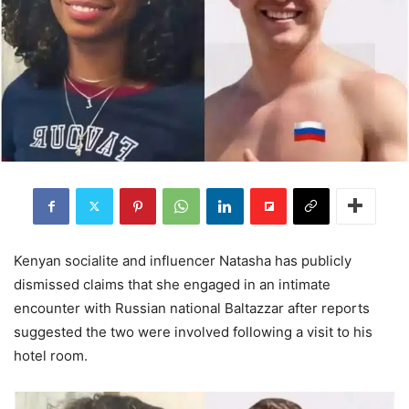
Kenyan socialite and influencer Natasha has publicly
dismissed claims that she engaged in an intimate
encounter with Russian national Baltazzar after reports
suggested the two were involved following a visit to his
hotel room.