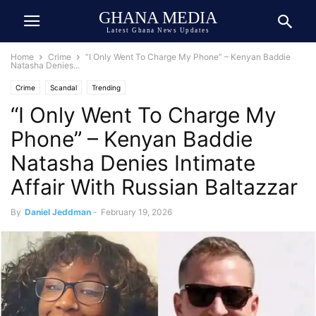
GHANA MEDIA
Latest Ghana News Updates
Home
Crime
“I Only Went To Charge My Phone” – Kenyan Baddie
Natasha Denies...
Crime
Scandal
Trending
“I Only Went To Charge My
Phone” – Kenyan Baddie
Natasha Denies Intimate
Affair With Russian Baltazzar
By
Daniel Jeddman
-
February 19, 2026