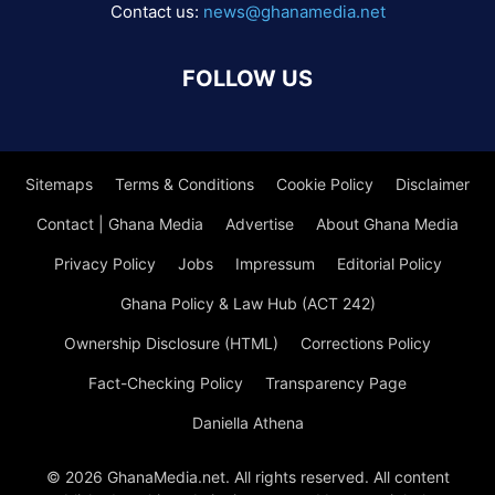
Contact us:
news@ghanamedia.net
FOLLOW US
Sitemaps
Terms & Conditions
Cookie Policy
Disclaimer
Contact | Ghana Media
Advertise
About Ghana Media
Privacy Policy
Jobs
Impressum
Editorial Policy
Ghana Policy & Law Hub (ACT 242)
Ownership Disclosure (HTML)
Corrections Policy
Fact-Checking Policy
Transparency Page
Daniella Athena
© 2026 GhanaMedia.net. All rights reserved. All content