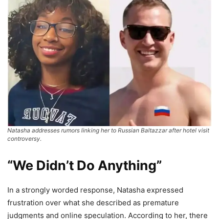
Natasha addresses rumors linking her to Russian Baltazzar after hotel visit
controversy.
“We Didn’t Do Anything”
In a strongly worded response, Natasha expressed
frustration over what she described as premature
judgments and online speculation. According to her, there