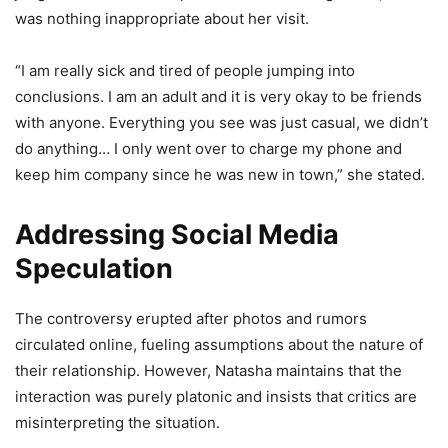
was nothing inappropriate about her visit.
“I am really sick and tired of people jumping into
conclusions. I am an adult and it is very okay to be friends
with anyone. Everything you see was just casual, we didn’t
do anything… I only went over to charge my phone and
keep him company since he was new in town,” she stated.
Addressing Social Media
Speculation
The controversy erupted after photos and rumors
circulated online, fueling assumptions about the nature of
their relationship. However, Natasha maintains that the
interaction was purely platonic and insists that critics are
misinterpreting the situation.