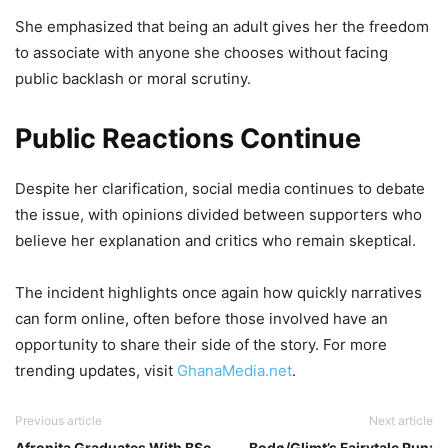
She emphasized that being an adult gives her the freedom
to associate with anyone she chooses without facing
public backlash or moral scrutiny.
Public Reactions Continue
Despite her clarification, social media continues to debate
the issue, with opinions divided between supporters who
believe her explanation and critics who remain skeptical.
The incident highlights once again how quickly narratives
can form online, often before those involved have an
opportunity to share their side of the story. For more
trending updates, visit
GhanaMedia.net
.
Previous article
Next article
Afronita Graduates With BSc
Bodø/Glimt’s Fairytale Run: