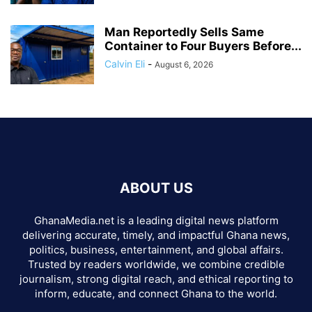
Man Reportedly Sells Same
Container to Four Buyers Before...
Calvin Eli
-
August 6, 2026
ABOUT US
GhanaMedia.net is a leading digital news platform
delivering accurate, timely, and impactful Ghana news,
politics, business, entertainment, and global affairs.
Trusted by readers worldwide, we combine credible
journalism, strong digital reach, and ethical reporting to
inform, educate, and connect Ghana to the world.