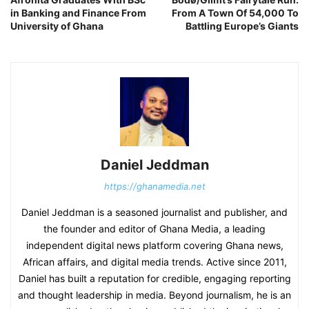
in Banking and Finance From
From A Town Of 54,000 To
University of Ghana
Battling Europe’s Giants
Daniel Jeddman
https://ghanamedia.net
Daniel Jeddman is a seasoned journalist and publisher, and
the founder and editor of Ghana Media, a leading
independent digital news platform covering Ghana news,
African affairs, and digital media trends. Active since 2011,
Daniel has built a reputation for credible, engaging reporting
and thought leadership in media. Beyond journalism, he is an