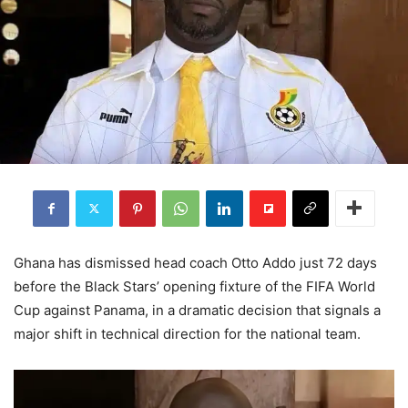
Ghana has dismissed head coach Otto Addo just 72 days
before the Black Stars’ opening fixture of the FIFA World
Cup against Panama, in a dramatic decision that signals a
major shift in technical direction for the national team.