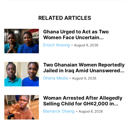
RELATED ARTICLES
Ghana Urged to Act as Two
Women Face Uncertain...
Enoch Ansong
-
August 6, 2026
Two Ghanaian Women Reportedly
Jailed in Iraq Amid Unanswered...
Ghana Media
-
August 6, 2026
Woman Arrested After Allegedly
Selling Child for GH¢2,000 in...
Bismarck Obeng
-
August 6, 2026