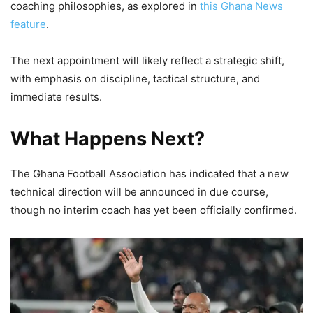
coaching philosophies, as explored in
this Ghana News
feature
.
The next appointment will likely reflect a strategic shift,
with emphasis on discipline, tactical structure, and
immediate results.
What Happens Next?
The Ghana Football Association has indicated that a new
technical direction will be announced in due course,
though no interim coach has yet been officially confirmed.