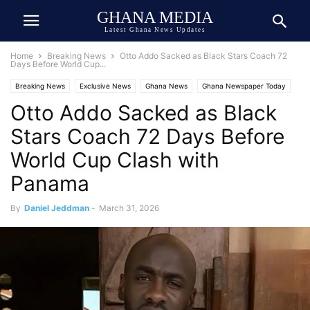
GHANA MEDIA
Latest Ghana News Updates
Home
Breaking News
Otto Addo Sacked as Black Stars Coach 72
Days Before World Cup...
Breaking News
Exclusive News
Ghana News
Ghana Newspaper Today
Otto Addo Sacked as Black
Ghana Sports
Stars Coach 72 Days Before
World Cup Clash with
Panama
By
Daniel Jeddman
-
March 31, 2026