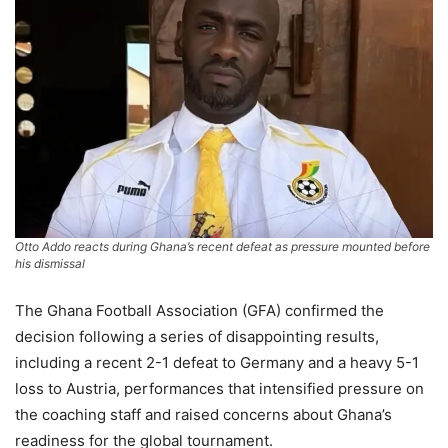
Otto Addo reacts during Ghana’s recent defeat as pressure mounted before
his dismissal
The Ghana Football Association (GFA) confirmed the
decision following a series of disappointing results,
including a recent 2-1 defeat to Germany and a heavy 5-1
loss to Austria, performances that intensified pressure on
the coaching staff and raised concerns about Ghana’s
readiness for the global tournament.