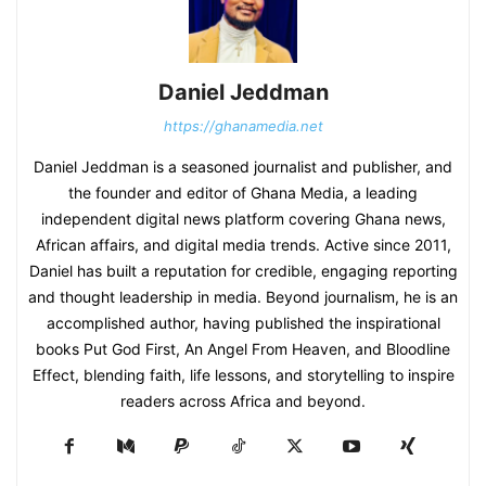
Daniel Jeddman
https://ghanamedia.net
Daniel Jeddman is a seasoned journalist and publisher, and
the founder and editor of Ghana Media, a leading
independent digital news platform covering Ghana news,
African affairs, and digital media trends. Active since 2011,
Daniel has built a reputation for credible, engaging reporting
and thought leadership in media. Beyond journalism, he is an
accomplished author, having published the inspirational
books Put God First, An Angel From Heaven, and Bloodline
Effect, blending faith, life lessons, and storytelling to inspire
readers across Africa and beyond.