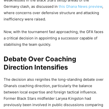
weaknesses in the Black Stars setup ahead of the
Germany clash, as discussed in
this Ghana News preview
,
where concerns over defensive structure and attacking
inefficiency were raised.
Now, with the tournament fast approaching, the GFA faces
a critical decision in appointing a successor capable of
stabilising the team quickly.
Debate Over Coaching
Direction Intensifies
The decision also reignites the long-standing debate over
Ghana’s coaching direction, particularly the balance
between local expertise and foreign tactical influence.
Former Black Stars midfielder Laryea Kingston had
previously been involved in public discussions comparing