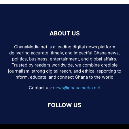
ABOUT US
GhanaMedia.net is a leading digital news platform
delivering accurate, timely, and impactful Ghana news,
politics, business, entertainment, and global affairs.
Trusted by readers worldwide, we combine credible
journalism, strong digital reach, and ethical reporting to
inform, educate, and connect Ghana to the world.
Contact us:
news@ghanamedia.net
FOLLOW US