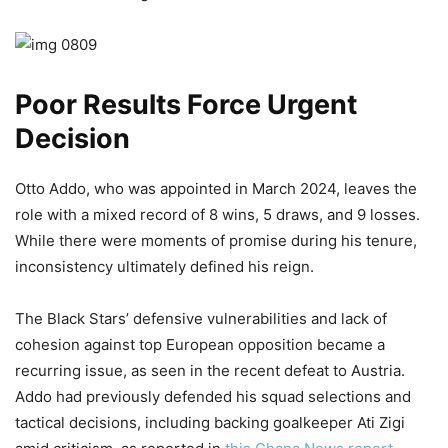
Poor Results Force Urgent
Decision
Otto Addo, who was appointed in March 2024, leaves the
role with a mixed record of 8 wins, 5 draws, and 9 losses.
While there were moments of promise during his tenure,
inconsistency ultimately defined his reign.
The Black Stars’ defensive vulnerabilities and lack of
cohesion against top European opposition became a
recurring issue, as seen in the recent defeat to Austria.
Addo had previously defended his squad selections and
tactical decisions, including backing goalkeeper Ati Zigi