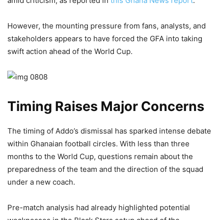
amid criticism, as reported in
this Ghana News report
.
However, the mounting pressure from fans, analysts, and
stakeholders appears to have forced the GFA into taking
swift action ahead of the World Cup.
Timing Raises Major Concerns
The timing of Addo’s dismissal has sparked intense debate
within Ghanaian football circles. With less than three
months to the World Cup, questions remain about the
preparedness of the team and the direction of the squad
under a new coach.
Pre-match analysis had already highlighted potential