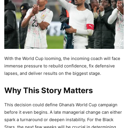
With the World Cup looming, the incoming coach will face
immense pressure to rebuild confidence, fix defensive
lapses, and deliver results on the biggest stage.
Why This Story Matters
This decision could define Ghana’s World Cup campaign
before it even begins. A late managerial change can either
spark a turnaround or deepen instability. For the Black
Stars, the next few weeks will be crucial in determining