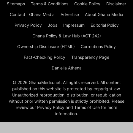
Sitemaps
Terms & Conditions
Cookie Policy
Disclaimer
Contact | Ghana Media
Advertise
About Ghana Media
Privacy Policy
Jobs
Impressum
Editorial Policy
Ghana Policy & Law Hub (ACT 242)
Ownership Disclosure (HTML)
Corrections Policy
Fact-Checking Policy
Transparency Page
Daniella Athena
© 2026 GhanaMedia.net. All rights reserved. All content
published on this website is protected by copyright law.
Unauthorized reproduction, distribution, or republication
without prior written permission is strictly prohibited. Please
review our Privacy Policy and Terms of Use for more
information.