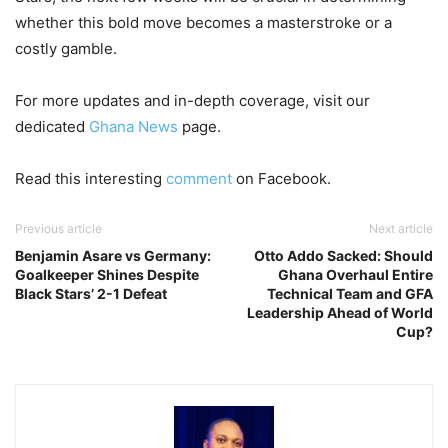
whether this bold move becomes a masterstroke or a
costly gamble.
For more updates and in-depth coverage, visit our
dedicated
Ghana News
page.
Read this interesting
comment
on Facebook.
Previous article
Next article
Benjamin Asare vs Germany:
Otto Addo Sacked: Should
Goalkeeper Shines Despite
Ghana Overhaul Entire
Black Stars’ 2-1 Defeat
Technical Team and GFA
Leadership Ahead of World
Cup?