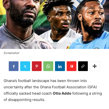
Screenshot
Ghana’s football landscape has been thrown into
uncertainty after the Ghana Football Association (GFA)
officially sacked head coach
Otto Addo
following a string
of disappointing results.