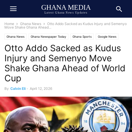
GHANA MEDIA
Latest Ghana News Updates
Home
Ghana News
Otto Addo Sacked as Kudus Injury and Semenyo
Move Shake Ghana Ahead...
Ghana News
Ghana Newspaper Today
Ghana Sports
Google News
Otto Addo Sacked as Kudus
Injury and Semenyo Move
Shake Ghana Ahead of World
Cup
By
Calvin Eli
-
April 12, 2026