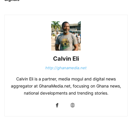
Calvin Eli
http://ghanamedia.net
Calvin Eli is a partner, media mogul and digital news
aggregator at GhanaMedia.net, focusing on Ghana news,
national developments and trending stories.