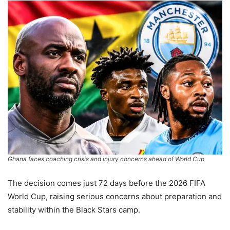
Ghana faces coaching crisis and injury concerns ahead of World Cup
The decision comes just 72 days before the 2026 FIFA
World Cup, raising serious concerns about preparation and
stability within the Black Stars camp.