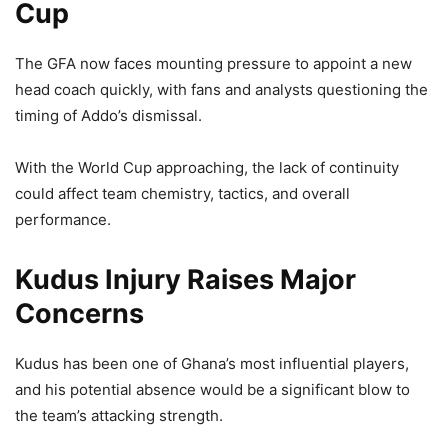
Cup
The GFA now faces mounting pressure to appoint a new
head coach quickly, with fans and analysts questioning the
timing of Addo’s dismissal.
With the World Cup approaching, the lack of continuity
could affect team chemistry, tactics, and overall
performance.
Kudus Injury Raises Major
Concerns
Kudus has been one of Ghana’s most influential players,
and his potential absence would be a significant blow to
the team’s attacking strength.