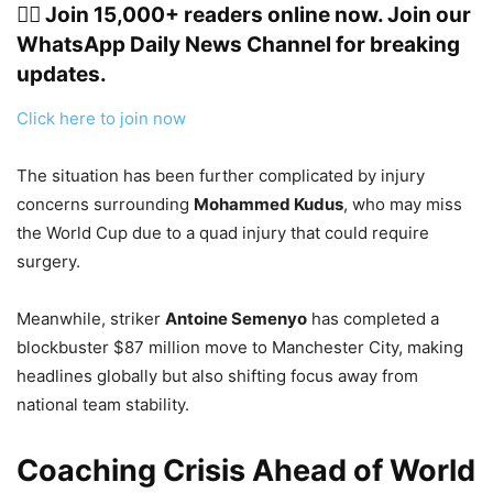
👉🏽 Join 15,000+ readers online now. Join our
WhatsApp Daily News Channel for breaking
updates.
Click here to join now
The situation has been further complicated by injury
concerns surrounding
Mohammed Kudus
, who may miss
the World Cup due to a quad injury that could require
surgery.
Meanwhile, striker
Antoine Semenyo
has completed a
blockbuster $87 million move to Manchester City, making
headlines globally but also shifting focus away from
national team stability.
Coaching Crisis Ahead of World