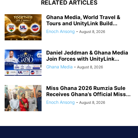
RELATED ARTICLES
Ghana Media, World Travel &
Tours and UnityLink Build...
Enoch Ansong
-
August 8, 2026
Daniel Jeddman & Ghana Media
Join Forces with UnityLink...
Ghana Media
-
August 8, 2026
Miss Ghana 2026 Rumzia Sule
Receives Ghana’s Official Miss...
Enoch Ansong
-
August 8, 2026