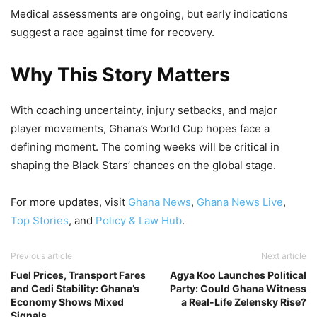
Medical assessments are ongoing, but early indications
suggest a race against time for recovery.
Why This Story Matters
With coaching uncertainty, injury setbacks, and major
player movements, Ghana’s World Cup hopes face a
defining moment. The coming weeks will be critical in
shaping the Black Stars’ chances on the global stage.
For more updates, visit
Ghana News
,
Ghana News Live
,
Top Stories
, and
Policy & Law Hub
.
Previous article
Next article
Fuel Prices, Transport Fares
Agya Koo Launches Political
and Cedi Stability: Ghana’s
Party: Could Ghana Witness
Economy Shows Mixed
a Real-Life Zelensky Rise?
Signals