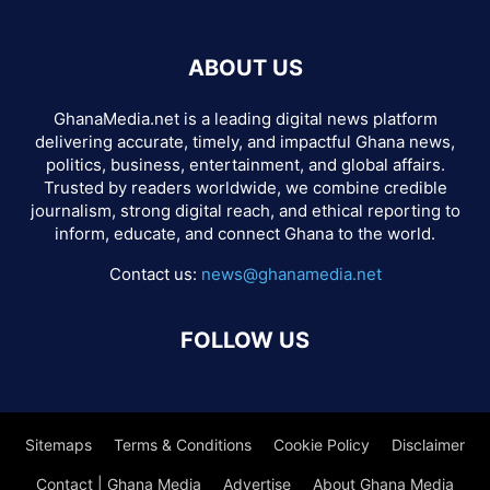
ABOUT US
GhanaMedia.net is a leading digital news platform
delivering accurate, timely, and impactful Ghana news,
politics, business, entertainment, and global affairs.
Trusted by readers worldwide, we combine credible
journalism, strong digital reach, and ethical reporting to
inform, educate, and connect Ghana to the world.
Contact us:
news@ghanamedia.net
FOLLOW US
Sitemaps
Terms & Conditions
Cookie Policy
Disclaimer
Contact | Ghana Media
Advertise
About Ghana Media