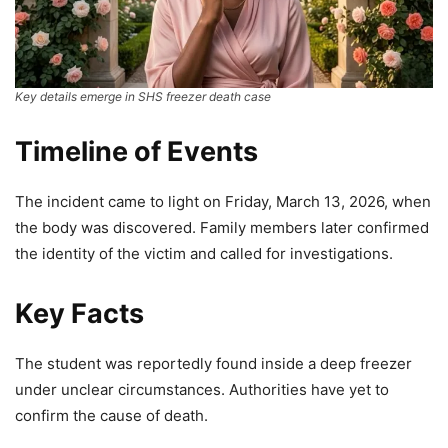
Key details emerge in SHS freezer death case
Timeline of Events
The incident came to light on Friday, March 13, 2026, when
the body was discovered. Family members later confirmed
the identity of the victim and called for investigations.
Key Facts
The student was reportedly found inside a deep freezer
under unclear circumstances. Authorities have yet to
confirm the cause of death.