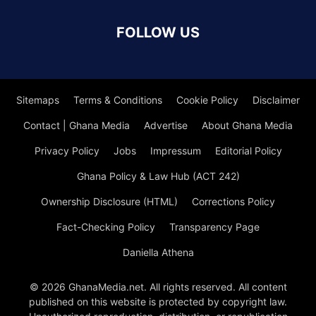
FOLLOW US
Sitemaps
Terms & Conditions
Cookie Policy
Disclaimer
Contact | Ghana Media
Advertise
About Ghana Media
Privacy Policy
Jobs
Impressum
Editorial Policy
Ghana Policy & Law Hub (ACT 242)
Ownership Disclosure (HTML)
Corrections Policy
Fact-Checking Policy
Transparency Page
Daniella Athena
© 2026 GhanaMedia.net. All rights reserved. All content
published on this website is protected by copyright law.