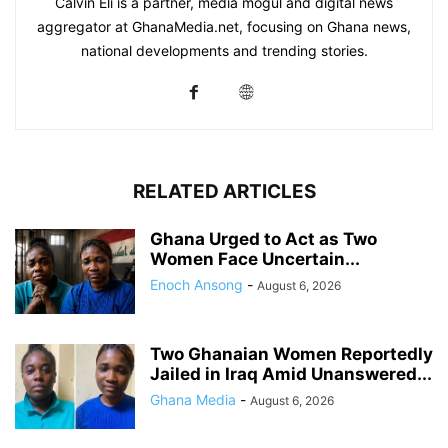
Calvin Eli is a partner, media mogul and digital news
aggregator at GhanaMedia.net, focusing on Ghana news,
national developments and trending stories.
RELATED ARTICLES
Ghana Urged to Act as Two
Women Face Uncertain...
Enoch Ansong
-
August 6, 2026
Two Ghanaian Women Reportedly
Jailed in Iraq Amid Unanswered...
Ghana Media
-
August 6, 2026