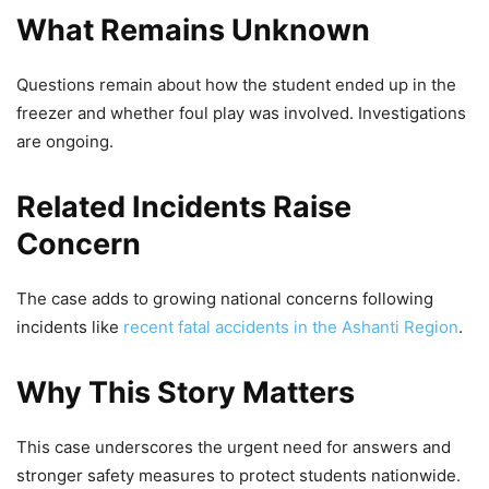
What Remains Unknown
Questions remain about how the student ended up in the
freezer and whether foul play was involved. Investigations
are ongoing.
Related Incidents Raise
Concern
The case adds to growing national concerns following
incidents like
recent fatal accidents in the Ashanti Region
.
Why This Story Matters
This case underscores the urgent need for answers and
stronger safety measures to protect students nationwide.