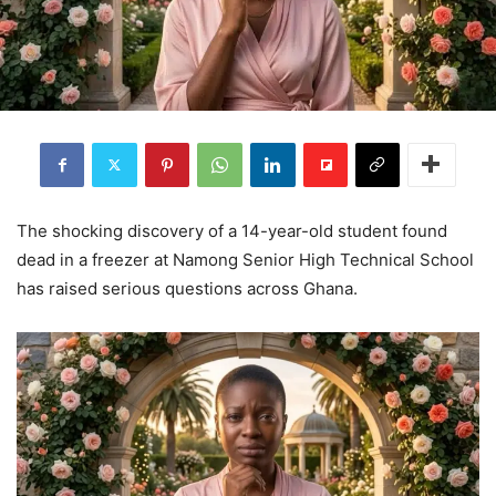
The shocking discovery of a 14-year-old student found
dead in a freezer at Namong Senior High Technical School
has raised serious questions across Ghana.