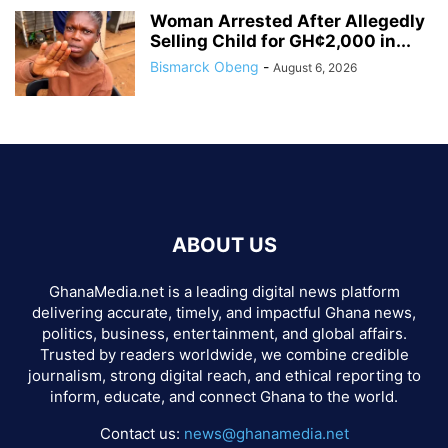
Woman Arrested After Allegedly
Selling Child for GH¢2,000 in...
Bismarck Obeng
-
August 6, 2026
ABOUT US
GhanaMedia.net is a leading digital news platform
delivering accurate, timely, and impactful Ghana news,
politics, business, entertainment, and global affairs.
Trusted by readers worldwide, we combine credible
journalism, strong digital reach, and ethical reporting to
inform, educate, and connect Ghana to the world.
Contact us:
news@ghanamedia.net