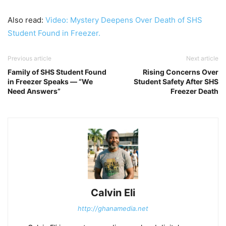
Also read:
Video: Mystery Deepens Over Death of SHS
Student Found in Freezer.
Previous article
Next article
Family of SHS Student Found
Rising Concerns Over
in Freezer Speaks — “We
Student Safety After SHS
Need Answers”
Freezer Death
Calvin Eli
http://ghanamedia.net