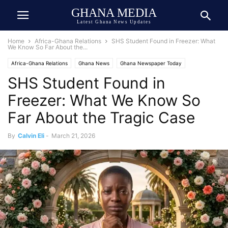
GHANA MEDIA
Latest Ghana News Updates
Home
Africa-Ghana Relations
SHS Student Found in Freezer: What
We Know So Far About the...
Africa-Ghana Relations
Ghana News
Ghana Newspaper Today
SHS Student Found in
Human Interest
Tragedy
Trending
Freezer: What We Know So
Far About the Tragic Case
By
Calvin Eli
-
March 21, 2026