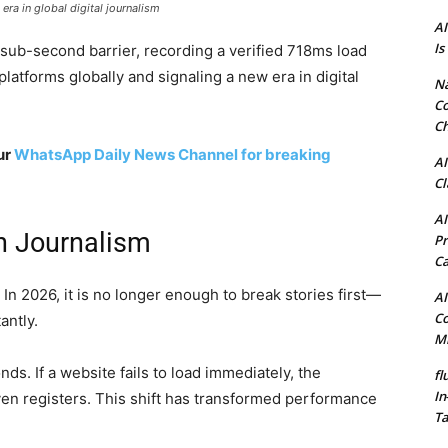
a in global digital journalism
AI
Is
e sub-second barrier, recording a verified 718ms load
platforms globally and signaling a new era in digital
N
Co
Ch
ur
WhatsApp Daily News Channel for breaking
AI
Cl
AI
n Journalism
Pr
C
 In 2026, it is no longer enough to break stories first—
AI
Co
antly.
Mi
ds. If a website fails to load immediately, the
fl
In
en registers. This shift has transformed performance
Ta