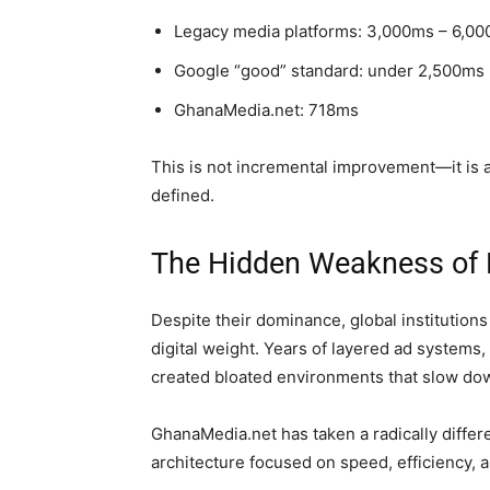
Legacy media platforms: 3,000ms – 6,0
Google “good” standard: under 2,500ms
GhanaMedia.net: 718ms
This is not incremental improvement—it is a 
defined.
The Hidden Weakness of 
Despite their dominance, global institution
digital weight. Years of layered ad systems, 
created bloated environments that slow d
GhanaMedia.net has taken a radically diffe
architecture focused on speed, efficiency, 