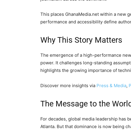
This places GhanaMedia.net within a new g
performance and accessibility define author
Why This Story Matters
The emergence of a high-performance newsr
power. It challenges long-standing assump
highlights the growing importance of techni
Discover more insights via
Press & Media
,
P
The Message to the Worl
For decades, global media leadership has b
Atlanta. But that dominance is now being ch