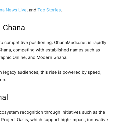
na News Live
, and
Top Stories
.
in Ghana
nto competitive positioning. GhanaMedia.net is rapidly
 Ghana, competing with established names such as
aphic Online, and Modern Ghana.
on legacy audiences, this rise is powered by speed,
on.
nal
cosystem recognition through initiatives such as the
s Project Oasis, which support high-impact, innovative