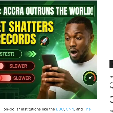
un
on
I
un
He
lion-dollar institutions like the
BBC
,
CNN
, and
The
mp