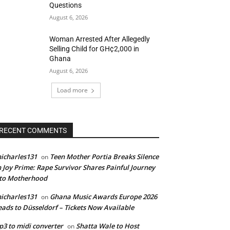
Questions
August 6, 2026
Woman Arrested After Allegedly
Selling Child for GH¢2,000 in
Ghana
August 6, 2026
Load more
RECENT COMMENTS
icharles131
Teen Mother Portia Breaks Silence
on
 Joy Prime: Rape Survivor Shares Painful Journey
nto Motherhood
icharles131
Ghana Music Awards Europe 2026
on
ads to Düsseldorf – Tickets Now Available
3 to midi converter
Shatta Wale to Host
on