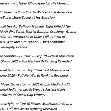
erican YouTuber IShowSpeed at His Mansion
T Realtime 2
Shatta Wale to Host American
on
uTuber IShowSpeed at His Mansion
azil Hot Air Balloon Tragedy: Eight Killed After
d-Air Fire Sends Tourist Balloon Crashing - Ghana
edia
Burkina Faso Takes Full Control of
on
FITEX as Ibrahim Traoré Pushes Economic
vereignty Agenda
ze Günübirlik Turlar
Top 10 Richest Musicians
on
 Ghana 2026 – Full Net Worth Ranking Revealed
aniel Jeddman
Top 10 Richest Musicians in
on
ana 2026 – Full Net Worth Ranking Revealed
 Music Generator
2026 Global Media Audit:
on
anaMedia.net Leads World’s Fastest News
atforms as Speed Gap Widens
otwright
Top 10 Richest Musicians in Ghana
on
26 – Full Net Worth Ranking Revealed