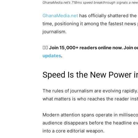
GhanaMedia.net’s 718ms speed breakthrough signals a new er
GhanaMedia.net
has officially shattered th
time, positioning it among the fastest news 
journalism.
👉🏽 Join 15,000+ readers online now. Join o
updates
.
Speed Is the New Power i
The rules of journalism are evolving rapidly.
what matters is who reaches the reader inst
Modern attention spans operate in millisecon
audience disappears before the headline ev
into a core editorial weapon.