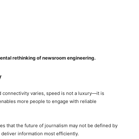
amental rethinking of newsroom engineering.
y
connectivity varies, speed is not a luxury—it is
 enables more people to engage with reliable
 that the future of journalism may not be defined by
deliver information most efficiently.