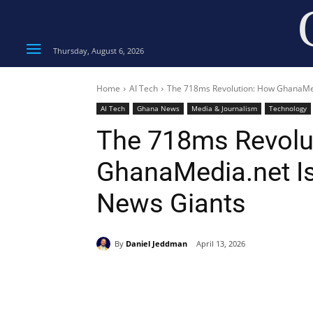
Thursday, August 6, 2026
Home
AI Tech
The 718ms Revolution: How GhanaMed
AI Tech
Ghana News
Media & Journalism
Technology
The 718ms Revolu
GhanaMedia.net Is
News Giants
By
Daniel Jeddman
April 13, 2026
Share