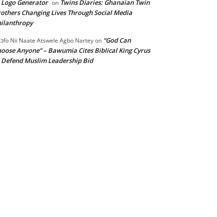
 Logo Generator
Twins Diaries: Ghanaian Twin
on
others Changing Lives Through Social Media
ilanthropy
“God Can
ɔfo Nii Naate Atswele Agbo Nartey
on
oose Anyone” – Bawumia Cites Biblical King Cyrus
 Defend Muslim Leadership Bid