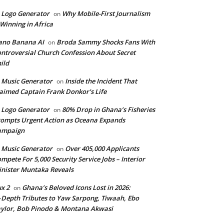
 Logo Generator
Why Mobile-First Journalism
on
 Winning in Africa
ano Banana AI
Broda Sammy Shocks Fans With
on
ntroversial Church Confession About Secret
ild
 Music Generator
Inside the Incident That
on
aimed Captain Frank Donkor’s Life
 Logo Generator
80% Drop in Ghana’s Fisheries
on
ompts Urgent Action as Oceana Expands
ampaign
 Music Generator
Over 405,000 Applicants
on
mpete For 5,000 Security Service Jobs – Interior
nister Muntaka Reveals
ux 2
Ghana’s Beloved Icons Lost in 2026:
on
‑Depth Tributes to Yaw Sarpong, Tiwaah, Ebo
ylor, Bob Pinodo & Montana Akwasi