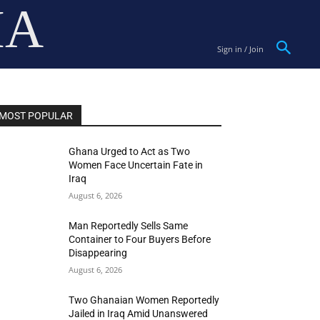
IA
Sign in / Join
MOST POPULAR
Ghana Urged to Act as Two
Women Face Uncertain Fate in
Iraq
August 6, 2026
Man Reportedly Sells Same
Container to Four Buyers Before
Disappearing
August 6, 2026
Two Ghanaian Women Reportedly
Jailed in Iraq Amid Unanswered