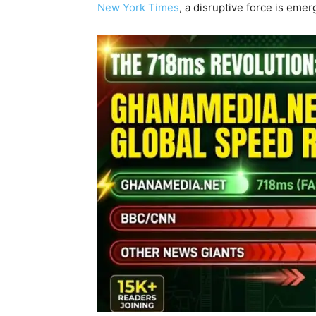
New York Times
, a disruptive force is eme