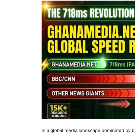
In a global media landscape dominated by bil