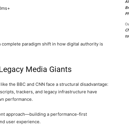
AI
Br
00ms+
Ph
Os
Ch
to
complete paradigm shift in how digital authority is
Legacy Media Giants
s like the BBC and CNN face a structural disadvantage:
scripts, trackers, and legacy infrastructure have
own performance.
rent approach—building a performance-first
and user experience.