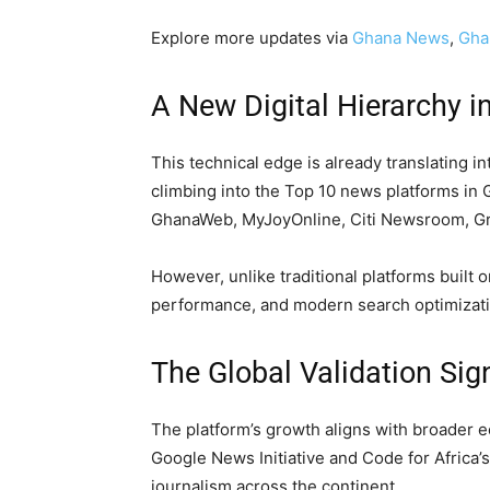
Explore more updates via
Ghana News
,
Gha
A New Digital Hierarchy 
This technical edge is already translating i
climbing into the Top 10 news platforms in
GhanaWeb, MyJoyOnline, Citi Newsroom, Gr
However, unlike traditional platforms built 
performance, and modern search optimizati
The Global Validation Sig
The platform’s growth aligns with broader e
Google News Initiative and Code for Africa’
journalism across the continent.