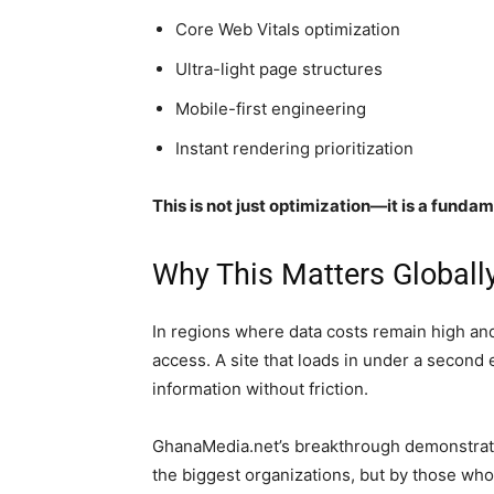
Core Web Vitals optimization
Ultra-light page structures
Mobile-first engineering
Instant rendering prioritization
This is not just optimization—it is a fund
Why This Matters Globall
In regions where data costs remain high and 
access. A site that loads in under a second
information without friction.
GhanaMedia.net’s breakthrough demonstrates
the biggest organizations, but by those who 