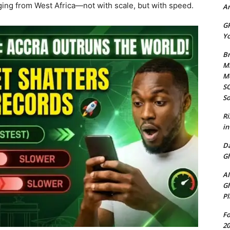
rging from West Africa—not with scale, but with speed.
Am
GP
Yo
Br
Mi
M
SO
So
Ri
in
D
Gh
AI
Gh
Pl
Fo
20