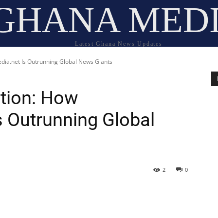
GHANA MED
Latest Ghana News Updates
ia.net Is Outrunning Global News Giants
tion: How
 Outrunning Global
2
0