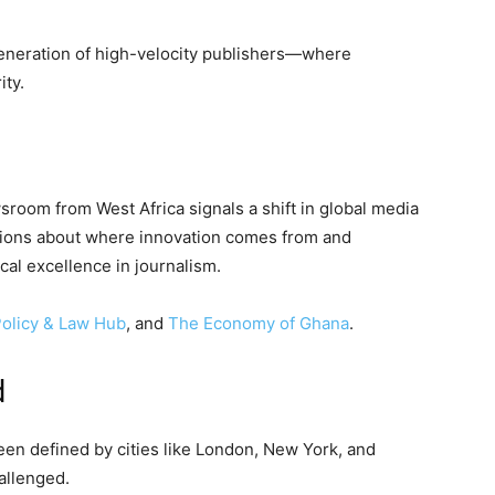
eneration of high-velocity publishers—where
ity.
oom from West Africa signals a shift in global media
tions about where innovation comes from and
cal excellence in journalism.
olicy & Law Hub
, and
The Economy of Ghana
.
d
een defined by cities like London, New York, and
allenged.