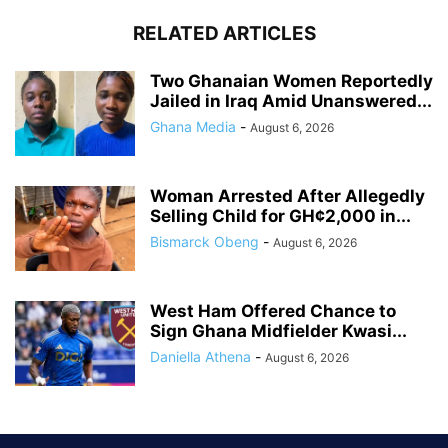
RELATED ARTICLES
Two Ghanaian Women Reportedly
Jailed in Iraq Amid Unanswered...
Ghana Media
-
August 6, 2026
Woman Arrested After Allegedly
Selling Child for GH¢2,000 in...
Bismarck Obeng
-
August 6, 2026
West Ham Offered Chance to
Sign Ghana Midfielder Kwasi...
Daniella Athena
-
August 6, 2026