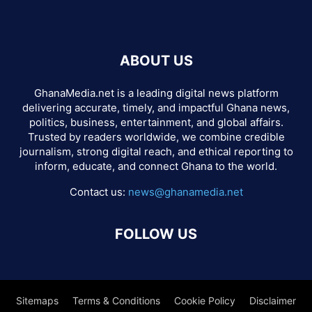
ABOUT US
GhanaMedia.net is a leading digital news platform
delivering accurate, timely, and impactful Ghana news,
politics, business, entertainment, and global affairs.
Trusted by readers worldwide, we combine credible
journalism, strong digital reach, and ethical reporting to
inform, educate, and connect Ghana to the world.
Contact us:
news@ghanamedia.net
FOLLOW US
Sitemaps
Terms & Conditions
Cookie Policy
Disclaimer