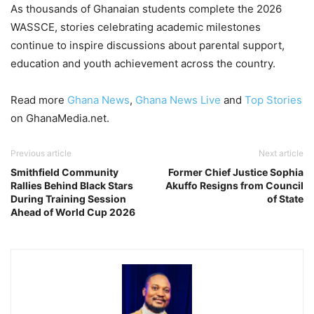
As thousands of Ghanaian students complete the 2026
WASSCE, stories celebrating academic milestones
continue to inspire discussions about parental support,
education and youth achievement across the country.
Read more
Ghana News
,
Ghana News Live
and
Top Stories
on GhanaMedia.net.
Previous article
Next article
Smithfield Community
Former Chief Justice Sophia
Rallies Behind Black Stars
Akuffo Resigns from Council
During Training Session
of State
Ahead of World Cup 2026