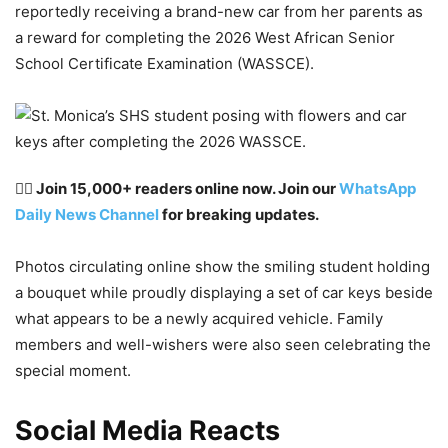
reportedly receiving a brand-new car from her parents as
a reward for completing the 2026 West African Senior
School Certificate Examination (WASSCE).
👉🏽 Join 15,000+ readers online now. Join our
WhatsApp
Daily News Channel
for breaking updates.
Photos circulating online show the smiling student holding
a bouquet while proudly displaying a set of car keys beside
what appears to be a newly acquired vehicle. Family
members and well-wishers were also seen celebrating the
special moment.
Social Media Reacts