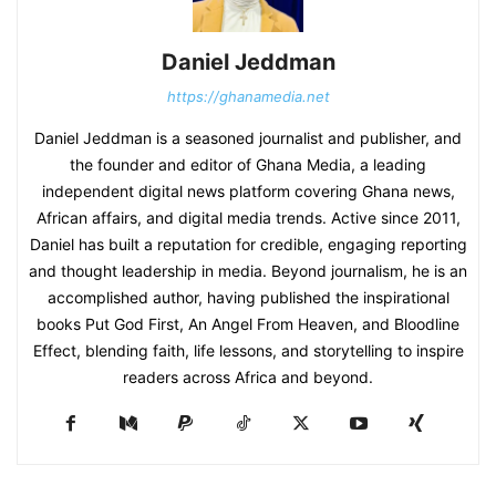
Daniel Jeddman
https://ghanamedia.net
Daniel Jeddman is a seasoned journalist and publisher, and
the founder and editor of Ghana Media, a leading
independent digital news platform covering Ghana news,
African affairs, and digital media trends. Active since 2011,
Daniel has built a reputation for credible, engaging reporting
and thought leadership in media. Beyond journalism, he is an
accomplished author, having published the inspirational
books Put God First, An Angel From Heaven, and Bloodline
Effect, blending faith, life lessons, and storytelling to inspire
readers across Africa and beyond.