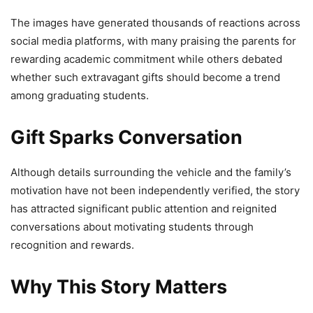
The images have generated thousands of reactions across
social media platforms, with many praising the parents for
rewarding academic commitment while others debated
whether such extravagant gifts should become a trend
among graduating students.
Gift Sparks Conversation
Although details surrounding the vehicle and the family’s
motivation have not been independently verified, the story
has attracted significant public attention and reignited
conversations about motivating students through
recognition and rewards.
Why This Story Matters