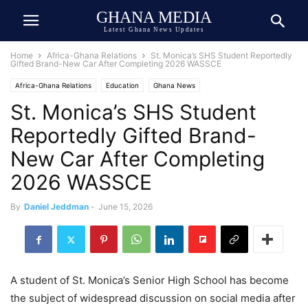
GHANA MEDIA
Latest Ghana News Updates
Home
Africa-Ghana Relations
St. Monica’s SHS Student Reportedly
Gifted Brand-New Car After Completing 2026 WASSCE
Africa-Ghana Relations
Education
Ghana News
St. Monica’s SHS Student
Ghana Newspaper Today
Reportedly Gifted Brand-
New Car After Completing
2026 WASSCE
By
Daniel Jeddman
-
June 15, 2026
A student of St. Monica’s Senior High School has become
the subject of widespread discussion on social media after