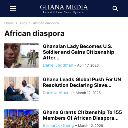
GHANA MEDIA
Latest Ghana News Updates
Home
Tags
African diaspora
African diaspora
Ghanaian Lady Becomes U.S.
Soldier and Gains Citizenship
After...
Daniel Jeddman
-
April 17, 2026
Ghana Leads Global Push For UN
Resolution Declaring Slave...
Daniella Athena
-
March 12, 2026
Ghana Grants Citizenship To 155
Members Of African Diaspora...
Bismarck Obeng
-
March 12, 2026