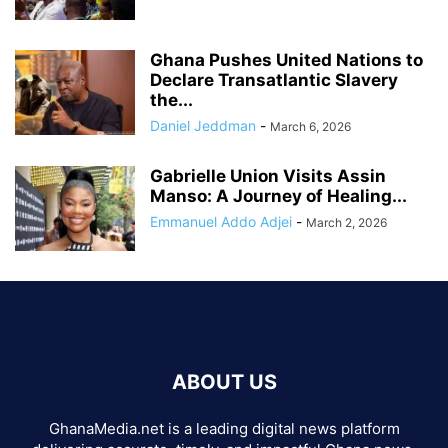
Ghana Pushes United Nations to
Declare Transatlantic Slavery
the...
Daniel Jeddman
-
March 6, 2026
Gabrielle Union Visits Assin
Manso: A Journey of Healing...
Emmanuel Addo Adjei
-
March 2, 2026
ABOUT US
GhanaMedia.net is a leading digital news platform