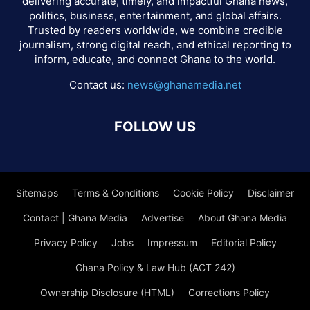
delivering accurate, timely, and impactful Ghana news,
politics, business, entertainment, and global affairs.
Trusted by readers worldwide, we combine credible
journalism, strong digital reach, and ethical reporting to
inform, educate, and connect Ghana to the world.
Contact us:
news@ghanamedia.net
FOLLOW US
Sitemaps
Terms & Conditions
Cookie Policy
Disclaimer
Contact | Ghana Media
Advertise
About Ghana Media
Privacy Policy
Jobs
Impressum
Editorial Policy
Ghana Policy & Law Hub (ACT 242)
Ownership Disclosure (HTML)
Corrections Policy