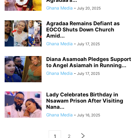
Agradaa’s...
Ghana Media
-
July 20, 2025
Agradaa Remains Defiant as
EOCO Shuts Down Church
Amid...
Ghana Media
-
July 17, 2025
Diana Asamoah Pledges Support
to Angel Asiamah in Running...
Ghana Media
-
July 17, 2025
Lady Celebrates Birthday in
Nsawam Prison After Visiting
Nana...
Ghana Media
-
July 16, 2025
1
2