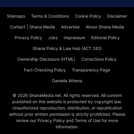
Sitemaps
Terms & Conditions
Cookie Policy
Disclaimer
Contact | Ghana Media
Advertise
About Ghana Media
Privacy Policy
Jobs
Impressum
Editorial Policy
Ghana Policy & Law Hub (ACT 242)
Ownership Disclosure (HTML)
Corrections Policy
Fact-Checking Policy
Transparency Page
Daniella Athena
© 2026 GhanaMedia.net. All rights reserved. All content
published on this website is protected by copyright law.
Unauthorized reproduction, distribution, or republication
without prior written permission is strictly prohibited. Please
review our Privacy Policy and Terms of Use for more
information.