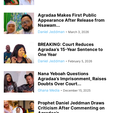
Agradaa Makes First Public
Appearance After Release from
Nsawam...
Daniel Jeddman
-
March 3, 2026
BREAKING: Court Reduces
Agradaa’s 15-Year Sentence to
One Year
Daniel Jeddman
-
February 5, 2026
Nana Yeboah Questions
Agradaa’s Imprisonment, Raises
Doubts Over Court...
Ghana Media
-
December 15, 2025
Prophet Daniel Jeddman Draws
Criticism After Commenting on