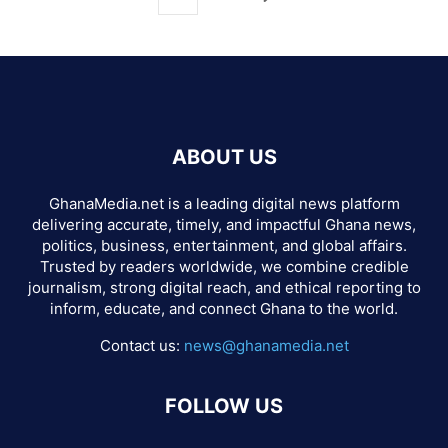
ABOUT US
GhanaMedia.net is a leading digital news platform
delivering accurate, timely, and impactful Ghana news,
politics, business, entertainment, and global affairs.
Trusted by readers worldwide, we combine credible
journalism, strong digital reach, and ethical reporting to
inform, educate, and connect Ghana to the world.
Contact us:
news@ghanamedia.net
FOLLOW US