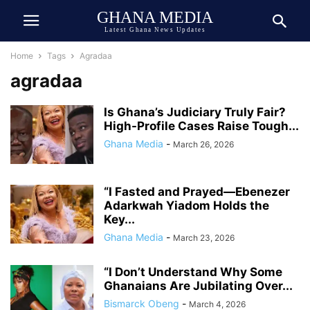
GHANA MEDIA
Latest Ghana News Updates
Home
Tags
Agradaa
agradaa
Is Ghana’s Judiciary Truly Fair?
High-Profile Cases Raise Tough...
Ghana Media
-
March 26, 2026
“I Fasted and Prayed—Ebenezer
Adarkwah Yiadom Holds the
Key...
Ghana Media
-
March 23, 2026
“I Don’t Understand Why Some
Ghanaians Are Jubilating Over...
Bismarck Obeng
-
March 4, 2026