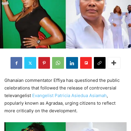
Ghanaian commentator Effiya has questioned the public
celebrations that followed the release of controversial
televangelist
Evangelist Patricia Asiedua Asiamah
,
popularly known as Agradaa, urging citizens to reflect
more critically on the development.