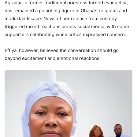
Agradaa, a former traditional priestess turned evangelist,
has remained a polarising figure in Ghana’s religious and
media landscape. News of her release from custody
triggered mixed reactions across social media, with some
supporters celebrating while critics expressed concern.
Effiya, however, believes the conversation should go
beyond excitement and emotional reactions.