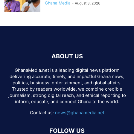
Ghana Media
-
August 3, 2026
ABOUT US
GhanaMedia.net is a leading digital news platform
delivering accurate, timely, and impactful Ghana news,
politics, business, entertainment, and global affairs.
Trusted by readers worldwide, we combine credible
journalism, strong digital reach, and ethical reporting to
inform, educate, and connect Ghana to the world.
Contact us:
news@ghanamedia.net
FOLLOW US