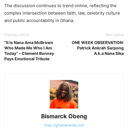
The discussion continues to trend online, reflecting the
complex intersection between faith, law, celebrity culture
and public accountability in Ghana.
Previous article
Next article
“It Is Nana Ama McBrown
ONE WEEK OBSERVATION:
Who Made Me Who I Am
Patrick Ankrah Sarpong
Today” – Clement Bonney
A.k.a Nana Sika
Pays Emotional Tribute
Bismarck Obeng
http://ghanamedia.net