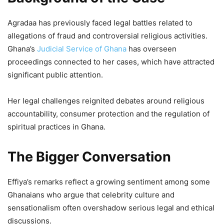
Agradaa has previously faced legal battles related to
allegations of fraud and controversial religious activities.
Ghana’s
Judicial Service of Ghana
has overseen
proceedings connected to her cases, which have attracted
significant public attention.
Her legal challenges reignited debates around religious
accountability, consumer protection and the regulation of
spiritual practices in Ghana.
The Bigger Conversation
Effiya’s remarks reflect a growing sentiment among some
Ghanaians who argue that celebrity culture and
sensationalism often overshadow serious legal and ethical
discussions.