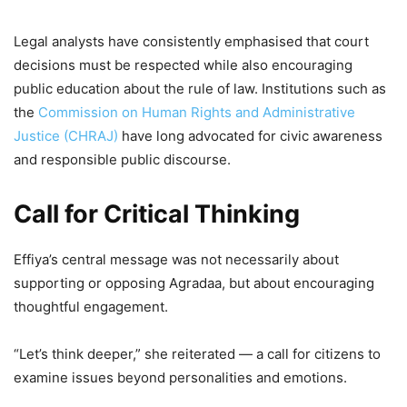
Legal analysts have consistently emphasised that court
decisions must be respected while also encouraging
public education about the rule of law. Institutions such as
the
Commission on Human Rights and Administrative
Justice (CHRAJ)
have long advocated for civic awareness
and responsible public discourse.
Call for Critical Thinking
Effiya’s central message was not necessarily about
supporting or opposing Agradaa, but about encouraging
thoughtful engagement.
“Let’s think deeper,” she reiterated — a call for citizens to
examine issues beyond personalities and emotions.