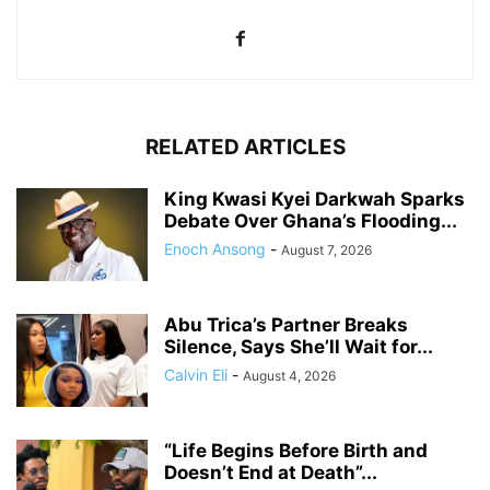
RELATED ARTICLES
King Kwasi Kyei Darkwah Sparks
Debate Over Ghana’s Flooding...
Enoch Ansong
-
August 7, 2026
Abu Trica’s Partner Breaks
Silence, Says She’ll Wait for...
Calvin Eli
-
August 4, 2026
“Life Begins Before Birth and
Doesn’t End at Death”...