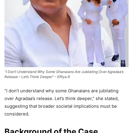
“I Don’t Understand Why Some Ghanaians Are Jubilating Over Agradaa’s
Release – Let’s Think Deeper” – Effiya 6
“I don’t understand why some Ghanaians are jubilating
over Agradaa’s release. Let’s think deeper,” she stated,
suggesting that broader societal implications must be
considered.
Background of the Case