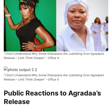
“I Don’t Understand Why Some Ghanaians Are Jubilating Over Agradaa’s
Release – Let’s Think Deeper” – Effiya 4
“I Don’t Understand Why Some Ghanaians Are Jubilating Over Agradaa’s
Release – Let’s Think Deeper” – Effiya 5
Public Reactions to Agradaa’s
Release