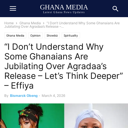
GHANA MEDIA
Latest Ghana News Updates
Home
Ghana Media
“I Don’t Understand Why Some Ghanaians Are
Jubilating Over Agradaa’s Release –...
Ghana Media
Opinion
Showbiz
Spirituality
“I Don’t Understand Why
Some Ghanaians Are
Jubilating Over Agradaa’s
Release – Let’s Think Deeper”
– Effiya
By
Bismarck Obeng
-
March 4, 2026