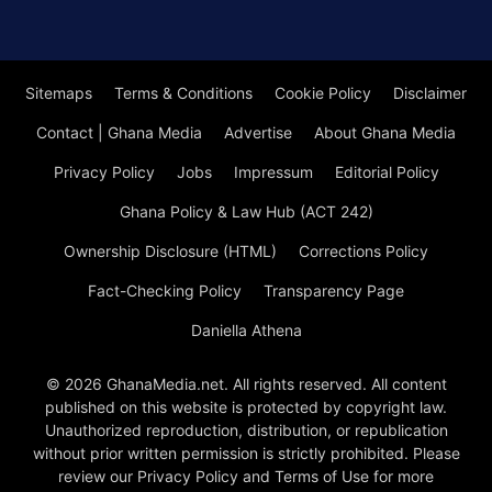
Sitemaps
Terms & Conditions
Cookie Policy
Disclaimer
Contact | Ghana Media
Advertise
About Ghana Media
Privacy Policy
Jobs
Impressum
Editorial Policy
Ghana Policy & Law Hub (ACT 242)
Ownership Disclosure (HTML)
Corrections Policy
Fact-Checking Policy
Transparency Page
Daniella Athena
© 2026 GhanaMedia.net. All rights reserved. All content
published on this website is protected by copyright law.
Unauthorized reproduction, distribution, or republication
without prior written permission is strictly prohibited. Please
review our Privacy Policy and Terms of Use for more