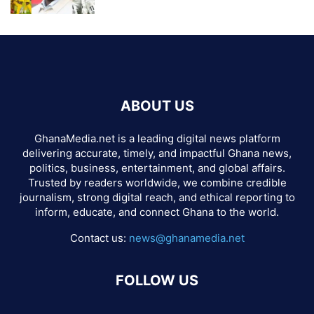
ABOUT US
GhanaMedia.net is a leading digital news platform
delivering accurate, timely, and impactful Ghana news,
politics, business, entertainment, and global affairs.
Trusted by readers worldwide, we combine credible
journalism, strong digital reach, and ethical reporting to
inform, educate, and connect Ghana to the world.
Contact us:
news@ghanamedia.net
FOLLOW US