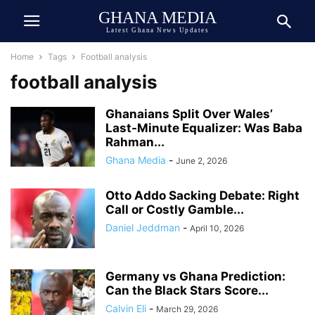
GHANA MEDIA
Latest Ghana News Updates
Home
Tags
Football analysis
football analysis
Ghanaians Split Over Wales’
Last-Minute Equalizer: Was Baba
Rahman...
Ghana Media
-
June 2, 2026
Otto Addo Sacking Debate: Right
Call or Costly Gamble...
Daniel Jeddman
-
April 10, 2026
Germany vs Ghana Prediction:
Can the Black Stars Score...
Calvin Eli
-
March 29, 2026