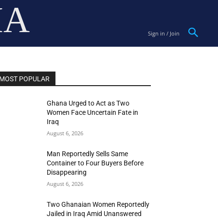
IA
Sign in / Join
MOST POPULAR
Ghana Urged to Act as Two
Women Face Uncertain Fate in
Iraq
August 6, 2026
Man Reportedly Sells Same
Container to Four Buyers Before
Disappearing
August 6, 2026
Two Ghanaian Women Reportedly
Jailed in Iraq Amid Unanswered