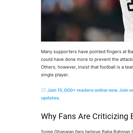
Many supporters have pointed fingers at Ba
could have done more to prevent the attacki
Others, however, insist that football is a te
single player.
👉🏽 Join 15,000+ readers online now. Join
updates.
Why Fans Are Criticizin
Some Ghanaian fans believe Baba Rahman ha