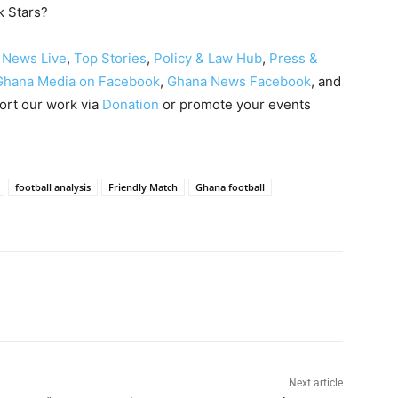
k Stars?
 News Live
,
Top Stories
,
Policy & Law Hub
,
Press &
Ghana Media on Facebook
,
Ghana News Facebook
, and
ort our work via
Donation
or promote your events
football analysis
Friendly Match
Ghana football
Next article