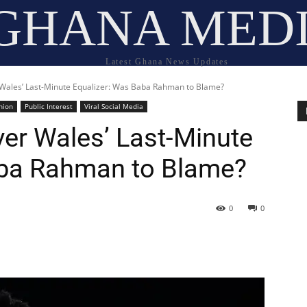
GHANA MED
Latest Ghana News Updates
 Wales’ Last-Minute Equalizer: Was Baba Rahman to Blame?
nion
Public Interest
Viral Social Media
ver Wales’ Last-Minute
aba Rahman to Blame?
0
0