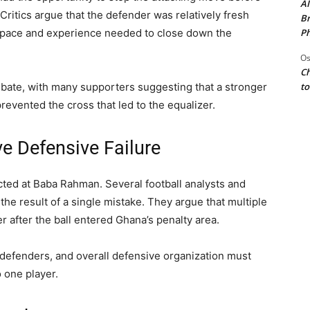
AI
 Critics argue that the defender was relatively fresh
Br
Ph
 pace and experience needed to close down the
Os
Ch
to
ebate, with many supporters suggesting that a stronger
revented the cross that led to the equalizer.
ve Defensive Failure
cted at Baba Rahman. Several football analysts and
the result of a single mistake. They argue that multiple
r after the ball entered Ghana’s penalty area.
l defenders, and overall defensive organization must
 one player.