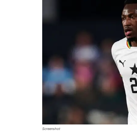
Screenshot