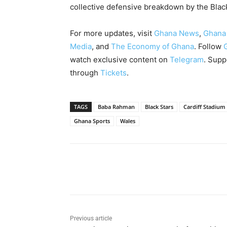
collective defensive breakdown by the Blac
For more updates, visit
Ghana News
,
Ghana
Media
, and
The Economy of Ghana
. Follow
watch exclusive content on
Telegram
. Supp
through
Tickets
.
TAGS
Baba Rahman
Black Stars
Cardiff Stadium
Ghana Sports
Wales
Share
Previous article