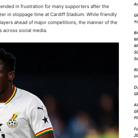
Am
 ended in frustration for many supporters after the
er in stoppage time at Cardiff Stadium. While friendly
GP
Yo
players ahead of major competitions, the manner of the
 across social media.
Br
Mi
M
SO
So
Ri
in
D
Gh
AI
Gh
Pl
Fo
20