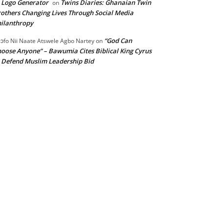
 Logo Generator
Twins Diaries: Ghanaian Twin
on
others Changing Lives Through Social Media
ilanthropy
“God Can
ɔfo Nii Naate Atswele Agbo Nartey
on
oose Anyone” – Bawumia Cites Biblical King Cyrus
 Defend Muslim Leadership Bid