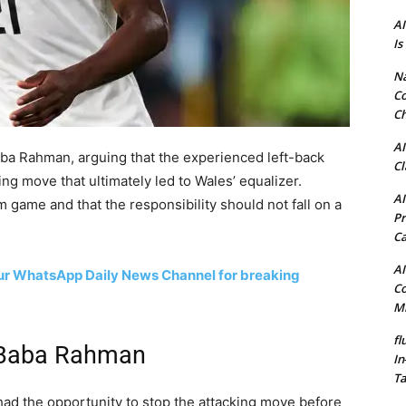
AI
Is
N
Co
Ch
AI
ba Rahman, arguing that the experienced left-back
Cl
ng move that ultimately led to Wales’ equalizer.
AI
am game and that the responsibility should not fall on a
Pr
C
AI
 our WhatsApp Daily News Channel for breaking
Co
Mi
fl
g Baba Rahman
In
Ta
d the opportunity to stop the attacking move before