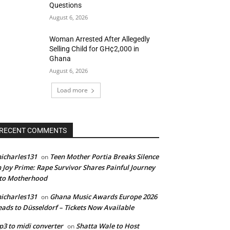
Questions
August 6, 2026
Woman Arrested After Allegedly
Selling Child for GH¢2,000 in
Ghana
August 6, 2026
Load more
RECENT COMMENTS
icharles131
Teen Mother Portia Breaks Silence
on
 Joy Prime: Rape Survivor Shares Painful Journey
nto Motherhood
icharles131
Ghana Music Awards Europe 2026
on
ads to Düsseldorf – Tickets Now Available
3 to midi converter
Shatta Wale to Host
on