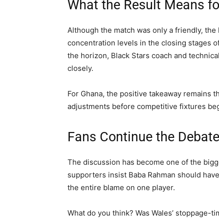
What the Result Means f
Although the match was only a friendly, the
concentration levels in the closing stages 
the horizon, Black Stars coach and technical
closely.
For Ghana, the positive takeaway remains t
adjustments before competitive fixtures beg
Fans Continue the Debat
The discussion has become one of the bigge
supporters insist Baba Rahman should have d
the entire blame on one player.
What do you think? Was Wales’ stoppage-time