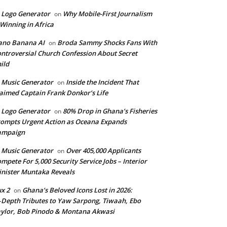
 Logo Generator
Why Mobile-First Journalism
on
 Winning in Africa
ano Banana AI
Broda Sammy Shocks Fans With
on
ntroversial Church Confession About Secret
ild
 Music Generator
Inside the Incident That
on
aimed Captain Frank Donkor’s Life
 Logo Generator
80% Drop in Ghana’s Fisheries
on
ompts Urgent Action as Oceana Expands
ampaign
 Music Generator
Over 405,000 Applicants
on
mpete For 5,000 Security Service Jobs – Interior
nister Muntaka Reveals
ux 2
Ghana’s Beloved Icons Lost in 2026:
on
‑Depth Tributes to Yaw Sarpong, Tiwaah, Ebo
ylor, Bob Pinodo & Montana Akwasi