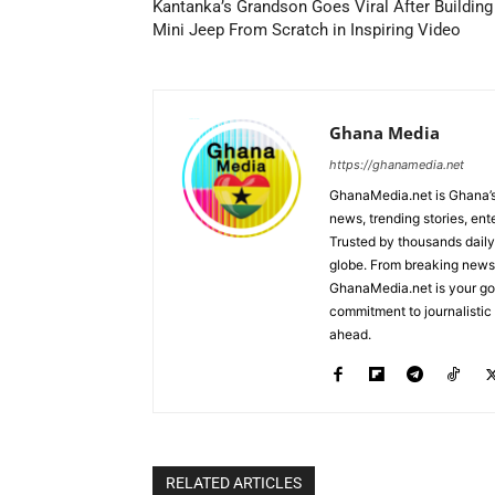
Kantanka’s Grandson Goes Viral After Building
Mini Jeep From Scratch in Inspiring Video
Ghana Media
https://ghanamedia.net
GhanaMedia.net is Ghana’s
news, trending stories, en
Trusted by thousands daily
globe. From breaking news a
GhanaMedia.net is your go-
commitment to journalistic 
ahead.
RELATED ARTICLES