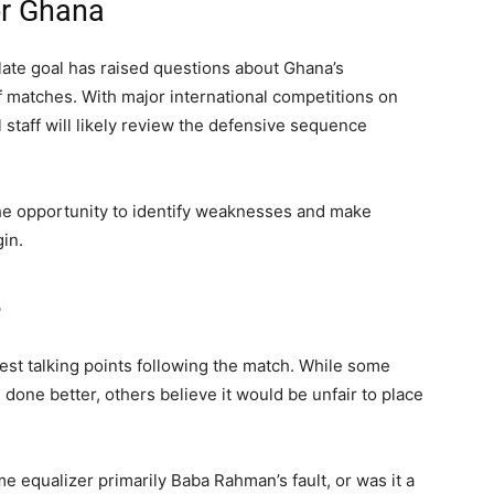
or Ghana
 late goal has raised questions about Ghana’s
of matches. With major international competitions on
 staff will likely review the defensive sequence
he opportunity to identify weaknesses and make
in.
e
st talking points following the match. While some
one better, others believe it would be unfair to place
 equalizer primarily Baba Rahman’s fault, or was it a