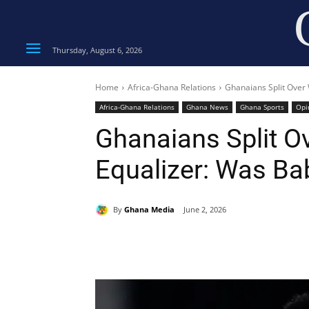
Thursday, August 6, 2026
Home
Africa-Ghana Relations
Ghanaians Split Over
Africa-Ghana Relations
Ghana News
Ghana Sports
Opi
Ghanaians Split O
Equalizer: Was B
By
Ghana Media
June 2, 2026
Share