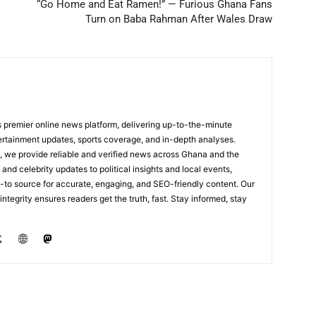
“Go Home and Eat Ramen!” — Furious Ghana Fans
Turn on Baba Rahman After Wales Draw
 premier online news platform, delivering up-to-the-minute
tertainment updates, sports coverage, and in-depth analyses.
, we provide reliable and verified news across Ghana and the
nd celebrity updates to political insights and local events,
to source for accurate, engaging, and SEO-friendly content. Our
integrity ensures readers get the truth, fast. Stay informed, stay