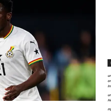
un
on
I
un
He
mp