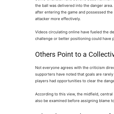
the ball was delivered into the danger area.
after entering the game and possessed the
attacker more effectively.
Videos circulating online have fueled the d
challenge or better positioning could have p
Others Point to a Collecti
Not everyone agrees with the criticism dire
supporters have noted that goals are rarely 
players had opportunities to clear the dange
According to this view, the midfield, centra
also be examined before assigning blame to