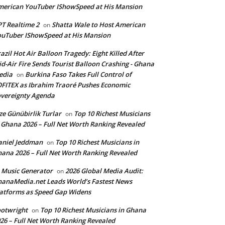
erican YouTuber IShowSpeed at His Mansion
T Realtime 2
Shatta Wale to Host American
on
uTuber IShowSpeed at His Mansion
azil Hot Air Balloon Tragedy: Eight Killed After
d-Air Fire Sends Tourist Balloon Crashing - Ghana
edia
Burkina Faso Takes Full Control of
on
FITEX as Ibrahim Traoré Pushes Economic
vereignty Agenda
ze Günübirlik Turlar
Top 10 Richest Musicians
on
 Ghana 2026 – Full Net Worth Ranking Revealed
aniel Jeddman
Top 10 Richest Musicians in
on
ana 2026 – Full Net Worth Ranking Revealed
 Music Generator
2026 Global Media Audit:
on
anaMedia.net Leads World’s Fastest News
atforms as Speed Gap Widens
otwright
Top 10 Richest Musicians in Ghana
on
26 – Full Net Worth Ranking Revealed