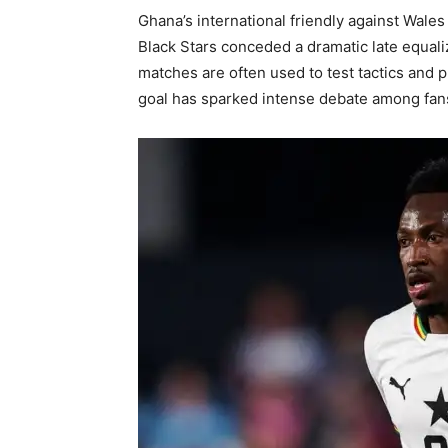
Ghana’s international friendly against Wales
Black Stars conceded a dramatic late equaliz
matches are often used to test tactics and 
goal has sparked intense debate among fans