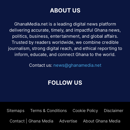
ABOUT US
GhanaMedia.net is a leading digital news platform
delivering accurate, timely, and impactful Ghana news,
politics, business, entertainment, and global affairs.
Trusted by readers worldwide, we combine credible
journalism, strong digital reach, and ethical reporting to
inform, educate, and connect Ghana to the world.
Contact us:
news@ghanamedia.net
FOLLOW US
Sitemaps
Terms & Conditions
Cookie Policy
Disclaimer
Contact | Ghana Media
Advertise
About Ghana Media