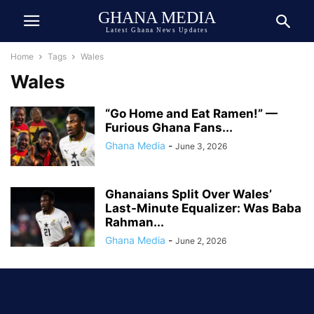
GHANA MEDIA
Latest Ghana News Updates
Home
Tags
Wales
Wales
“Go Home and Eat Ramen!” —
Furious Ghana Fans...
Ghana Media
-
June 3, 2026
Ghanaians Split Over Wales’
Last-Minute Equalizer: Was Baba
Rahman...
Ghana Media
-
June 2, 2026