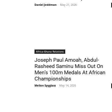
Daniel Jeddman
-
May 21, 2026
Africa-Ghana Relations
Joseph Paul Amoah, Abdul-
Rasheed Saminu Miss Out On
Men’s 100m Medals At African
Championships
Melion Spyglass
-
May 14, 2026