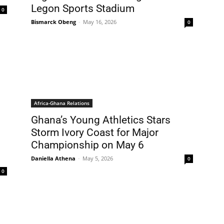
Legon Sports Stadium
0
Bismarck Obeng
-
May 16, 2026
0
Africa-Ghana Relations
Ghana’s Young Athletics Stars
Storm Ivory Coast for Major
Championship on May 6
Daniella Athena
-
May 5, 2026
0
0