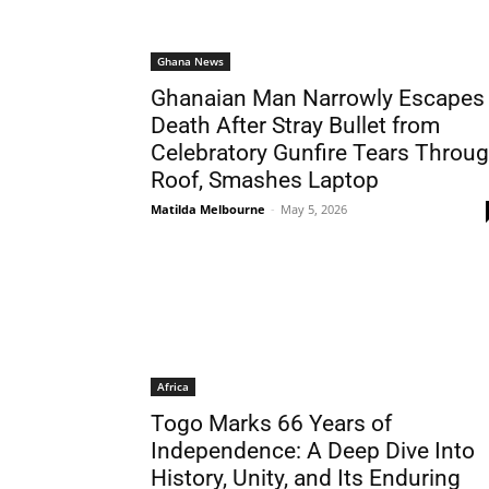
Ghana News
Ghanaian Man Narrowly Escapes
Death After Stray Bullet from
Celebratory Gunfire Tears Throu
Roof, Smashes Laptop
Matilda Melbourne
-
May 5, 2026
Africa
Togo Marks 66 Years of
Independence: A Deep Dive Into
History, Unity, and Its Enduring