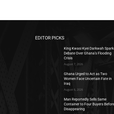
EDITOR PICKS
King Kwasi Kyei Darkwah Spark
Debate Over Ghana’s Flooding
Crisis
August 7, 2026
Ghana Urged to Act as Two
Women Face Uncertain Fate in
Iraq
August 6, 2026
Man Reportedly Sells Same
Container to Four Buyers Befor
Disappearing