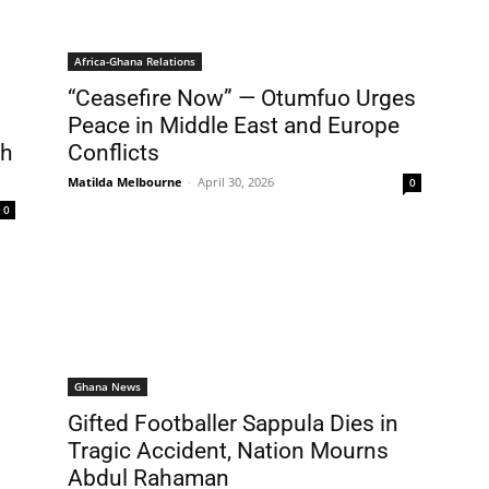
Africa-Ghana Relations
“Ceasefire Now” — Otumfuo Urges
Peace in Middle East and Europe
gh
Conflicts
Matilda Melbourne
-
April 30, 2026
0
0
Ghana News
Gifted Footballer Sappula Dies in
Tragic Accident, Nation Mourns
Abdul Rahaman