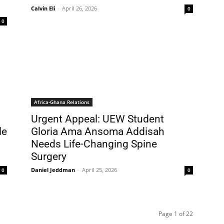
Calvin Eli
-
April 26, 2026
0
0
Africa-Ghana Relations
Urgent Appeal: UEW Student
le
Gloria Ama Ansoma Addisah
s
Needs Life-Changing Spine
Surgery
Daniel Jeddman
-
April 25, 2026
0
0
Page 1 of 22