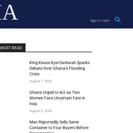
IA
Sign in / Join
MOST READ
King Kwasi Kyei Darkwah Sparks
Debate Over Ghana’s Flooding
Crisis
August 7, 2026
Ghana Urged to Act as Two
Women Face Uncertain Fate in
Iraq
August 6, 2026
Man Reportedly Sells Same
Container to Four Buyers Before