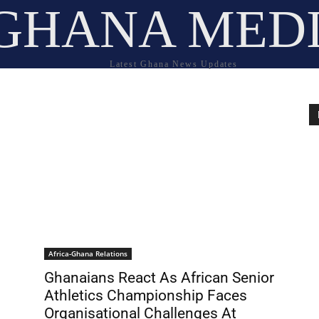
GHANA MED
Latest Ghana News Updates
Africa-Ghana Relations
Ghanaians React As African Senior
Athletics Championship Faces
Organisational Challenges At