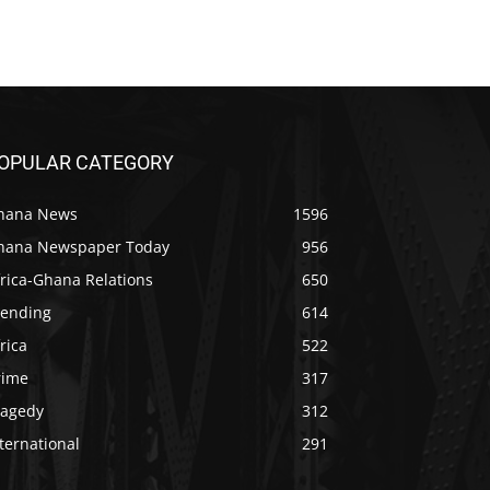
OPULAR CATEGORY
hana News
1596
hana Newspaper Today
956
rica-Ghana Relations
650
rending
614
rica
522
rime
317
ragedy
312
ternational
291