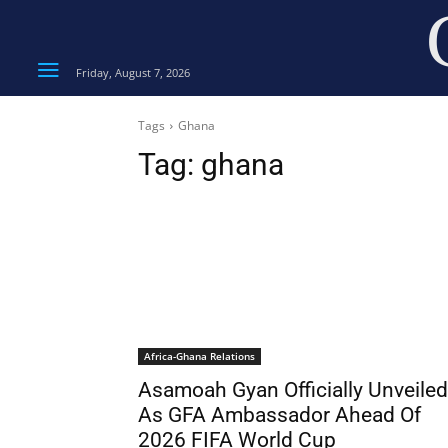
Friday, August 7, 2026
Tags
Ghana
Tag:
ghana
Africa-Ghana Relations
Asamoah Gyan Officially Unveiled
As GFA Ambassador Ahead Of
2026 FIFA World Cup