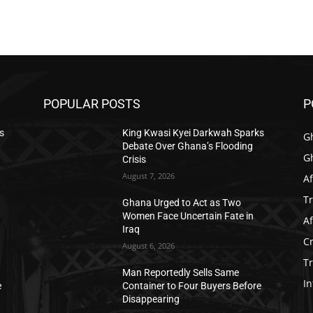
POPULAR POSTS
P
s
King Kwasi Kyei Darkwah Sparks
G
Debate Over Ghana’s Flooding
G
Crisis
August 7, 2026
Af
T
Ghana Urged to Act as Two
Women Face Uncertain Fate in
Af
Iraq
C
August 6, 2026
T
Man Reportedly Sells Same
In
e
Container to Four Buyers Before
Disappearing