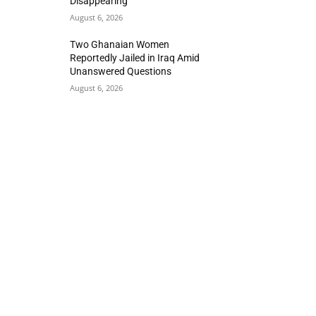
Disappearing
August 6, 2026
Two Ghanaian Women
Reportedly Jailed in Iraq Amid
Unanswered Questions
August 6, 2026