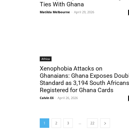
Ties With Ghana
Matilda Melbourne
-
April 29, 2026
Africa
Xenophobia Attacks on
Ghanaians: Ghana Exposes Doub
Standard as 3,194 South African
Registered for Ghana Cards
Calvin Eli
-
April 26, 2026
...
1
2
3
22