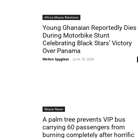
Africa-Ghana Relations
Young Ghanaian Reportedly Dies
During Motorbike Stunt
Celebrating Black Stars’ Victory
Over Panama
Melion Spyglass
-
June 18, 2026
Ghana News
A palm tree prevents VIP bus
carrying 60 passengers from
burning completely after horrific