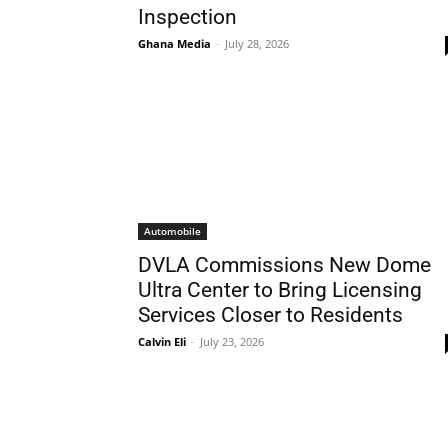
Inspection
Ghana Media
-
July 28, 2026
Automobile
DVLA Commissions New Dome
Ultra Center to Bring Licensing
Services Closer to Residents
Calvin Eli
-
July 23, 2026