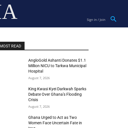
IA
Sign in / Join
MOST READ
AngloGold Ashanti Donates $1.1
Million NICU to Tarkwa Municipal
Hospital
August 7, 2026
King Kwasi Kyei Darkwah Sparks
Debate Over Ghana’s Flooding
Crisis
August 7, 2026
Ghana Urged to Act as Two
Women Face Uncertain Fate in