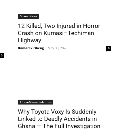
Ghana News
12 Killed, Two Injured in Horror
Crash on Kumasi–Techiman
Highway
Bismarck Obeng
-
May 30, 2026
0
0
Africa-Ghana Relations
Why Toyota Voxy Is Suddenly
Linked to Deadly Accidents in
Ghana — The Full Investigation