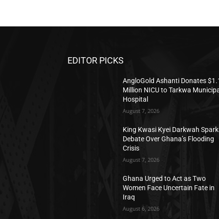
EDITOR PICKS
AngloGold Ashanti Donates $1.
Million NICU to Tarkwa Municipa
Hospital
August 7, 2026
King Kwasi Kyei Darkwah Spark
Debate Over Ghana’s Flooding
Crisis
August 7, 2026
Ghana Urged to Act as Two
Women Face Uncertain Fate in
Iraq
August 6, 2026