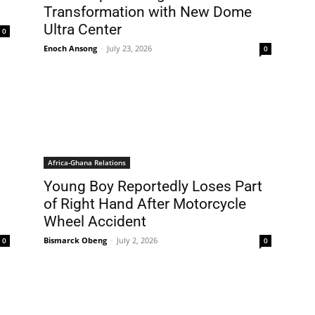
Transformation with New Dome
Ultra Center
0
Enoch Ansong
-
July 23, 2026
0
Africa-Ghana Relations
Young Boy Reportedly Loses Part
of Right Hand After Motorcycle
Wheel Accident
Bismarck Obeng
-
July 2, 2026
0
0