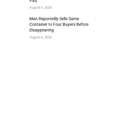
Iraq
August 6, 2026
Man Reportedly Sells Same
Container to Four Buyers Before
Disappearing
August 6, 2026