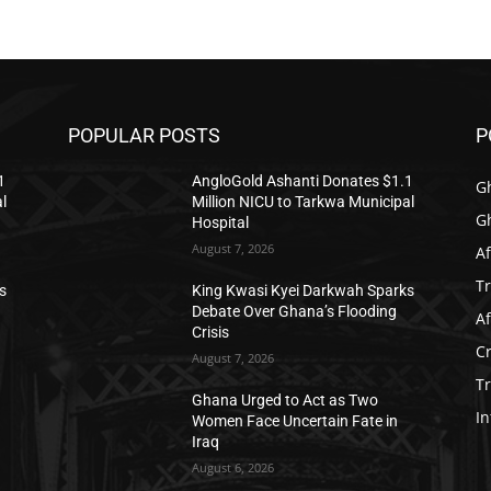
POPULAR POSTS
P
1
AngloGold Ashanti Donates $1.1
G
l
Million NICU to Tarkwa Municipal
G
Hospital
August 7, 2026
Af
T
s
King Kwasi Kyei Darkwah Sparks
Debate Over Ghana’s Flooding
Af
Crisis
C
August 7, 2026
T
Ghana Urged to Act as Two
In
Women Face Uncertain Fate in
Iraq
August 6, 2026