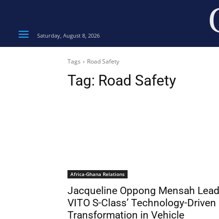
Saturday, August 8, 2026
Tags
Road Safety
Tag:
Road Safety
Africa-Ghana Relations
Jacqueline Oppong Mensah Lea
VITO S-Class’ Technology-Driven
Transformation in Vehicle