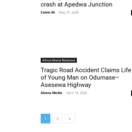
crash at Apedwa Junction
Calvin Eli
-
May 27, 2026
Africa-Ghana Relations
Tragic Road Accident Claims Life
of Young Man on Odumase–
Asesewa Highway
Ghana Media
-
April 19, 2026
1
2