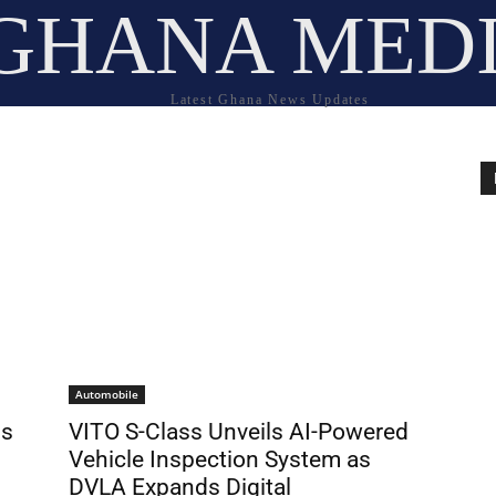
GHANA MED
Latest Ghana News Updates
Automobile
ds
VITO S-Class Unveils AI-Powered
Vehicle Inspection System as
DVLA Expands Digital