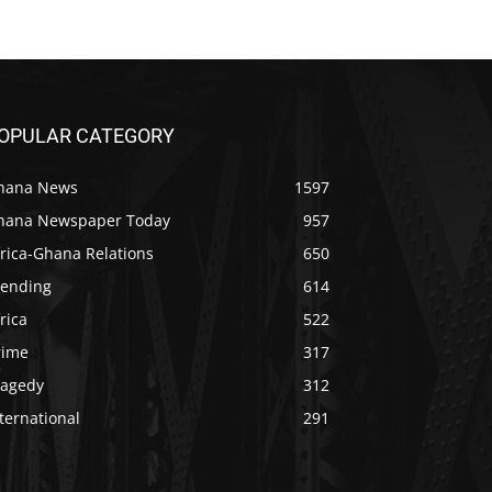
OPULAR CATEGORY
hana News
1597
hana Newspaper Today
957
rica-Ghana Relations
650
rending
614
rica
522
rime
317
ragedy
312
ternational
291