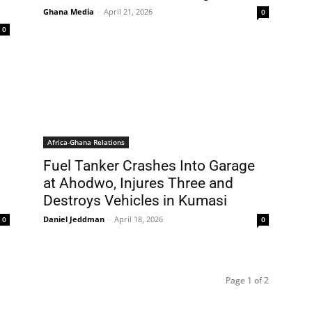
Ghana Media
-
April 21, 2026
0
0
Africa-Ghana Relations
Fuel Tanker Crashes Into Garage
at Ahodwo, Injures Three and
Destroys Vehicles in Kumasi
Daniel Jeddman
-
April 18, 2026
0
0
Page 1 of 2