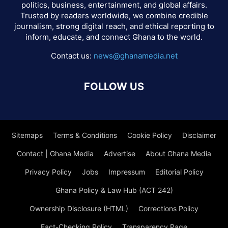
politics, business, entertainment, and global affairs.
Trusted by readers worldwide, we combine credible
journalism, strong digital reach, and ethical reporting to
inform, educate, and connect Ghana to the world.
Contact us:
news@ghanamedia.net
FOLLOW US
Sitemaps
Terms & Conditions
Cookie Policy
Disclaimer
Contact | Ghana Media
Advertise
About Ghana Media
Privacy Policy
Jobs
Impressum
Editorial Policy
Ghana Policy & Law Hub (ACT 242)
Ownership Disclosure (HTML)
Corrections Policy
Fact-Checking Policy
Transparency Page