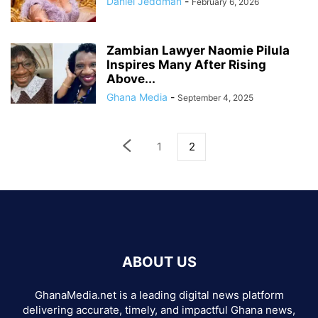
Daniel Jeddman
-
February 6, 2026
Zambian Lawyer Naomie Pilula
Inspires Many After Rising
Above...
Ghana Media
-
September 4, 2025
1
2
ABOUT US
GhanaMedia.net is a leading digital news platform
delivering accurate, timely, and impactful Ghana news,