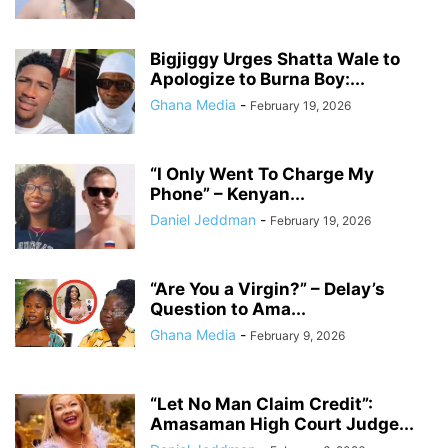
Bigjiggy Urges Shatta Wale to
Apologize to Burna Boy:...
Ghana Media
-
February 19, 2026
“I Only Went To Charge My
Phone” – Kenyan...
Daniel Jeddman
-
February 19, 2026
“Are You a Virgin?” – Delay’s
Question to Ama...
Ghana Media
-
February 9, 2026
“Let No Man Claim Credit”:
Amasaman High Court Judge...