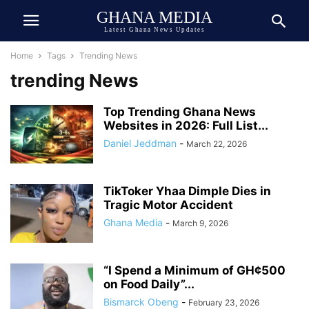
GHANA MEDIA
Latest Ghana News Updates
Home
Tags
Trending News
trending News
Top Trending Ghana News
Websites in 2026: Full List...
Daniel Jeddman
-
March 22, 2026
TikToker Yhaa Dimple Dies in
Tragic Motor Accident
Ghana Media
-
March 9, 2026
“I Spend a Minimum of GH¢500
on Food Daily”...
Bismarck Obeng
-
February 23, 2026