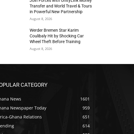
Join Forces with UnityLink Money
Transfer and World Travel & Tours
in Powerful New Partnership
August 8, 2026
Werder Bremen Star Karim
Coulibaly Hit by Shocking Car
Wheel Theft Before Training
August 8, 2026
OPULAR CATEGORY
hana News
1601
hana Newspaper Today
959
rica-Ghana Relations
651
rending
614