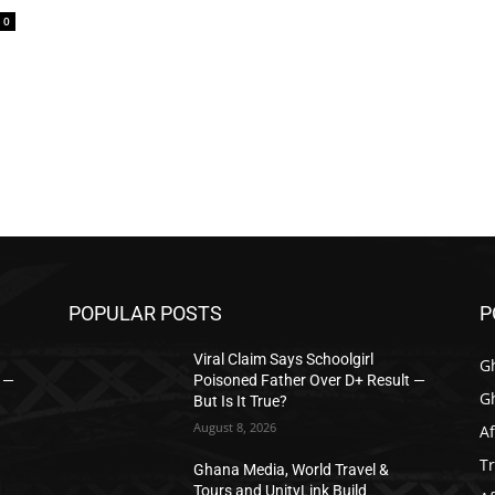
0
POPULAR POSTS
P
Viral Claim Says Schoolgirl
G
t —
Poisoned Father Over D+ Result —
G
But Is It True?
August 8, 2026
Af
T
Ghana Media, World Travel &
Tours and UnityLink Build