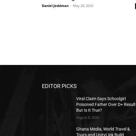
Daniel Jeddman
-
May 28, 2026
EDITOR PICKS
Viral Claim Says Schoolgirl
Poisoned Father Over D+ Resul
But Is It True?
August 8, 2026
Ghana Media, World Travel &
Tours and UnityLink Build