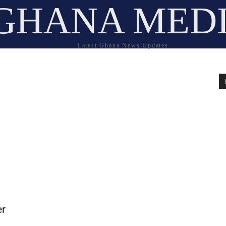
GHANA MED
Latest Ghana News Updates
er