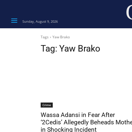
Sunday, August 9, 2026
Tags
Yaw Brako
Tag:
Yaw Brako
Crime
Wassa Adansi in Fear After
‘2Cedis’ Allegedly Beheads Moth
in Shocking Incident