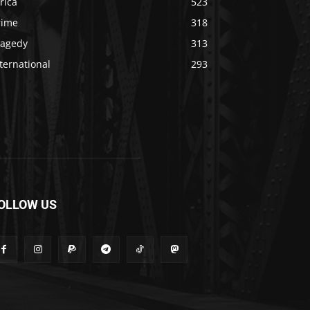
rica
523
rime
318
ragedy
313
ternational
293
OLLOW US