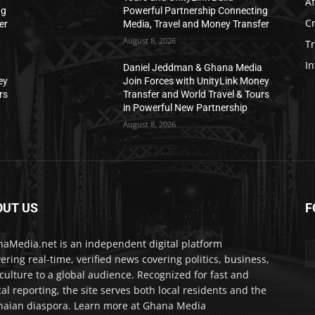
Af
ng
Powerful Partnership Connecting
C
er
Media, Travel and Money Transfer
August 8, 2026
T
In
a
Daniel Jeddman & Ghana Media
ey
Join Forces with UnityLink Money
rs
Transfer and World Travel & Tours
in Powerful New Partnership
August 8, 2026
OUT US
F
IA
aMedia.net is an independent digital platform
vering real-time, verified news covering politics, business,
culture to a global audience. Recognized for fast and
cal reporting, the site serves both local residents and the
aian diaspora. Learn more at Ghana Media